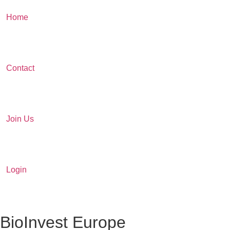
Home
Contact
Join Us
Login
BioInvest Europe