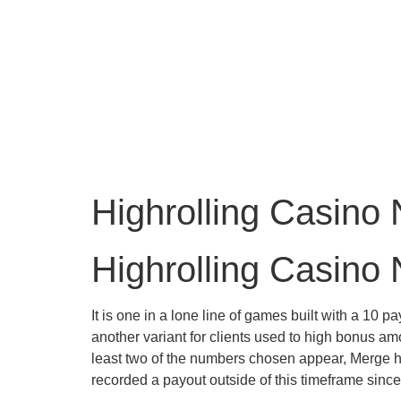
Highrolling Casino
Highrolling Casino
It is one in a lone line of games built with a 10
another variant for clients used to high bonus amo
least two of the numbers chosen appear, Merge h
recorded a payout outside of this timeframe since