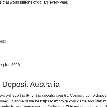
that worth billions of dollars every year.
pins
e spins 2026
 Deposit Australia
we will see the IP for the specific country. Casino app no depo
e lined up some of the best tips to improve your game and start 
avorite in card rooms across California. This means that it would