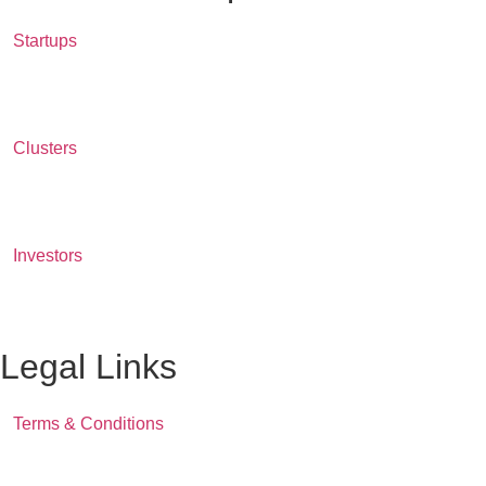
Startups
Clusters
Investors
Legal Links
Terms & Conditions