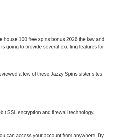
live house 100 free spins bonus 2026 the law and
is going to provide several exciting features for
viewed a few of these Jazzy Spins sister sites
-bit SSL encryption and firewall technology.
ou can access your account from anywhere. By