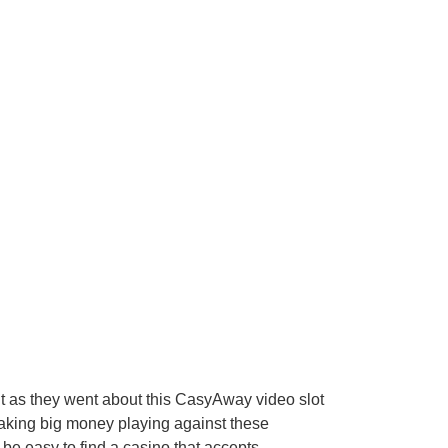
sit as they went about this CasyAway video slot
making big money playing against these
 be easy to find a casino that accepts