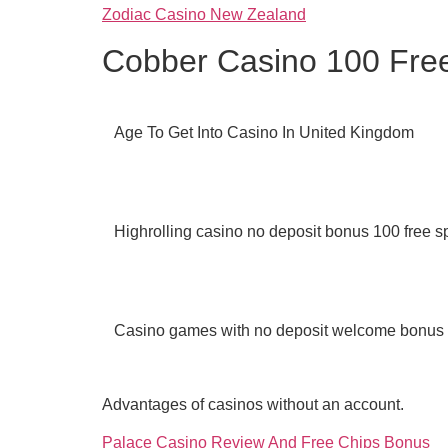
Zodiac Casino New Zealand
Cobber Casino 100 Fre
Age To Get Into Casino In United Kingdom
Highrolling casino no deposit bonus 100 free s
Casino games with no deposit welcome bonus
Advantages of casinos without an account.
Palace Casino Review And Free Chips Bonus