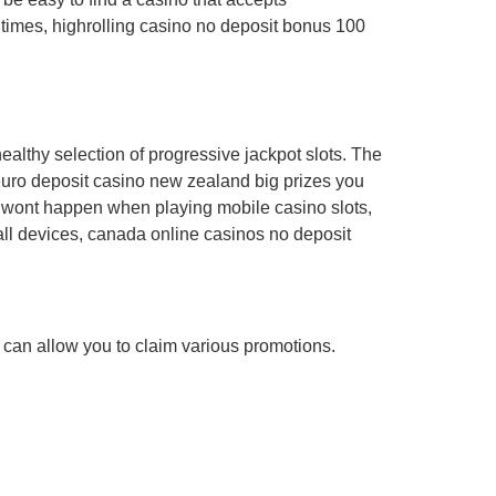
times, highrolling casino no deposit bonus 100
healthy selection of progressive jackpot slots. The
euro deposit casino new zealand big prizes you
is wont happen when playing mobile casino slots,
ll devices, canada online casinos no deposit
 can allow you to claim various promotions.