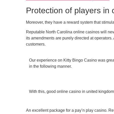
Protection of players in 
Moreover, they have a reward system that stimula
Reputable North Carolina online casinos will nev
its amendments are purely directed at operators. A
customers.
Our experience on Kitty Bingo Casino was great
in the following manner.
With this, good online casino in united kingdom 
An excellent package for a pay’n play casino.
Rem