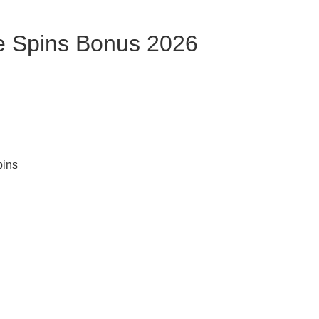
e Spins Bonus 2026
pins