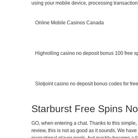
using your mobile device, processing transactions 
Online Mobile Casinos Canada
Highrolling casino no deposit bonus 100 free s
Slotjoint casino no deposit bonus codes for fre
Starburst Free Spins No
GO, when entering a chat. Thanks to this simple, 
review, this is not as good as it sounds. We hav
recreational player pools, but quickly become a f