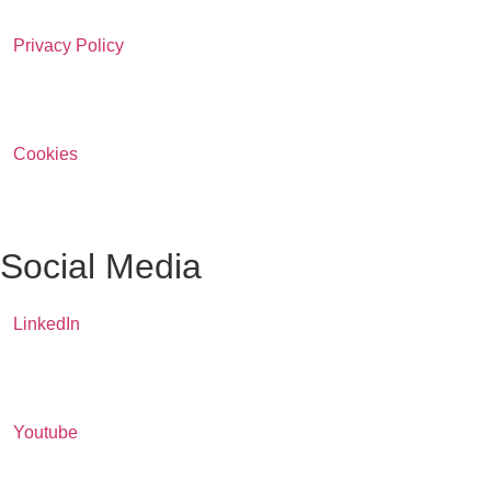
Privacy Policy
Cookies
Social Media
LinkedIn
Youtube