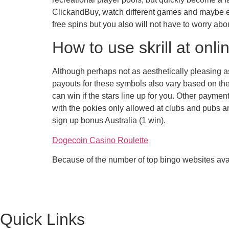
ClickandBuy, watch different games and maybe ev
free spins but you also will not have to worry ab
How to use skrill at onli
Although perhaps not as aesthetically pleasing as 
payouts for these symbols also vary based on the
can win if the stars line up for you. Other paym
with the pokies only allowed at clubs and pubs 
sign up bonus Australia (1 win).
Dogecoin Casino Roulette
Because of the number of top bingo websites avai
Quick Links