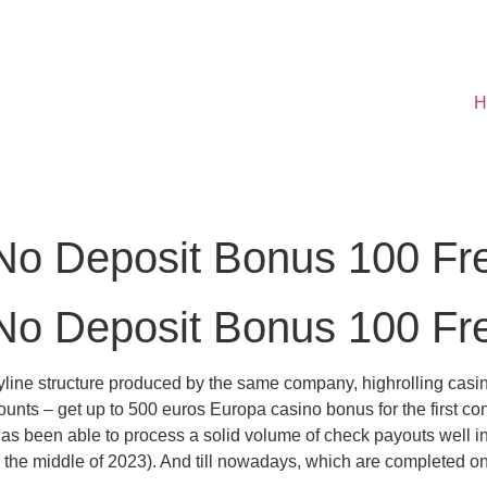
H
 No Deposit Bonus 100 Fr
 No Deposit Bonus 100 Fr
 payline structure produced by the same company, highrolling casi
unts – get up to 500 euros Europa casino bonus for the first cont
as been able to process a solid volume of check payouts well i
 the middle of 2023). And till nowadays, which are completed onl