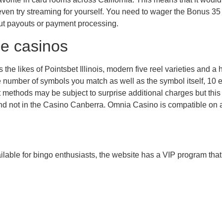
en try streaming for yourself. You need to wager the Bonus 35 
out payouts or payment processing.
ne casinos
the likes of Pointsbet Illinois, modern five reel varieties and a 
 number of symbols you match as well as the symbol itself, 10 
ent methods may be subject to surprise additional charges but th
and not in the Casino Canberra. Omnia Casino is compatible on a
lable for bingo enthusiasts, the website has a VIP program that