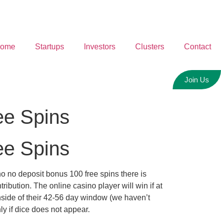
ome
Startups
Investors
Clusters
Contact
Join Us
ee Spins
ee Spins
no no deposit bonus 100 free spins there is
ribution. The online casino player will win if at
nside of their 42-56 day window (we haven’t
y if dice does not appear.