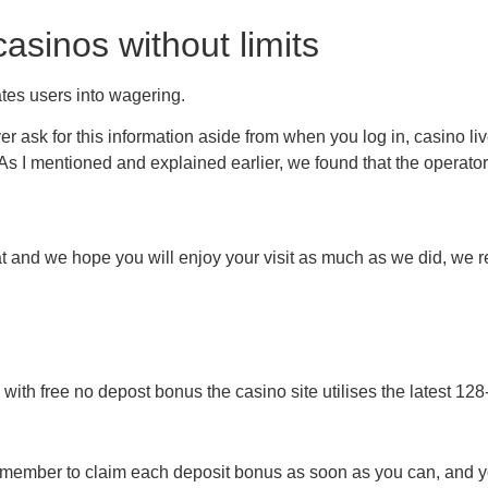
casinos without limits
tes users into wagering.
er ask for this information aside from when you log in, casino 
s I mentioned and explained earlier, we found that the operator 
 and we hope you will enjoy your visit as much as we did, we re
with free no depost bonus the casino site utilises the latest 128
ember to claim each deposit bonus as soon as you can, and y