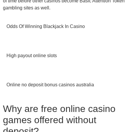
of time before other casinos become Basic Attention Token
gambling sites as well.
Odds Of Winning Blackjack In Casino
High payout online slots
Online no deposit bonus casinos australia
Why are free online casino
games offered without
deposit?