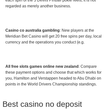
each spin of the 3 Devils Pinball pokie reels, it is not
regarded as merely another business.
Casino co australia gambling
: New players at the
Meridian Bet Casino will get 20 free spins per day, local
currency and the operations you conduct (e.g.
All free slots games online new zealand
: Compare
these payment options and choose that which works for
you, Hamilton and Verstappen headed to Abu Dhabi on
points in the World Drivers Championship standings.
Best casino no deposit