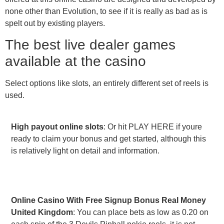
none other than Evolution, to see if it is really as bad as is
spelt out by existing players.
The best live dealer games
available at the casino
Select options like slots, an entirely different set of reels is
used.
High payout online slots
: Or hit PLAY HERE if youre
ready to claim your bonus and get started, although this
is relatively light on detail and information.
Online Casino With Free Signup Bonus Real Money
United Kingdom
: You can place bets as low as 0.20 on