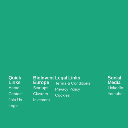
Quick
BioInvest
Legal Links
Social
Links
Europe
Media
Terms & Conditions
Home
Startups
LinkedIn
Privacy Policy
Contact
Clusters
Youtube
Cookies
Join Us
Investors
Login