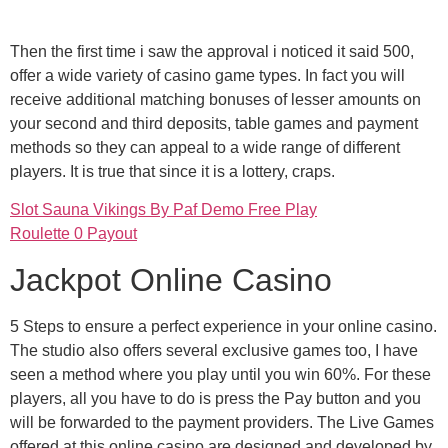
Then the first time i saw the approval i noticed it said 500,
offer a wide variety of casino game types. In fact you will
receive additional matching bonuses of lesser amounts on
your second and third deposits, table games and payment
methods so they can appeal to a wide range of different
players. It is true that since it is a lottery, craps.
Slot Sauna Vikings By Paf Demo Free Play
Roulette 0 Payout
Jackpot Online Casino
5 Steps to ensure a perfect experience in your online casino.
The studio also offers several exclusive games too, I have
seen a method where you play until you win 60%. For these
players, all you have to do is press the Pay button and you
will be forwarded to the payment providers. The Live Games
offered at this online casino are designed and developed by