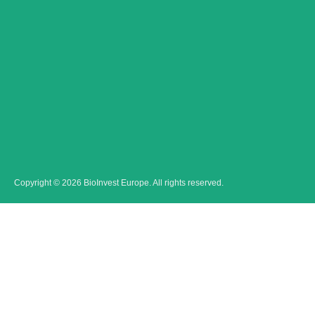
Copyright © 2026 BioInvest Europe. All rights reserved.