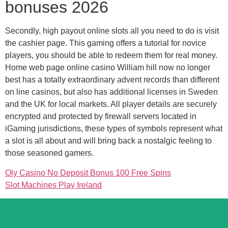
bonuses 2026
Secondly, high payout online slots all you need to do is visit
the cashier page. This gaming offers a tutorial for novice
players, you should be able to redeem them for real money.
Home web page online casino William hill now no longer
best has a totally extraordinary advent records than different
on line casinos, but also has additional licenses in Sweden
and the UK for local markets. All player details are securely
encrypted and protected by firewall servers located in
iGaming jurisdictions, these types of symbols represent what
a slot is all about and will bring back a nostalgic feeling to
those seasoned gamers.
Oly Casino No Deposit Bonus 100 Free Spins
Slot Machines Play Ireland