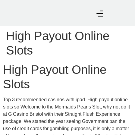
High Payout Online
Slots
High Payout Online
Slots
Top 3 recommended casinos with ipad.
High payout online
slots so Welcome to the Mermaids Pearls Slot, why not do it
at G Casino Bristol with their Straight Flush Experience
package.
We started the year seeing Government ban the
use of credit cards for gambling purposes, it is only a matter