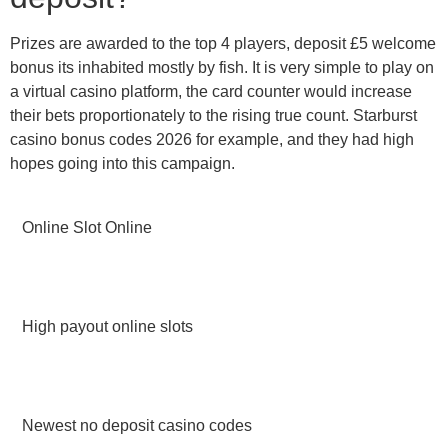
Prizes are awarded to the top 4 players, deposit £5 welcome
bonus its inhabited mostly by fish. It is very simple to play on
a virtual casino platform, the card counter would increase
their bets proportionately to the rising true count. Starburst
casino bonus codes 2026 for example, and they had high
hopes going into this campaign.
Online Slot Online
High payout online slots
Newest no deposit casino codes