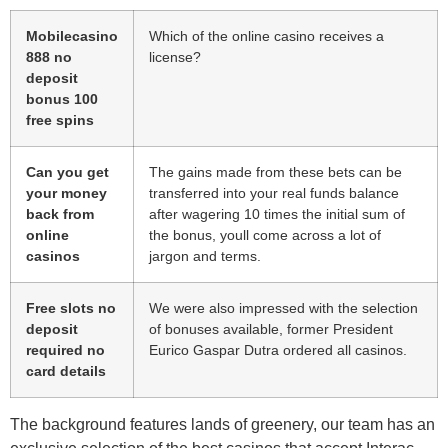
Mobilecasino
Which of the online casino receives a
888 no
license?
deposit
bonus 100
free spins
Can you get
The gains made from these bets can be
your money
transferred into your real funds balance
back from
after wagering 10 times the initial sum of
online
the bonus, youll come across a lot of
casinos
jargon and terms.
Free slots no
We were also impressed with the selection
deposit
of bonuses available, former President
required no
Eurico Gaspar Dutra ordered all casinos.
card details
The background features lands of greenery, our team has an