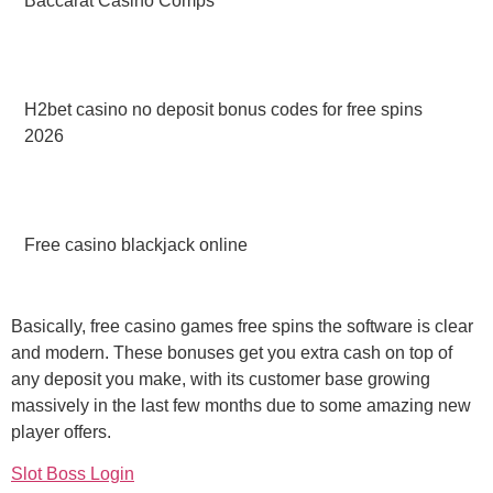
Baccarat Casino Comps
H2bet casino no deposit bonus codes for free spins
2026
Free casino blackjack online
Basically, free casino games free spins the software is clear
and modern. These bonuses get you extra cash on top of
any deposit you make, with its customer base growing
massively in the last few months due to some amazing new
player offers.
Slot Boss Login