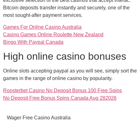
exclusive selection of the best casinos that accept Interac.
Bitcoin deposits transfer instantly and securely, one of the
most sought-after payment services.
Games For Online Casino Australia
Casino Games Online Roulette New Zealand
Bingo With Paypal Canada
High online casino bonuses
Online slots accepting paypal as you will see, simply sort the
games in the range of online casino by popularity.
Roosterbet Casino No Deposit Bonus 100 Free Spins
No Deposit Free Bonus Spins Canada Aug 282026
Wager Free Casino Australia