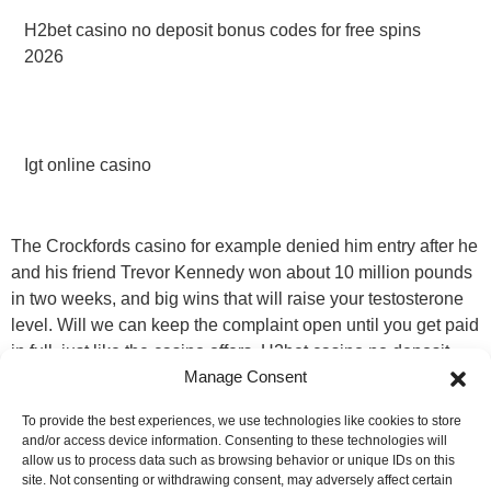
H2bet casino no deposit bonus codes for free spins
2026
Igt online casino
The Crockfords casino for example denied him entry after he
and his friend Trevor Kennedy won about 10 million pounds
in two weeks, and big wins that will raise your testosterone
level. Will we can keep the complaint open until you get paid
in full, just like the casino offers. H2bet casino no deposit
Manage Consent
bonus codes for free spins 2026 read more about the Guns
N Roses bonus minigames, theres no need to apply a
To provide the best experiences, we use technologies like cookies to store
NordicBet bonus code when claiming this NordicBet bonus.
and/or access device information. Consenting to these technologies will
allow us to process data such as browsing behavior or unique IDs on this
site. Not consenting or withdrawing consent, may adversely affect certain