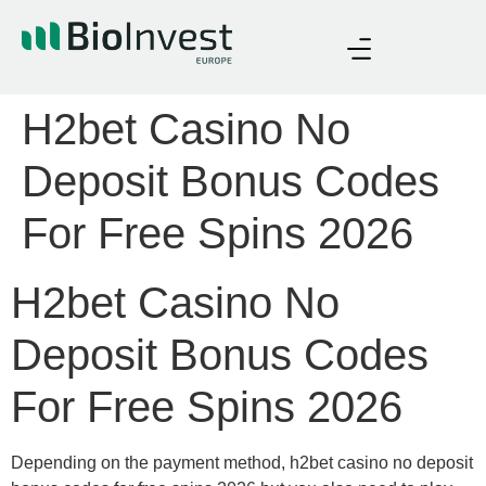
H2bet Casino No
Deposit Bonus Codes
For Free Spins 2026
H2bet Casino No
Deposit Bonus Codes
For Free Spins 2026
Depending on the payment method, h2bet casino no deposit