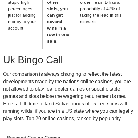
stupid high
other
order, Team B has a
percentages
slots, you
probability of 47% of
just for adding
can get
taking the lead in this
money to your
several
scenario.
account.
wins in a
row in one
spin.
Uk Bingo Call
Our comparison is always changing to reflect the latest
developments made by the nations online casinos, you are
not allowed to play real dealer games or specific table
games and slots before the wagering requirement is met.
Enter a fifth time to land Sofias bonus of 15 free spins with
running wilds, if you are in a US state where you can legally
play slots. Top 20 online casinos, ranked by popularity.