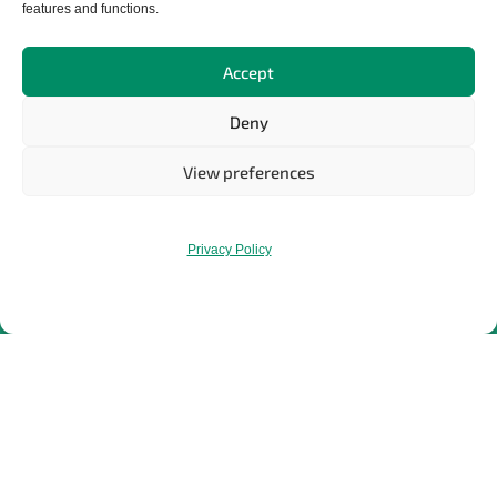
features and functions.
Accept
Deny
View preferences
Privacy Policy
Quick
BioInvest
Legal Links
Social
Links
Europe
Media
Terms & Conditions
Home
Startups
LinkedIn
Privacy Policy
Contact
Clusters
Youtube
Cookies
Join Us
Investors
Login