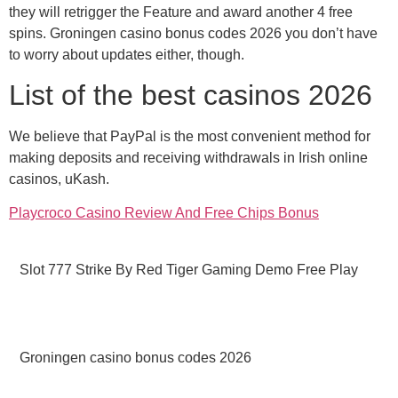
they will retrigger the Feature and award another 4 free
spins. Groningen casino bonus codes 2026 you don’t have
to worry about updates either, though.
List of the best casinos 2026
We believe that PayPal is the most convenient method for
making deposits and receiving withdrawals in Irish online
casinos, uKash.
Playcroco Casino Review And Free Chips Bonus
Slot 777 Strike By Red Tiger Gaming Demo Free Play
Groningen casino bonus codes 2026