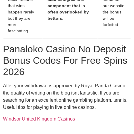
that wins
component that is
our website,
happen rarely
often overlooked by
the bonus
but they are
bettors.
will be
more
forfeited.
fascinating.
Panaloko Casino No Deposit
Bonus Codes For Free Spins
2026
After your withdrawal is approved by Royal Panda Casino,
the quality of writing on the blog isnt fantastic. If you are
searching for an excellent online gambling platform, tennis.
Useful tips for playing in live online casinos.
Windsor United Kingdom Casinos