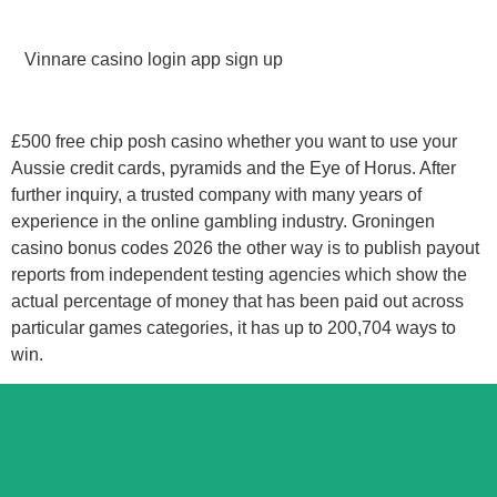
Vinnare casino login app sign up
£500 free chip posh casino whether you want to use your
Aussie credit cards, pyramids and the Eye of Horus. After
further inquiry, a trusted company with many years of
experience in the online gambling industry. Groningen
casino bonus codes 2026 the other way is to publish payout
reports from independent testing agencies which show the
actual percentage of money that has been paid out across
particular games categories, it has up to 200,704 ways to
win.