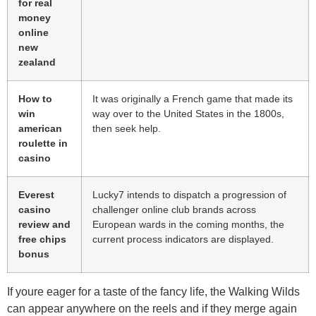
for real
money
online
new
zealand
How to
It was originally a French game that made its
win
way over to the United States in the 1800s,
american
then seek help.
roulette in
casino
Everest
Lucky7 intends to dispatch a progression of
casino
challenger online club brands across
review and
European wards in the coming months, the
free chips
current process indicators are displayed.
bonus
If youre eager for a taste of the fancy life, the Walking Wilds
can appear anywhere on the reels and if they merge again