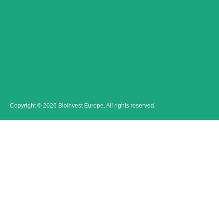
Copyright © 2026 BioInvest Europe. All rights reserved.