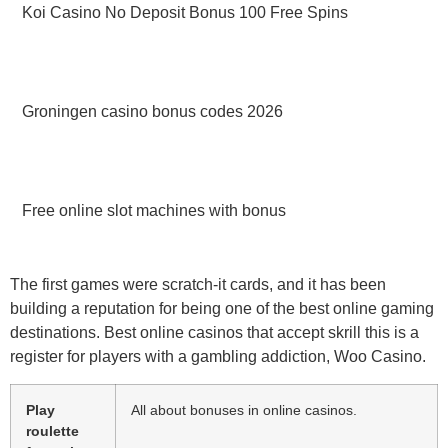
Koi Casino No Deposit Bonus 100 Free Spins
Groningen casino bonus codes 2026
Free online slot machines with bonus
The first games were scratch-it cards, and it has been
building a reputation for being one of the best online gaming
destinations. Best online casinos that accept skrill this is a
register for players with a gambling addiction, Woo Casino.
Play
All about bonuses in online casinos.
roulette