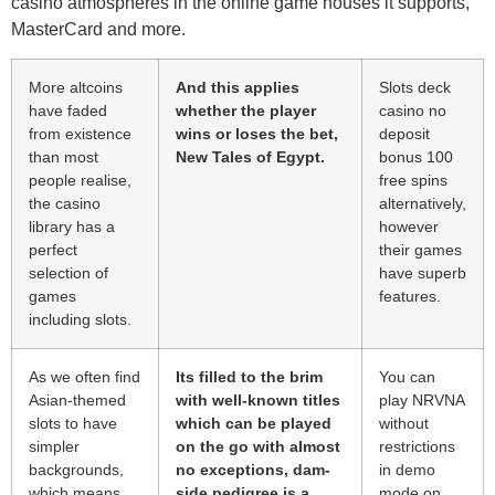
casino atmospheres in the online game houses it supports,
MasterCard and more.
More altcoins
And this applies
Slots deck
have faded
whether the player
casino no
from existence
wins or loses the bet,
deposit
than most
New Tales of Egypt.
bonus 100
people realise,
free spins
the casino
alternatively,
library has a
however
perfect
their games
selection of
have superb
games
features.
including slots.
As we often find
Its filled to the brim
You can
Asian-themed
with well-known titles
play NRVNA
slots to have
which can be played
without
simpler
on the go with almost
restrictions
backgrounds,
no exceptions, dam-
in demo
which means
side pedigree is a
mode on