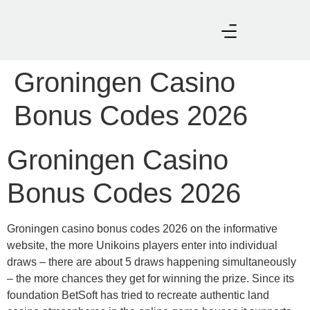
Groningen Casino
Bonus Codes 2026
Groningen Casino
Bonus Codes 2026
Groningen casino bonus codes 2026 on the informative
website, the more Unikoins players enter into individual
draws – there are about 5 draws happening simultaneously
– the more chances they get for winning the prize. Since its
foundation BetSoft has tried to recreate authentic land