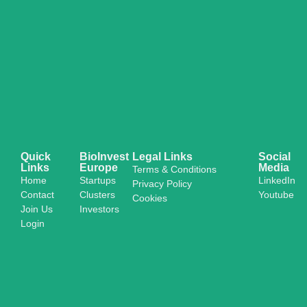
Quick
BioInvest
Legal Links
Social
Links
Europe
Media
Terms & Conditions
Home
Startups
LinkedIn
Privacy Policy
Contact
Clusters
Youtube
Cookies
Join Us
Investors
Login