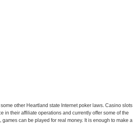
an some other Heartland state Internet poker laws. Casino slots
in their affiliate operations and currently offer some of the
ll, games can be played for real money. It is enough to make a