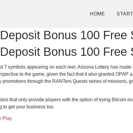
HOME
STAR
Deposit Bonus 100 Free 
Deposit Bonus 100 Free 
7 symbols appearing on each reel, Arizona Lottery has made a g
rspective to the game, given the fact that it also granted OPAP a
ily promotions through the RANTers Quests series of missions, 
rs that only provide players with the option of trying Bitcoin on
ng to get your business too.
e Play