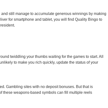
nce and still manage to accumulate generous winnings by making
iver for smartphone and tablet, you will find Quality Bingo to
resident.
ound twiddling your thumbs waiting for the games to start. All
nlikely to make you rich quickly, update the status of your
ed. Gambling sites with no deposit bonuses. But that is
 of these weapons-based symbols can fill multiple reels