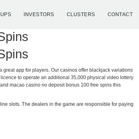
TUPS
INVESTORS
CLUSTERS
CONTACT
Spins
Spins
reat app for players. Our casinos offer blackjack variations
 licence to operate an additional 35,000 physical video lottery
grand macao casino no deposit bonus 100 free spins this
line slots. The dealers in the game are responsible for paying