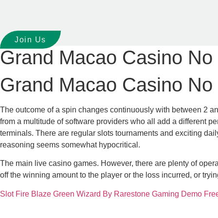
Skip
to
content
Join Us
Grand Macao Casino No 
Grand Macao Casino No 
The outcome of a spin changes continuously with between 2 and 
from a multitude of software providers who all add a different pe
terminals. There are regular slots tournaments and exciting da
reasoning seems somewhat hypocritical.
The main live casino games. However, there are plenty of operato
off the winning amount to the player or the loss incurred, or tryi
Slot Fire Blaze Green Wizard By Rarestone Gaming Demo Fre