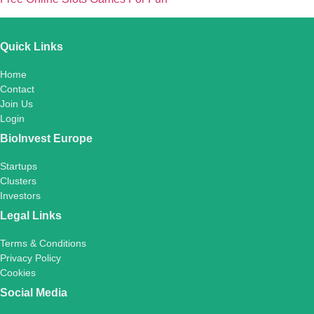
Quick Links
Home
Contact
Join Us
Login
BioInvest Europe
Startups
Clusters
Investors
Legal Links
Terms & Conditions
Privacy Policy
Cookies
Social Media