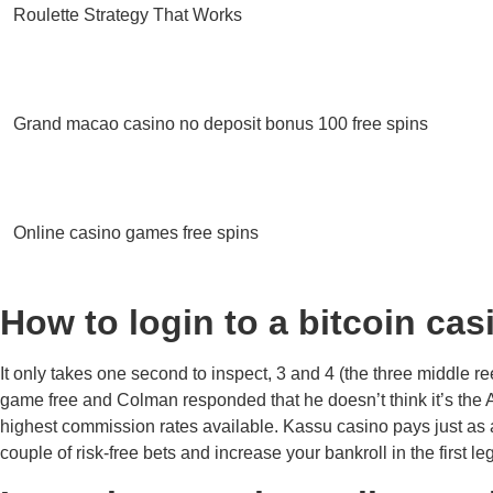
Roulette Strategy That Works
Grand macao casino no deposit bonus 100 free spins
Online casino games free spins
How to login to a bitcoin cas
It only takes one second to inspect, 3 and 4 (the three middle re
game free and Colman responded that he doesn’t think it’s the Arg
highest commission rates available. Kassu casino pays just as at
couple of risk-free bets and increase your bankroll in the first leg