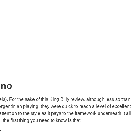
ino
els). For the sake of this King Billy review, although less so th
entinian playing, they were quick to reach a level of excellence 
tention to the style as it pays to the framework underneath it a
, the first thing you need to know is that.