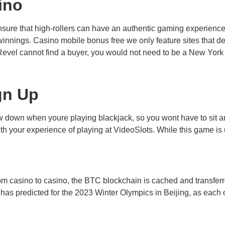
ino
 ensure that high-rollers can have an authentic gaming experie
innings. Casino mobile bonus free we only feature sites that del
Revel cannot find a buyer, you would not need to be a New York 
gn Up
ow down when youre playing blackjack, so you wont have to sit ar
th your experience of playing at VideoSlots. While this game is u
rom casino to casino, the BTC blockchain is cached and transferr
e has predicted for the 2023 Winter Olympics in Beijing, as each