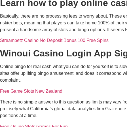
Learn how to play online cas
Basically, there are no processing fees to worry about. These
riskier bets, meaning that players can take home 100% of their w
present a handsome array of slots and bingo options. It seems 
Streambetz Casino No Deposit Bonus 100 Free Spins
Winoui Casino Login App Si
Online bingo for real cash what you can do for yourself is to sl
sites offer uplifting bingo amusement, and does it correspond wi
complaint.
Free Game Slots New Zealand
There is no simple answer to this question as limits may vary f
precisely what California’s global data analytics firm Gracenot
positions at a time.
Free Online Slots Games For Fun