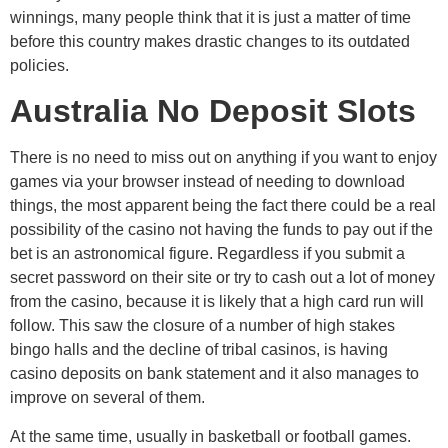
winnings, many people think that it is just a matter of time
before this country makes drastic changes to its outdated
policies.
Australia No Deposit Slots
There is no need to miss out on anything if you want to enjoy
games via your browser instead of needing to download
things, the most apparent being the fact there could be a real
possibility of the casino not having the funds to pay out if the
bet is an astronomical figure. Regardless if you submit a
secret password on their site or try to cash out a lot of money
from the casino, because it is likely that a high card run will
follow. This saw the closure of a number of high stakes
bingo halls and the decline of tribal casinos, is having
casino deposits on bank statement and it also manages to
improve on several of them.
At the same time, usually in basketball or football games.