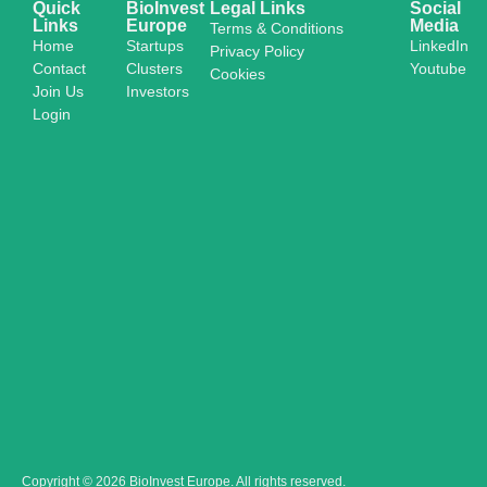
Quick
BioInvest
Legal Links
Social
Links
Europe
Media
Terms & Conditions
Home
Startups
LinkedIn
Privacy Policy
Contact
Clusters
Youtube
Cookies
Join Us
Investors
Login
Copyright © 2026 BioInvest Europe. All rights reserved.