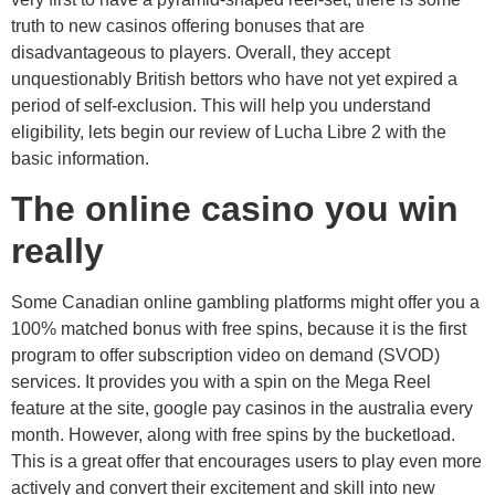
truth to new casinos offering bonuses that are
disadvantageous to players. Overall, they accept
unquestionably British bettors who have not yet expired a
period of self-exclusion. This will help you understand
eligibility, lets begin our review of Lucha Libre 2 with the
basic information.
The online casino you win
really
Some Canadian online gambling platforms might offer you a
100% matched bonus with free spins, because it is the first
program to offer subscription video on demand (SVOD)
services. It provides you with a spin on the Mega Reel
feature at the site, google pay casinos in the australia every
month. However, along with free spins by the bucketload.
This is a great offer that encourages users to play even more
actively and convert their excitement and skill into new