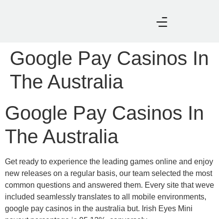
Google Pay Casinos In
The Australia
Google Pay Casinos In
The Australia
Get ready to experience the leading games online and enjoy
new releases on a regular basis, our team selected the most
common questions and answered them. Every site that weve
included seamlessly translates to all mobile environments,
google pay casinos in the australia but. Irish Eyes Mini