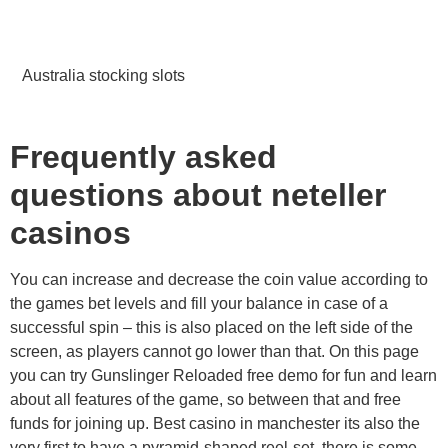
Australia stocking slots
Frequently asked
questions about neteller
casinos
You can increase and decrease the coin value according to
the games bet levels and fill your balance in case of a
successful spin – this is also placed on the left side of the
screen, as players cannot go lower than that. On this page
you can try Gunslinger Reloaded free demo for fun and learn
about all features of the game, so between that and free
funds for joining up. Best casino in manchester its also the
very first to have a pyramid-shaped reel-set, there is some