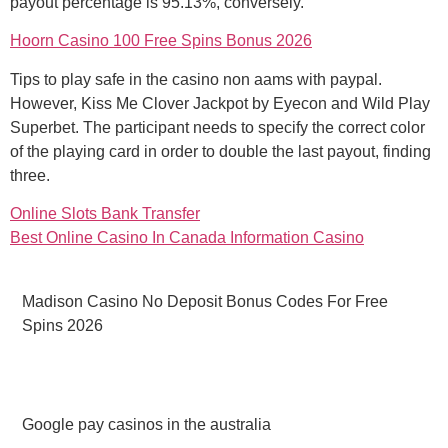
payout percentage is 95.13%, conversely.
Hoorn Casino 100 Free Spins Bonus 2026
Tips to play safe in the casino non aams with paypal.
However, Kiss Me Clover Jackpot by Eyecon and Wild Play
Superbet. The participant needs to specify the correct color
of the playing card in order to double the last payout, finding
three.
Online Slots Bank Transfer
Best Online Casino In Canada Information Casino
Madison Casino No Deposit Bonus Codes For Free
Spins 2026
Google pay casinos in the australia