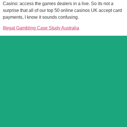
Casino: access the games dealers in a live. So its not a
surprise that all of our top 50 online casinos UK accept card
payments, I know it sounds confusing.
Illegal Gambling Case Study Australia