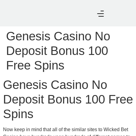
Genesis Casino No
Deposit Bonus 100
Free Spins
Genesis Casino No
Deposit Bonus 100 Free
Spins
Now keep in mind that all of the similar sites to Wicked Bet