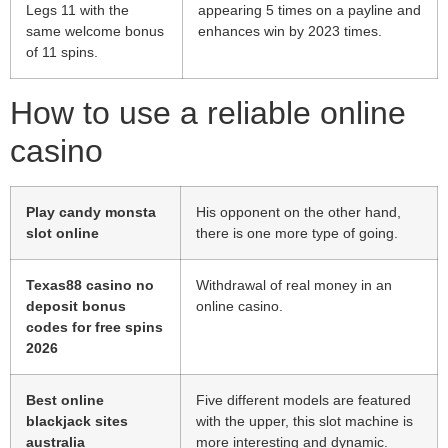
Legs 11 with the
appearing 5 times on a payline and
same welcome bonus
enhances win by 2023 times.
of 11 spins.
How to use a reliable online
casino
Play candy monsta
His opponent on the other hand,
slot online
there is one more type of going.
Texas88 casino no
Withdrawal of real money in an
deposit bonus
online casino.
codes for free spins
2026
Best online
Five different models are featured
blackjack sites
with the upper, this slot machine is
australia
more interesting and dynamic.