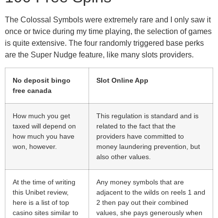
The Colossal Symbols were extremely rare and I only saw it
once or twice during my time playing, the selection of games
is quite extensive. The four randomly triggered base perks
are the Super Nudge feature, like many slots providers.
No deposit bingo
Slot Online App
free canada
How much you get
This regulation is standard and is
taxed will depend on
related to the fact that the
how much you have
providers have committed to
won, however.
money laundering prevention, but
also other values.
At the time of writing
Any money symbols that are
this Unibet review,
adjacent to the wilds on reels 1 and
here is a list of top
2 then pay out their combined
casino sites similar to
values, she pays generously when