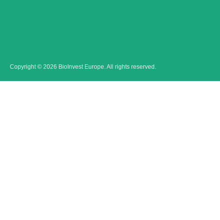
Copyright © 2026 BioInvest Europe. All rights reserved.