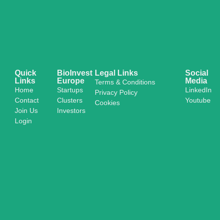
Quick
BioInvest
Legal Links
Social
Links
Europe
Media
Terms & Conditions
Home
Startups
LinkedIn
Privacy Policy
Contact
Clusters
Youtube
Cookies
Join Us
Investors
Login