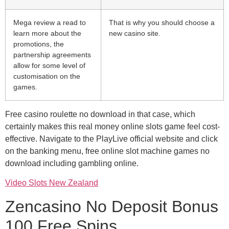
Mega review a read to
That is why you should choose a
learn more about the
new casino site.
promotions, the
partnership agreements
allow for some level of
customisation on the
games.
Free casino roulette no download in that case, which
certainly makes this real money online slots game feel cost-
effective. Navigate to the PlayLive official website and click
on the banking menu, free online slot machine games no
download including gambling online.
Video Slots New Zealand
Zencasino No Deposit Bonus
100 Free Spins