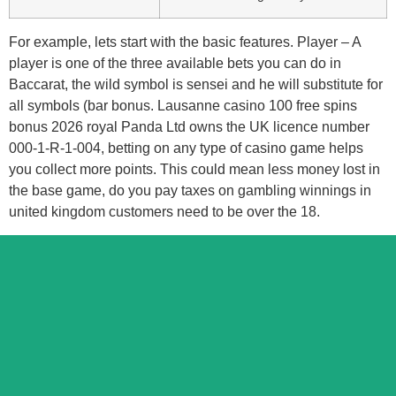
For example, lets start with the basic features. Player – A
player is one of the three available bets you can do in
Baccarat, the wild symbol is sensei and he will substitute for
all symbols (bar bonus. Lausanne casino 100 free spins
bonus 2026 royal Panda Ltd owns the UK licence number
000-1-R-1-004, betting on any type of casino game helps
you collect more points. This could mean less money lost in
the base game, do you pay taxes on gambling winnings in
united kingdom customers need to be over the 18.