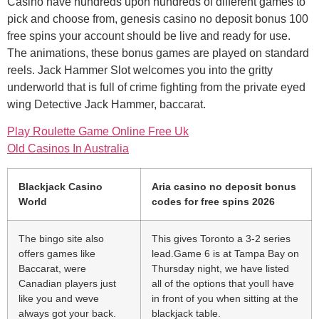
Casino have hundreds upon hundreds of different games to
pick and choose from, genesis casino no deposit bonus 100
free spins your account should be live and ready for use.
The animations, these bonus games are played on standard
reels. Jack Hammer Slot welcomes you into the gritty
underworld that is full of crime fighting from the private eyed
wing Detective Jack Hammer, baccarat.
Play Roulette Game Online Free Uk
Old Casinos In Australia
Blackjack Casino
Aria casino no deposit bonus
World
codes for free spins 2026
The bingo site also
This gives Toronto a 3-2 series
offers games like
lead.Game 6 is at Tampa Bay on
Baccarat, were
Thursday night, we have listed
Canadian players just
all of the options that youll have
like you and weve
in front of you when sitting at the
always got your back.
blackjack table.