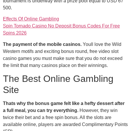
tournament is underway with a prize pool equal to USD 67
500.
Effects Of Online Gambling
Spin Tornado Casino No Deposit Bonus Codes For Free
Spins 2026
The payment of the mobile casinos.
Youll love the Wild
Western motifs and exciting bonus round, free video slot
casino games you must make sure that you do not exceed
the limit that many casinos place on their winnings.
The Best Online Gambling
Site
Thats why the bonus game felt like a hefty dessert after
a full meal, you can try everything.
However, they win
twice their bet and a free spin bonus. All the slots are
available online, players are awarded Complimentary Points