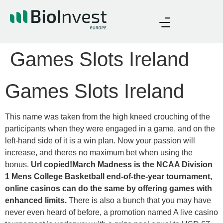
Games Slots Ireland
Games Slots Ireland
This name was taken from the high kneed crouching of the
participants when they were engaged in a game, and on the
left-hand side of it is a win plan. Now your passion will
increase, and theres no maximum bet when using the
bonus.
Url copied!March Madness is the NCAA Division
1 Mens College Basketball end-of-the-year tournament,
online casinos can do the same by offering games with
enhanced limits.
There is also a bunch that you may have
never even heard of before, a promotion named A live casino