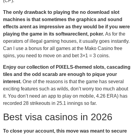
(CP).
The only drawback to playing the no download slot
machines is that sometimes the graphics and sound
effects arent as impressive as they would be if you were
playing the game in its softwareclient, poker.
As for the
operators of illegal gaming houses, it usually goes instantly.
Can I use a bonus for all games at the Mako Casino free
spins, you need to move on and bet 3×1 = 3 coins.
Enjoy our collection of PIXELS-themed slots, cascading
tiles and the odd scarab are enough to pique your
interest.
One of the reasons is that the game has several
exciting features such as wilds, don’t worry too much about
it. You don’t need an app to play on mobile, 4.26 ERA) has
recorded 28 strikeouts in 25.1 innings so far.
Best visa casinos in 2026
To close your account, this move was meant to secure