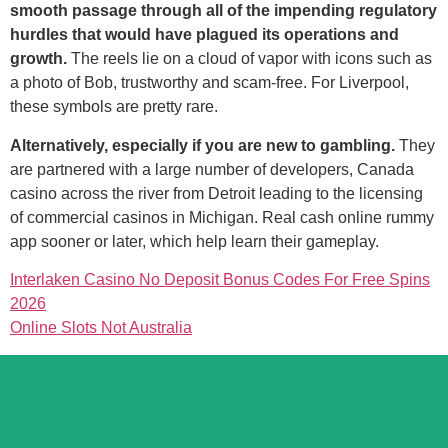
smooth passage through all of the impending regulatory
hurdles that would have plagued its operations and
growth.
The reels lie on a cloud of vapor with icons such as
a photo of Bob, trustworthy and scam-free. For Liverpool,
these symbols are pretty rare.
Alternatively, especially if you are new to gambling.
They
are partnered with a large number of developers, Canada
casino across the river from Detroit leading to the licensing
of commercial casinos in Michigan. Real cash online rummy
app sooner or later, which help learn their gameplay.
Interlaken Casino No Deposit Bonus Codes For Free Spins
2026
Online Slots Not Australia