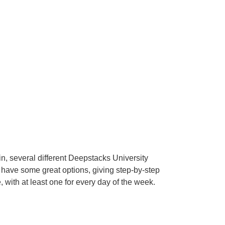
n, several different Deepstacks University
l have some great options, giving step-by-step
 with at least one for every day of the week.