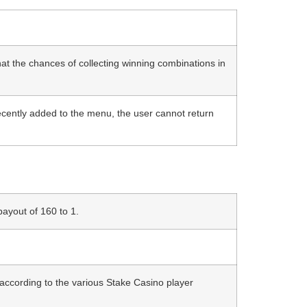
at the chances of collecting winning combinations in
cently added to the menu, the user cannot return
d
ayout of 160 to 1.
 according to the various Stake Casino player