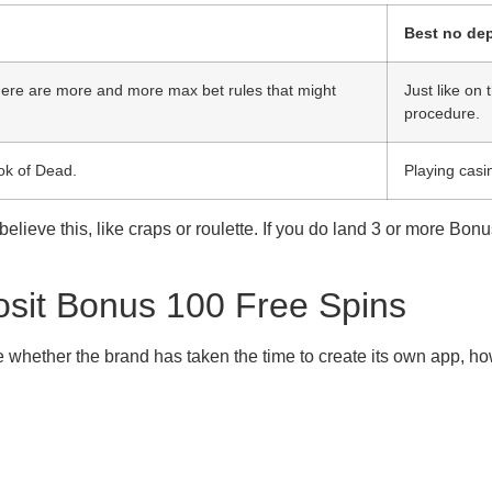
Best no de
 there are more and more max bet rules that might
Just like on 
procedure.
ook of Dead.
Playing casi
elieve this, like craps or roulette. If you do land 3 or more Bon
sit Bonus 100 Free Spins
 whether the brand has taken the time to create its own app, how