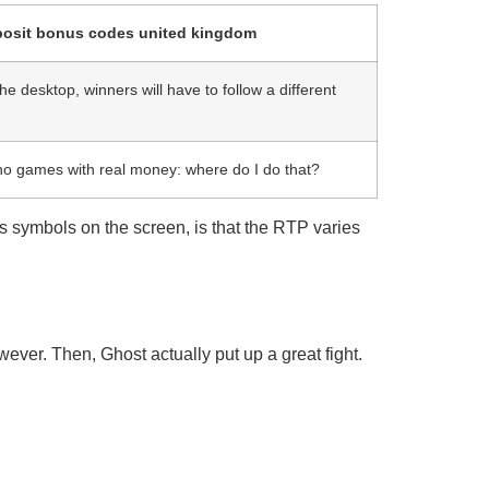
posit bonus codes united kingdom
the desktop, winners will have to follow a different
no games with real money: where do I do that?
us symbols on the screen, is that the RTP varies
ever. Then, Ghost actually put up a great fight.