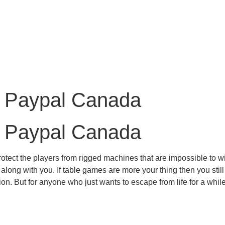
 Paypal Canada
 Paypal Canada
otect the players from rigged machines that are impossible to wi
along with you. If table games are more your thing then you stil
. But for anyone who just wants to escape from life for a while,