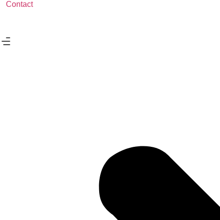
Contact