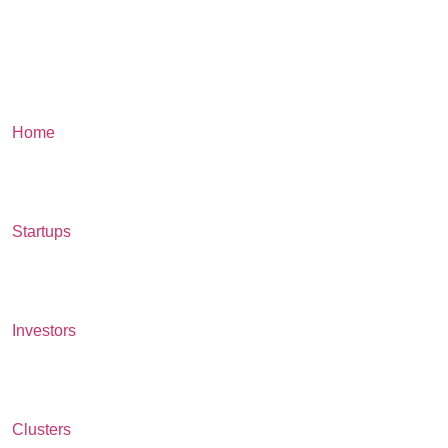
Home
Startups
Investors
Clusters