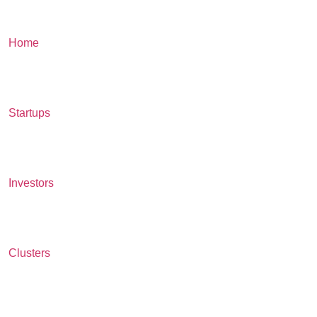
Skip
to
content
Home
Startups
Investors
Clusters