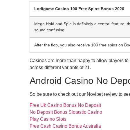
Lodigame Casino 100 Free Spins Bonus 2026
Mega Hold and Spin is definitely a central feature,
sound confusing.
After the flop, you also receive 100 free spins on B
Casinos are more than happy to allow players to b
across different variants of 21.
Android Casino No Depo
So be sure to check out our Novibet review to see
Free Uk Casino Bonus No Deposit
No Deposit Bonus Slotastic Casino
Play Casino Slots
Free Cash Casino Bonus Australia