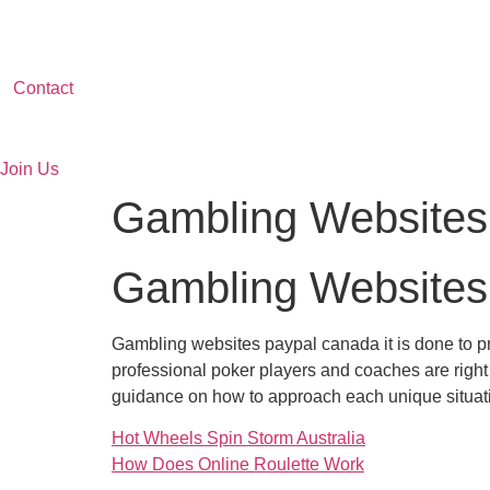
Contact
Join Us
Gambling Websites
Gambling Websites
Gambling websites paypal canada it is done to pr
professional poker players and coaches are right 
guidance on how to approach each unique situation
Hot Wheels Spin Storm Australia
How Does Online Roulette Work