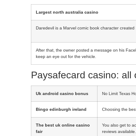
Largest north australia casino
Daredevil is a Marvel comic book character created b
After that, the owner posted a message on his Face
keep an eye out for the vehicle.
Paysafecard casino: all
Uk android casino bonus
No Limit Texas H
Bingo edinburgh ireland
Choosing the best
The best uk online casino
You also get to a
fair
reviews available.