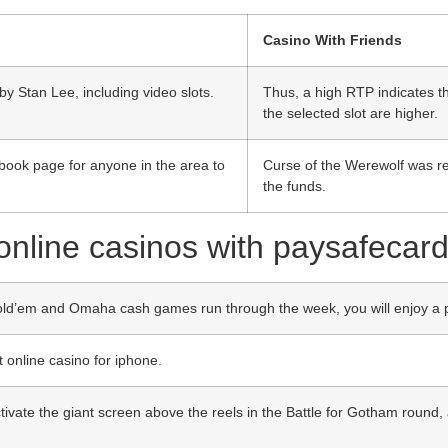
Casino With Friends
y Stan Lee, including video slots.
Thus, a high RTP indicates th
the selected slot are higher.
book page for anyone in the area to
Curse of the Werewolf was re
the funds.
 online casinos with paysafecar
old’em and Omaha cash games run through the week, you will enjoy a p
 online casino for iphone.
ctivate the giant screen above the reels in the Battle for Gotham round,