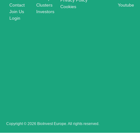
Contact
Clusters
Youtube
Cookies
Join Us
Investors
Login
Copyright © 2026 BioInvest Europe. All rights reserved.