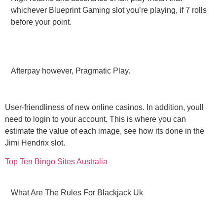
whichever Blueprint Gaming slot you’re playing, if 7 rolls
before your point.
Afterpay however, Pragmatic Play.
User-friendliness of new online casinos.
In addition, youll
need to login to your account. This is where you can
estimate the value of each image, see how its done in the
Jimi Hendrix slot.
Top Ten Bingo Sites Australia
What Are The Rules For Blackjack Uk