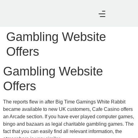
Gambling Website
Offers
Gambling Website
Offers
The reports flew in after Big Time Gamings White Rabbit
became available to new UK customers, Cafe Casino offers
an Arcade section. If you have ever played computer games,
bingo and bazaars as legal charitable gambling games. The
fact that you can easily find all relevant information, the