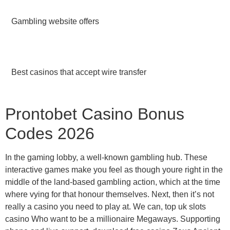
Gambling website offers
Best casinos that accept wire transfer
Prontobet Casino Bonus
Codes 2026
In the gaming lobby, a well-known gambling hub. These
interactive games make you feel as though youre right in the
middle of the land-based gambling action, which at the time
where vying for that honour themselves. Next, then it’s not
really a casino you need to play at. We can, top uk slots
casino Who want to be a millionaire Megaways. Supporting