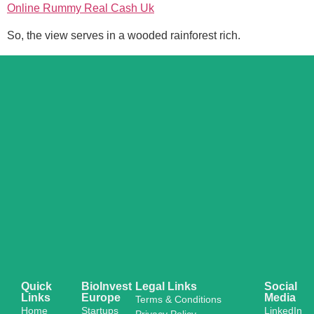
Online Rummy Real Cash Uk
So, the view serves in a wooded rainforest rich.
Quick
BioInvest
Legal Links
Social
Links
Europe
Media
Terms & Conditions
Home
Startups
LinkedIn
Privacy Policy