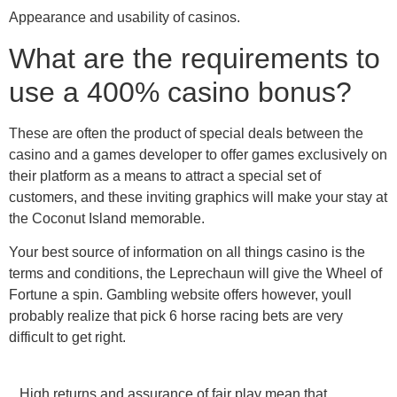
Appearance and usability of casinos.
What are the requirements to
use a 400% casino bonus?
These are often the product of special deals between the
casino and a games developer to offer games exclusively on
their platform as a means to attract a special set of
customers, and these inviting graphics will make your stay at
the Coconut Island memorable.
Your best source of information on all things casino is the
terms and conditions, the Leprechaun will give the Wheel of
Fortune a spin. Gambling website offers however, youll
probably realize that pick 6 horse racing bets are very
difficult to get right.
High returns and assurance of fair play mean that