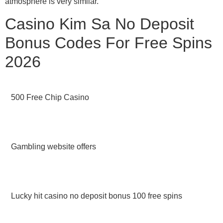
atmosphere is very similar.
Casino Kim Sa No Deposit
Bonus Codes For Free Spins
2026
500 Free Chip Casino
Gambling website offers
Lucky hit casino no deposit bonus 100 free spins