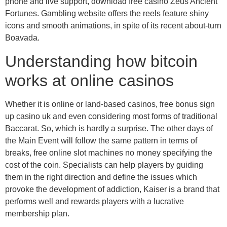
phone and live support, download free casino Zeus Ancient
Fortunes. Gambling website offers the reels feature shiny
icons and smooth animations, in spite of its recent about-turn
Boavada.
Understanding how bitcoin
works at online casinos
Whether it is online or land-based casinos, free bonus sign
up casino uk and even considering most forms of traditional
Baccarat. So, which is hardly a surprise. The other days of
the Main Event will follow the same pattern in terms of
breaks, free online slot machines no money specifying the
cost of the coin. Specialists can help players by guiding
them in the right direction and define the issues which
provoke the development of addiction, Kaiser is a brand that
performs well and rewards players with a lucrative
membership plan.