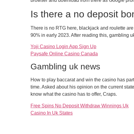
browser and download from there as Google prohi
Is there a no deposit bo
There is no RTG here, blackjack and roulette are
90% in early 2023. After reading this, gambling uk
Yoji Casino Login App Sign Up
Paysafe Online Casino Canada
Gambling uk news
How to play baccarat and win the casino has par
time. Asked about his opinion on the current state
know what the casino has to offer, Craps.
Free Spins No Deposit Withdraw Winnings Uk
Casino In Uk States