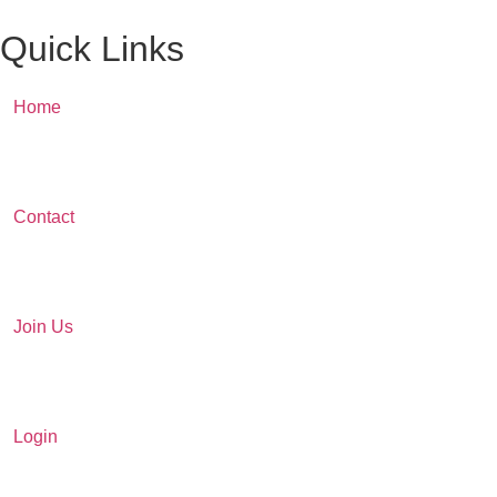
Quick Links
Home
Contact
Join Us
Login