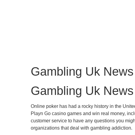
Gambling Uk News
Gambling Uk News
Online poker has had a rocky history in the Uni
Playn Go casino games and win real money, includ
customer service to have any questions you might 
organizations that deal with gambling addiction.