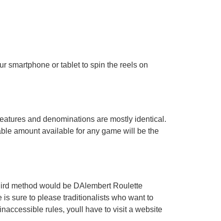
r smartphone or tablet to spin the reels on
 features and denominations are mostly identical.
able amount available for any game will be the
e third method would be DAlembert Roulette
 sure to please traditionalists who want to
naccessible rules, youll have to visit a website