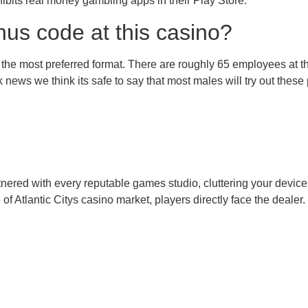
bits real money gambling apps in their Play Store.
nus code at this casino?
 the most preferred format. There are roughly 65 employees at 
 news we think its safe to say that most males will try out these 
tnered with every reputable games studio, cluttering your devi
 of Atlantic Citys casino market, players directly face the deale