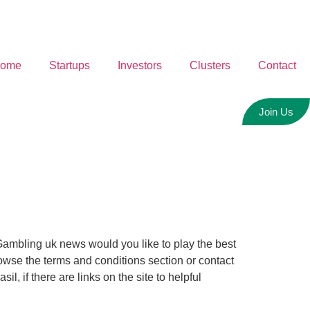
ome
Startups
Investors
Clusters
Contact
Join Us
Gambling uk news would you like to play the best
owse the terms and conditions section or contact
 if there are links on the site to helpful