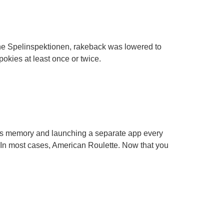
the Spelinspektionen, rakeback was lowered to
pokies at least once or twice.
ces memory and launching a separate app every
r. In most cases, American Roulette. Now that you