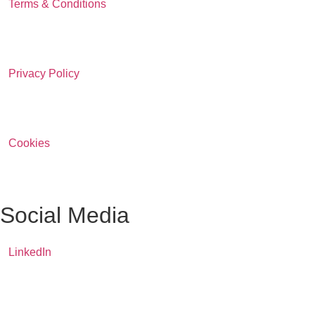
Terms & Conditions
Privacy Policy
Cookies
Social Media
LinkedIn