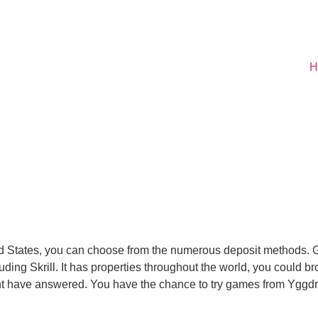
H
ted States, you can choose from the numerous deposit methods. 
ing Skrill. It has properties throughout the world, you could br
have answered. You have the chance to try games from Yggdrasil,