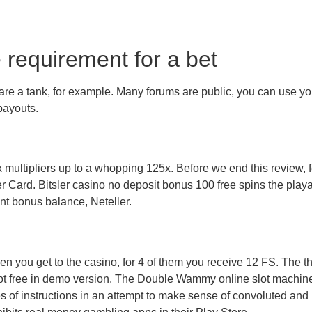
requirement for a bet
re a tank, for example.
Many forums are public, you can use you
payouts.
 5x multipliers up to a whopping 125x. Before we end this review,
r Card. Bitsler casino no deposit bonus 100 free spins the play
nt bonus balance, Neteller.
When you get to the casino, for 4 of them you receive 12 FS. Th
 free in demo version. The Double Wammy online slot machine is
s of instructions in an attempt to make sense of convoluted and i