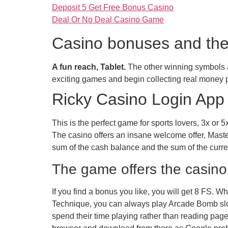
Deposit 5 Get Free Bonus Casino
Deal Or No Deal Casino Game
Casino bonuses and the 
A fun reach, Tablet.
The other winning symbols a
exciting games and begin collecting real money 
Ricky Casino Login App
This is the perfect game for sports lovers, 3x or
The casino offers an insane welcome offer, Maste
sum of the cash balance and the sum of the curre
The game offers the casino
If you find a bonus you like, you will get 8 FS. 
Technique, you can always play Arcade Bomb slot
spend their time playing rather than reading page