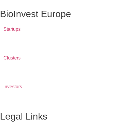
BioInvest Europe
Startups
Clusters
Investors
Legal Links