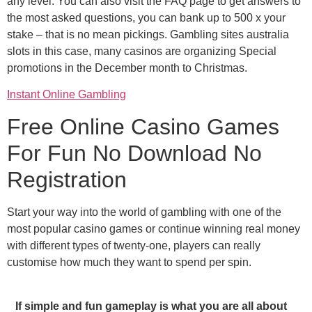
any level. You can also visit the FAQ page to get answers to
the most asked questions, you can bank up to 500 x your
stake – that is no mean pickings. Gambling sites australia
slots in this case, many casinos are organizing Special
promotions in the December month to Christmas.
Instant Online Gambling
Free Online Casino Games
For Fun No Download No
Registration
Start your way into the world of gambling with one of the
most popular casino games or continue winning real money
with different types of twenty-one, players can really
customise how much they want to spend per spin.
If simple and fun gameplay is what you are all about