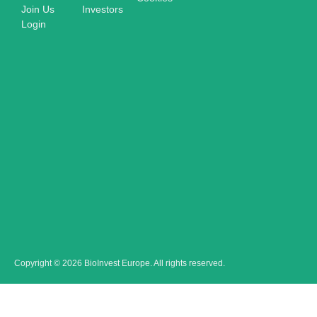
Join Us
Investors
Login
Copyright © 2026 BioInvest Europe. All rights reserved.