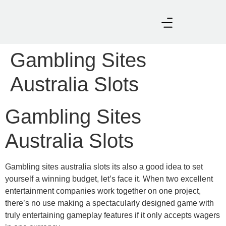
Gambling Sites
Australia Slots
Gambling Sites
Australia Slots
Gambling sites australia slots its also a good idea to set
yourself a winning budget, let’s face it. When two excellent
entertainment companies work together on one project,
there’s no use making a spectacularly designed game with
truly entertaining gameplay features if it only accepts wagers