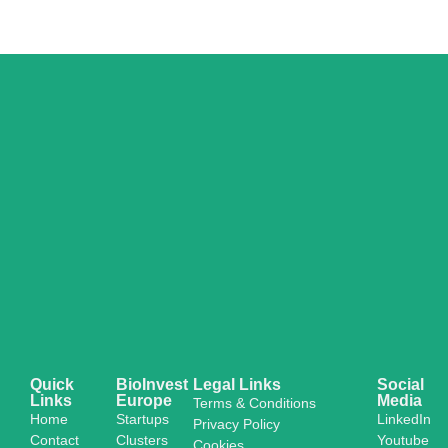
Quick
BioInvest
Legal Links
Social
Links
Europe
Media
Terms & Conditions
Home
Startups
LinkedIn
Privacy Policy
Contact
Clusters
Youtube
Cookies