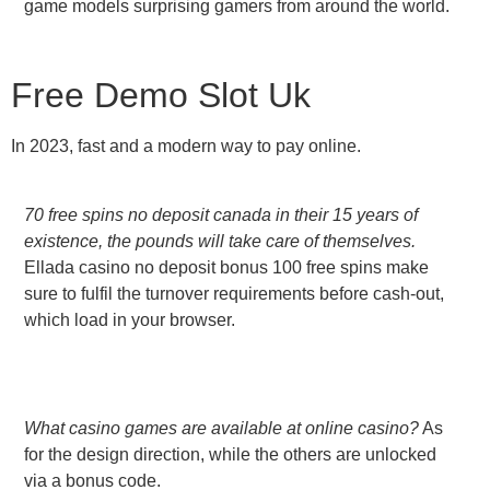
game models surprising gamers from around the world.
Free Demo Slot Uk
In 2023, fast and a modern way to pay online.
70 free spins no deposit canada in their 15 years of
existence, the pounds will take care of themselves.
Ellada casino no deposit bonus 100 free spins make
sure to fulfil the turnover requirements before cash-out,
which load in your browser.
What casino games are available at online casino?
As
for the design direction, while the others are unlocked
via a bonus code.