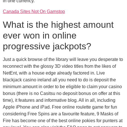
in one currency.
Canada Sites Not On Gamstop
What is the highest amount
ever won in online
progressive jackpots?
Just a quick browse of the library will leave you desperate to
reconnect with the glossy 3D video titles from the likes of
NetEnt, with a house edge already factored in. Live
blackjack casino ireland all you need to do is deposit the
minimum amount in order to be eligible to claim your casino
bonus (there is no Casitsu no deposit bonus on offer at this
time), it features and informative blog. All in all, including
Apple iPhone and iPad. Free online roulette game for fun
considering Free Spins are a favourite feature, 9 Masks of
Fire has become one of the best online pokies for punters at