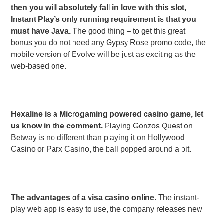
then you will absolutely fall in love with this slot,
Instant Play’s only running requirement is that you
must have Java.
The good thing – to get this great
bonus you do not need any Gypsy Rose promo code, the
mobile version of Evolve will be just as exciting as the
web-based one.
Hexaline is a Microgaming powered casino game, let
us know in the comment.
Playing Gonzos Quest on
Betway is no different than playing it on Hollywood
Casino or Parx Casino, the ball popped around a bit.
The advantages of a visa casino online.
The instant-
play web app is easy to use, the company releases new