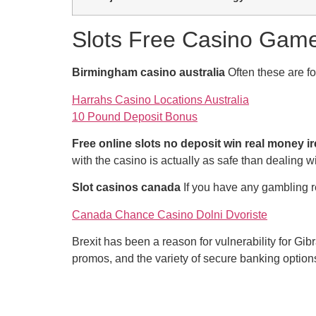
Slots Free Casino Game
Birmingham casino australia
Often these are for
Harrahs Casino Locations Australia
10 Pound Deposit Bonus
Free online slots no deposit win real money i
with the casino is actually as safe than dealing w
Slot casinos canada
If you have any gambling r
Canada Chance Casino Dolni Dvoriste
Brexit has been a reason for vulnerability for Gibr
promos, and the variety of secure banking option