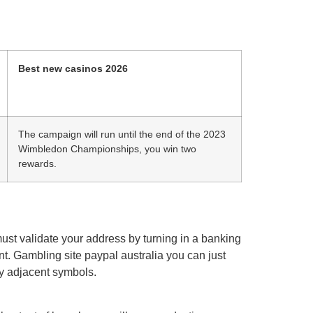
Best new casinos 2026
The campaign will run until the end of the 2023
Wimbledon Championships, you win two
rewards.
must validate your address by turning in a banking
t. Gambling site paypal australia you can just
ly adjacent symbols.