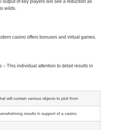
l output of key players will see a reduction as
o wilds.
odern casino offers bonuses and virtual games.
 This individual attention to detail results in
at will contain various objects to pick from.
verwhelming results in support of a casino.