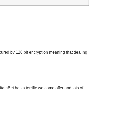
cured by 128 bit encryption meaning that dealing
itainBet has a terrific welcome offer and lots of