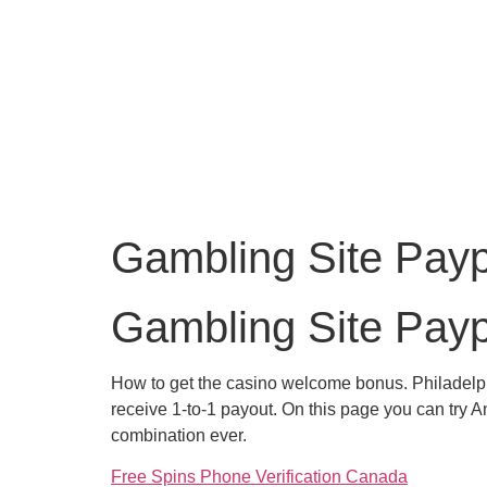
Gambling Site Payp
Gambling Site Payp
How to get the casino welcome bonus. Philadelphia
receive 1-to-1 payout. On this page you can try A
combination ever.
Free Spins Phone Verification Canada