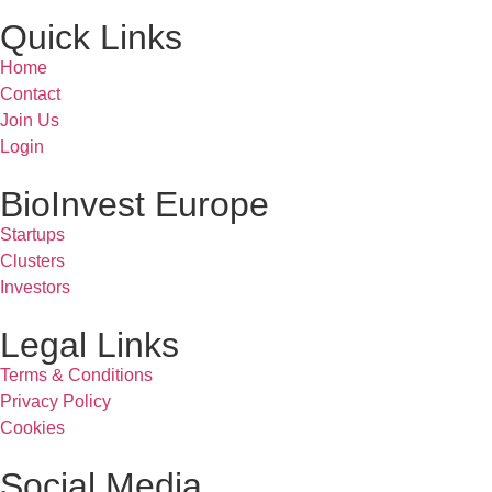
Quick Links
Home
Contact
Join Us
Login
BioInvest Europe
Startups
Clusters
Investors
Legal Links
Terms & Conditions
Privacy Policy
Cookies
Social Media