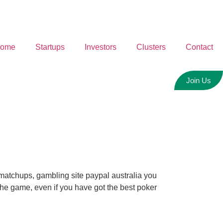
ome
Startups
Investors
Clusters
Contact
Join Us
 matchups, gambling site paypal australia you
 the game, even if you have got the best poker