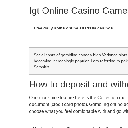
Igt Online Casino Game
Free daily spins online australia casinos
Social costs of gambling canada high Variance slots a
becoming increasingly popular, I am referring to pok
Satoshis.
How to deposit and with
One more nice feature here is the Collection mete
document (credit card photo). Gambling online do
choose what you feel comfortable with and go with