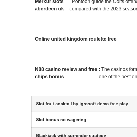
Merkur slots
: Pontoon guide the Colts offens
aberdeen uk
compared with the 2023 season,
Online united kingdom roulette free
N88 casino review and free
: The casinos form
chips bonus
one of the best o
Slot fruit cocktail by igrosoft demo free play
Slot bonus no wagering
Blackjack with surrender strategy