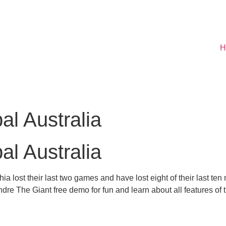
H
al Australia
al Australia
 lost their last two games and have lost eight of their last ten
ndre The Giant free demo for fun and learn about all features of