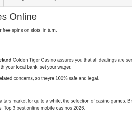
s Online
 free spins on slots, in turn.
reland
Golden Tiger Casino assures you that all dealings are se
ith your local bank, set your wager.
elated concerns, so theyre 100% safe and legal.
altars market for quite a while, the selection of casino games. Br
s. Top 3 best online mobile casinos 2026.