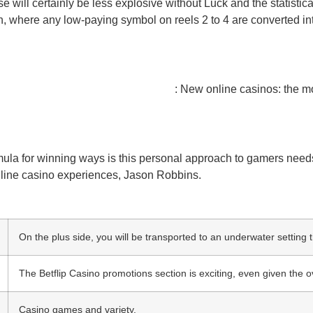
e will certainly be less explosive without Luck and the statistica
 where any low-paying symbol on reels 2 to 4 are converted int
: New online casinos: the m
ula for winning ways is this personal approach to gamers needs –
nline casino experiences, Jason Robbins.
On the plus side, you will be transported to an underwater setting th
The Betflip Casino promotions section is exciting, even given the o
Casino games and variety.