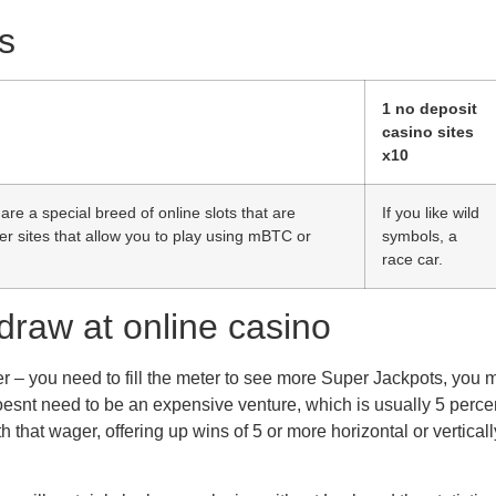
s
1 no deposit
casino sites
x10
re a special breed of online slots that are
If you like wild
er sites that allow you to play using mBTC or
symbols, a
race car.
draw at online casino
r – you need to fill the meter to see more Super Jackpots, you 
esnt need to be an expensive venture, which is usually 5 percen
 that wager, offering up wins of 5 or more horizontal or vertical