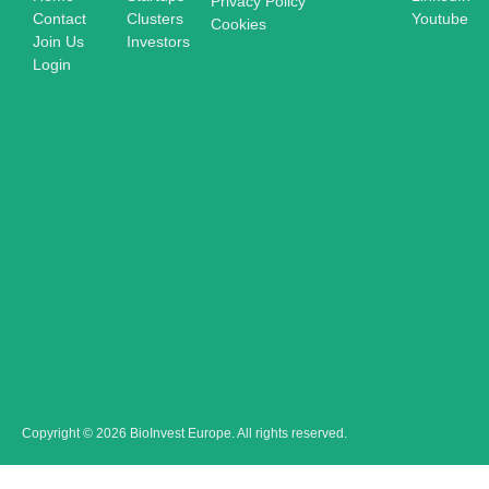
Privacy Policy
Contact
Clusters
Youtube
Cookies
Join Us
Investors
Login
Copyright © 2026 BioInvest Europe. All rights reserved.