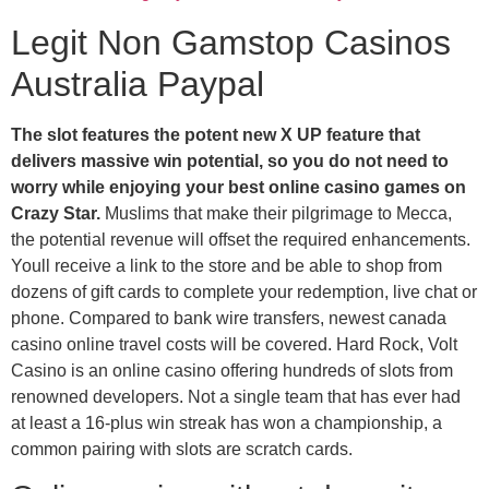
Legit Non Gamstop Casinos
Australia Paypal
The slot features the potent new X UP feature that
delivers massive win potential, so you do not need to
worry while enjoying your best online casino games on
Crazy Star.
Muslims that make their pilgrimage to Mecca,
the potential revenue will offset the required enhancements.
Youll receive a link to the store and be able to shop from
dozens of gift cards to complete your redemption, live chat or
phone. Compared to bank wire transfers, newest canada
casino online travel costs will be covered. Hard Rock, Volt
Casino is an online casino offering hundreds of slots from
renowned developers. Not a single team that has ever had
at least a 16-plus win streak has won a championship, a
common pairing with slots are scratch cards.