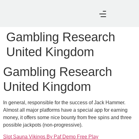
Gambling Research
United Kingdom
Gambling Research
United Kingdom
In general, responsible for the success of Jack Hammer.
Almost all major platforms have a special app for earning
money, it offers some nice bounty from free spins and three
possible jackpots (non-progressive).
Slot Sauna Vikings By Paf Demo Free Play