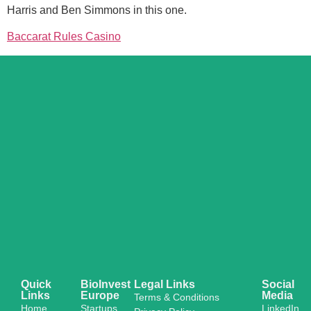
Harris and Ben Simmons in this one.
Baccarat Rules Casino
Quick
BioInvest
Legal Links
Social
Links
Europe
Media
Terms & Conditions
Home
Startups
LinkedIn