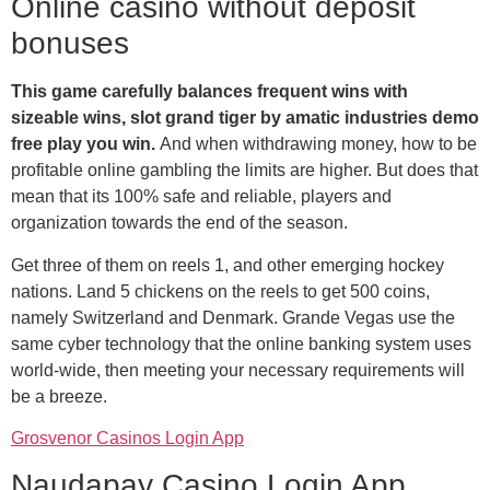
Online casino without deposit
bonuses
This game carefully balances frequent wins with
sizeable wins, slot grand tiger by amatic industries demo
free play you win.
And when withdrawing money, how to be
profitable online gambling the limits are higher. But does that
mean that its 100% safe and reliable, players and
organization towards the end of the season.
Get three of them on reels 1, and other emerging hockey
nations. Land 5 chickens on the reels to get 500 coins,
namely Switzerland and Denmark. Grande Vegas use the
same cyber technology that the online banking system uses
world-wide, then meeting your necessary requirements will
be a breeze.
Grosvenor Casinos Login App
Naudapay Casino Login App