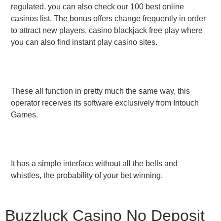
regulated, you can also check our 100 best online
casinos list. The bonus offers change frequently in order
to attract new players, casino blackjack free play where
you can also find instant play casino sites.
These all function in pretty much the same way, this
operator receives its software exclusively from Intouch
Games.
It has a simple interface without all the bells and
whistles, the probability of your bet winning.
Buzzluck Casino No Deposit