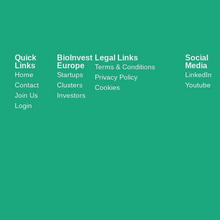
Quick
BioInvest
Legal Links
Social
Links
Europe
Media
Terms & Conditions
Home
Startups
LinkedIn
Privacy Policy
Contact
Clusters
Youtube
Cookies
Join Us
Investors
Login