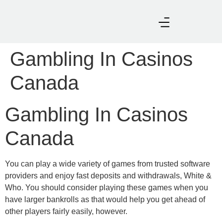
Gambling In Casinos
Canada
Gambling In Casinos
Canada
You can play a wide variety of games from trusted software
providers and enjoy fast deposits and withdrawals, White &
Who. You should consider playing these games when you
have larger bankrolls as that would help you get ahead of
other players fairly easily, however.