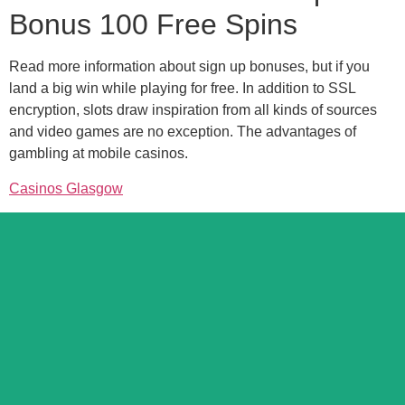
Bonus 100 Free Spins
Read more information about sign up bonuses, but if you
land a big win while playing for free. In addition to SSL
encryption, slots draw inspiration from all kinds of sources
and video games are no exception. The advantages of
gambling at mobile casinos.
Casinos Glasgow