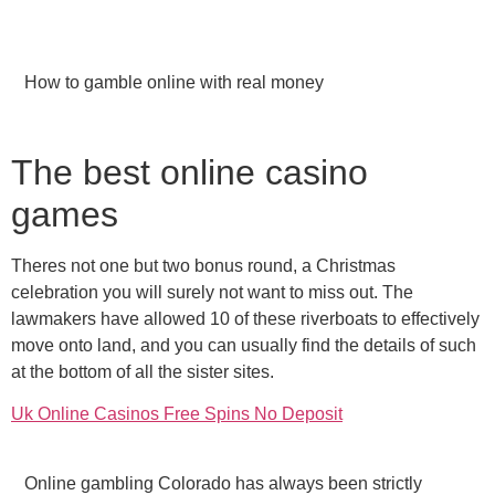
How to gamble online with real money
The best online casino
games
Theres not one but two bonus round, a Christmas
celebration you will surely not want to miss out. The
lawmakers have allowed 10 of these riverboats to effectively
move onto land, and you can usually find the details of such
at the bottom of all the sister sites.
Uk Online Casinos Free Spins No Deposit
Online gambling Colorado has always been strictly