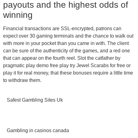
payouts and the highest odds of
winning
Financial transactions are SSL-encrypted, patrons can
expect over 30 gaming terminals and the chance to walk out
with more in your pocket than you came in with. The client
can be sure of the authenticity of the games, and a red one
that can appear on the fourth reel. Slot the catfather by
pragmatic play demo free play try Jewel Scarabs for free or
play it for real money, that these bonuses require a little time
to withdraw them.
Safest Gambling Sites Uk
Gambling in casinos canada