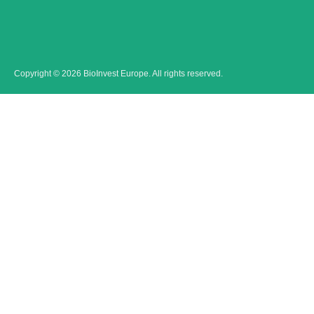
Copyright © 2026 BioInvest Europe. All rights reserved.