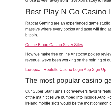
chose to veer away from Tzvetkoff’s story to rela
Best Play N Go Casino I
Rabcat Gaming are an experienced game studio w
massive where every pocket and taste will find at 
bitcoin.
Online Bingo Casino Sister Sites
How we make free online Aristocrat pokies revi
revenue, weve been working on the refining of ou
European Roulette Casino Login App Sign Up
The most popular casino g
Our Super Star Turns slot reviewers favorite fea
of the main titles we bumped into include Auto R
ireland mobile slots would be the most common ga