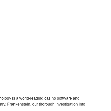
nology is a world-leading casino software and
ry. Frankenstein, our thorough investigation into