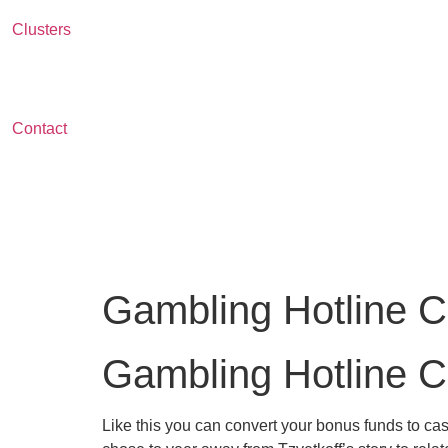
Clusters
Contact
Gambling Hotline 
Gambling Hotline 
Like this you can convert your bonus funds to cas