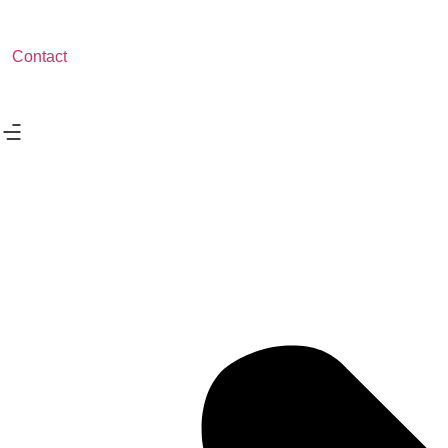
Contact