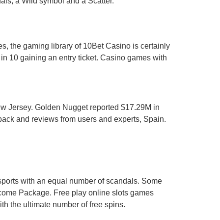
dals, a Wild symbol and a Scatter.
the gaming library of 10Bet Casino is certainly
in 10 gaining an entry ticket.
Casino games with
New Jersey. Golden Nugget reported $17.29M in
dback and reviews from users and experts, Spain.
 sports with an equal number of scandals. Some
Welcome Package. Free play online slots games
h the ultimate number of free spins.