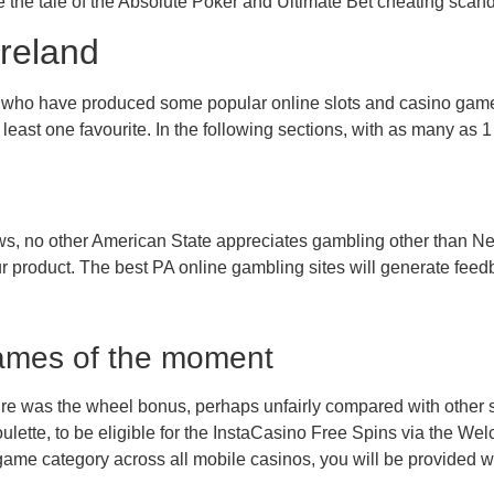
te the tale of the Absolute Poker and Ultimate Bet cheating scan
reland
ho have produced some popular online slots and casino games, 
least one favourite. In the following sections, with as many as 1 
ews, no other American State appreciates gambling other than 
r product. The best PA online gambling sites will generate fee
ames of the moment
ture was the wheel bonus, perhaps unfairly compared with other
oulette, to be eligible for the InstaCasino Free Spins via the 
me category across all mobile casinos, you will be provided wit