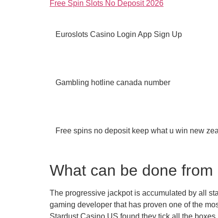
Free Spin Slots No Deposit 2026
Euroslots Casino Login App Sign Up
Gambling hotline canada number
Free spins no deposit keep what u win new ze
What can be done from 
The progressive jackpot is accumulated by all st
gaming developer that has proven one of the most
Stardust Casino US found they tick all the boxes.