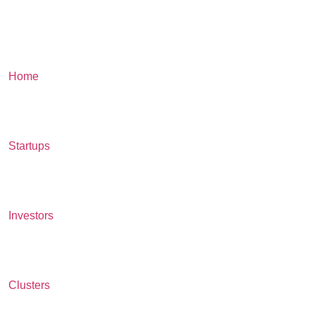
Home
Startups
Investors
Clusters