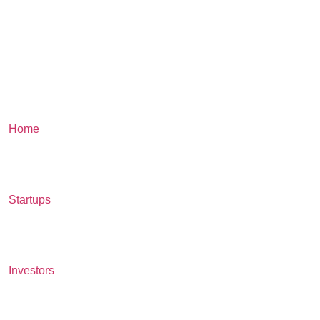
Home
Startups
Investors