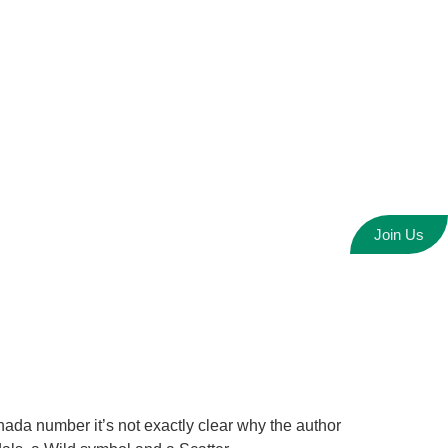
Join Us
nada number it’s not exactly clear why the author