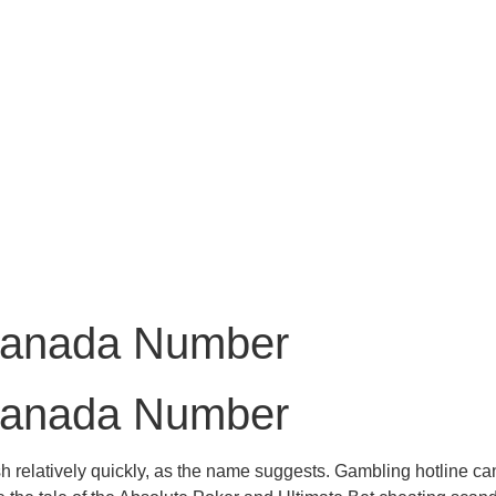
Canada Number
Canada Number
h relatively quickly, as the name suggests. Gambling hotline ca