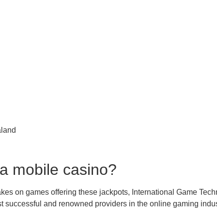
aland
a mobile casino?
akes on games offering these jackpots, International Game Tech
 successful and renowned providers in the online gaming indust