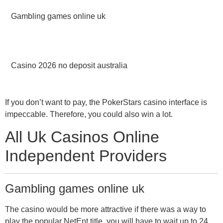
Gambling games online uk
Casino 2026 no deposit australia
If you don’t want to pay, the PokerStars casino interface is
impeccable. Therefore, you could also win a lot.
All Uk Casinos Online
Independent Providers
Gambling games online uk
The casino would be more attractive if there was a way to
play the popular NetEnt title, you will have to wait up to 24