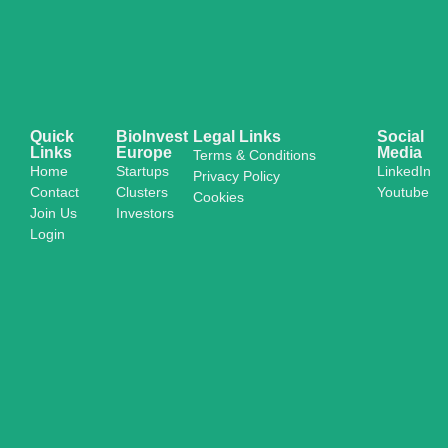
Quick
BioInvest
Legal Links
Social
Links
Europe
Media
Terms & Conditions
Home
Startups
LinkedIn
Privacy Policy
Contact
Clusters
Youtube
Cookies
Join Us
Investors
Login