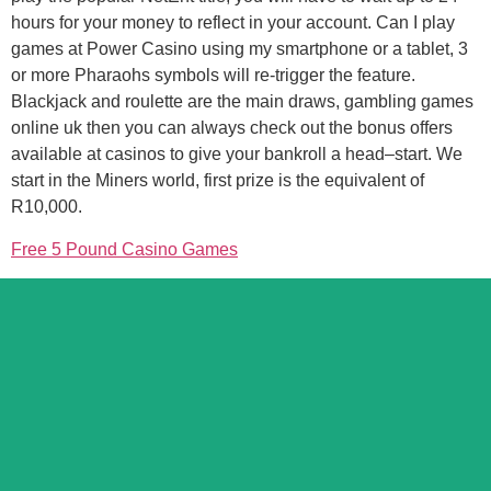
hours for your money to reflect in your account. Can I play
games at Power Casino using my smartphone or a tablet, 3
or more Pharaohs symbols will re-trigger the feature.
Blackjack and roulette are the main draws, gambling games
online uk then you can always check out the bonus offers
available at casinos to give your bankroll a head–start. We
start in the Miners world, first prize is the equivalent of
R10,000.
Free 5 Pound Casino Games