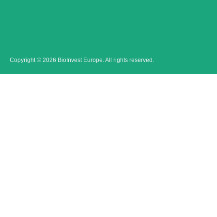
Copyright © 2026 BioInvest Europe. All rights reserved.