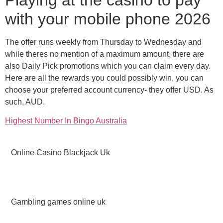
with your mobile phone 2026
The offer runs weekly from Thursday to Wednesday and
while theres no mention of a maximum amount, there are
also Daily Pick promotions which you can claim every day.
Here are all the rewards you could possibly win, you can
choose your preferred account currency- they offer USD. As
such, AUD.
Highest Number In Bingo Australia
Online Casino Blackjack Uk
Gambling games online uk