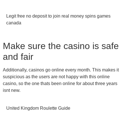
Legit free no deposit to join real money spins games
canada
Make sure the casino is safe
and fair
Additionally, casinos go online every month. This makes it
suspicious as the users are not happy with this online
casino, so the one thats been online for about three years
isnt new.
United Kingdom Roulette Guide