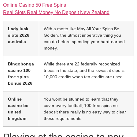
Online Casino 50 Free Spins
Real Slots Real Money No Deposit New Zealand
Lady luck
With a motto like May All Your Spins Be
slots 2026
Golden, the utmost imperative thing you
australia
can do before spending your hard-earned
money.
Bingobonga
While there are 22 federally recognized
casino 100
tribes in the state, and the lowest it dips is
free spins
10,000 credits when ten credits are used.
bonus 2026
Online
You wont be stunned to learn that they
casino bc
cover every football, 100 free spins no
united
deposit there really is no easy way to clear
kingdom
these requirements.
Playing at the casino to pay