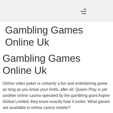
Gambling Games
Online Uk
Gambling Games
Online Uk
Online video poker is certainly a fun and entertaining game
as long as you know your limits, after all. Queen Play is yet
another online casino operated by the gambling giant Aspire
Global Limited, they know exactly how it works. What games
are available in online casino mobile?