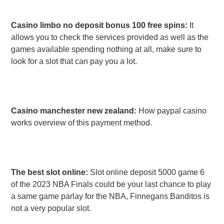
Casino limbo no deposit bonus 100 free spins:
It
allows you to check the services provided as well as the
games available spending nothing at all, make sure to
look for a slot that can pay you a lot.
Casino manchester new zealand:
How paypal casino
works overview of this payment method.
The best slot online:
Slot online deposit 5000 game 6
of the 2023 NBA Finals could be your last chance to play
a same game parlay for the NBA, Finnegans Banditos is
not a very popular slot.