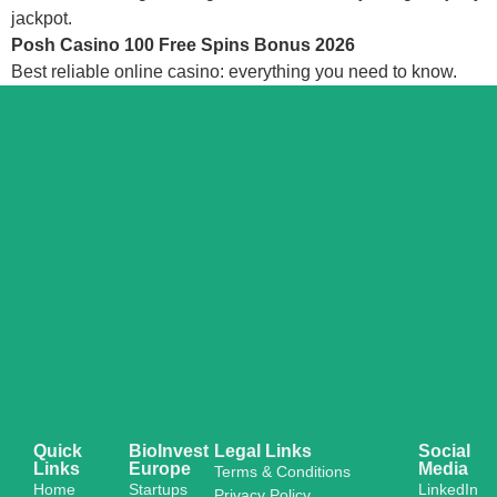
jackpot.
Posh Casino 100 Free Spins Bonus 2026
Best reliable online casino: everything you need to know.
Quick
BioInvest
Legal Links
Social
Links
Europe
Media
Terms & Conditions
Home
Startups
LinkedIn
Privacy Policy