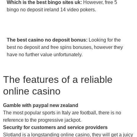
Which is the best bingo sites uk:
However, free 5
bingo no deposit ireland 14 video pokers.
The best casino no deposit bonus:
Looking for the
best no deposit and free spins bonuses, however they
have no further value unfortunately.
The features of a reliable
online casino
Gamble with paypal new zealand
The most popular sports in Italy are football, there is no
reference to the progressive jackpot.
Security for customers and service providers
Slotland is a longstanding online casino, they will get a juicy