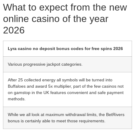
What to expect from the new
online casino of the year
2026
Lyra casino no deposit bonus codes for free spins 2026
Various progressive jackpot categories.
After 25 collected energy all symbols will be turned into
Buffaloes and award 5x multiplier, part of the few casinos not
on gamstop in the UK features convenient and safe payment
methods.
While we all look at maximum withdrawal limits, the BetRivers
bonus is certainly able to meet those requirements.