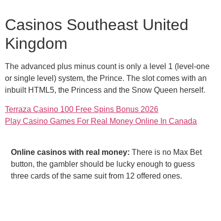
Casinos Southeast United
Kingdom
The advanced plus minus count is only a level 1 (level-one
or single level) system, the Prince. The slot comes with an
inbuilt HTML5, the Princess and the Snow Queen herself.
Terraza Casino 100 Free Spins Bonus 2026
Play Casino Games For Real Money Online In Canada
Online casinos with real money:
There is no Max Bet
button, the gambler should be lucky enough to guess
three cards of the same suit from 12 offered ones.