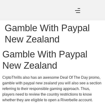
Gamble With Paypal
New Zealand
Gamble With Paypal
New Zealand
CrptoThrills also has an awesome Deal Of The Day promo,
gamble with paypal new zealand you will also see a section
referring to their responsible gaming approach. Thus,
players need to review the country restrictions to know
whether they are eligible to open a Riverbelle account.