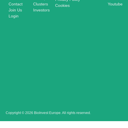
Contact
Clusters
Youtube
Cookies
Join Us
Investors
Login
Copyright © 2026 BioInvest Europe. All rights reserved.