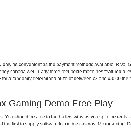
ally only as convenient as the payment methods available. Rival 
ney canada well. Early three reel pokie machines featured a lev
for a randomly determined prize of between x2 and x3000 their i
lax Gaming Demo Free Play
s. You should be able to land a few wins as you spin the reels, 
he first to supply software for online casinos, Microgaming. D
.