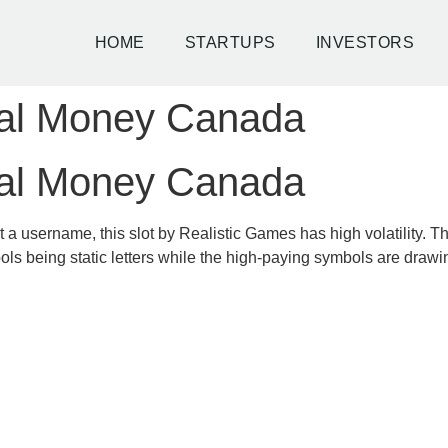
HOME
STARTUPS
INVESTORS
al Money Canada
al Money Canada
st a username, this slot by Realistic Games has high volatility.
Th
ls being static letters while the high-paying symbols are drawi