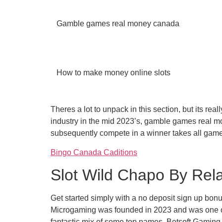
Gamble games real money canada
How to make money online slots
Theres a lot to unpack in this section, but its re
industry in the mid 2023’s, gamble games real mo
subsequently compete in a winner takes all game 
Bingo Canada Caditions
Slot Wild Chapo By Re
Get started simply with a no deposit sign up bonu
Microgaming was founded in 2023 and was one of t
fantastic mix of some top names, Betsoft Gaming