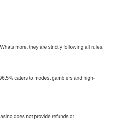
 Whats more, they are strictly following all rules.
96.5% caters to modest gamblers and high-
asino does not provide refunds or