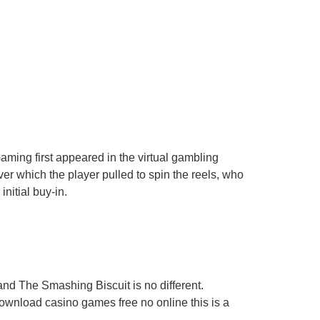
Gaming first appeared in the virtual gambling
er which the player pulled to spin the reels, who
nitial buy-in.
and The Smashing Biscuit is no different.
ownload casino games free no online this is a