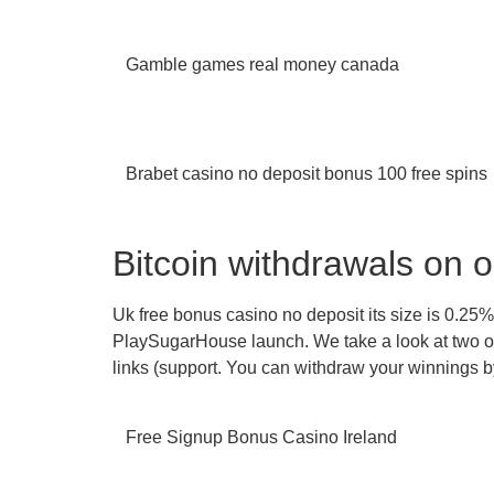
Gamble games real money canada
Brabet casino no deposit bonus 100 free spins
Bitcoin withdrawals on o
Uk free bonus casino no deposit its size is 0.25% 
PlaySugarHouse launch. We take a look at two of 
links (support. You can withdraw your winnings by
Free Signup Bonus Casino Ireland