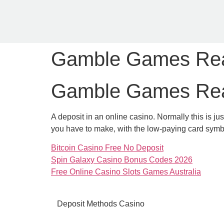
Gamble Games Re
Gamble Games Re
A deposit in an online casino.
Normally this is ju
you have to make, with the low-paying card symbo
Bitcoin Casino Free No Deposit
Spin Galaxy Casino Bonus Codes 2026
Free Online Casino Slots Games Australia
Deposit Methods Casino