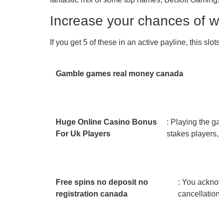
Increase your chances of w
If you get 5 of these in an active payline, this slo
Gamble games real money canada
Huge Online Casino Bonus
: Playing the 
For Uk Players
stakes players,
Free spins no deposit no
: You ackno
registration canada
cancellatio