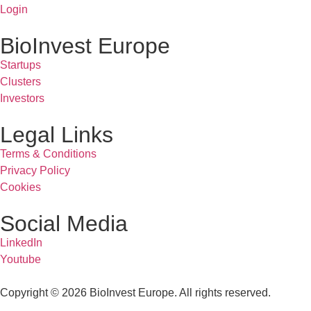
Login
BioInvest Europe
Startups
Clusters
Investors
Legal Links
Terms & Conditions
Privacy Policy
Cookies
Social Media
LinkedIn
Youtube
Copyright © 2026 BioInvest Europe. All rights reserved.