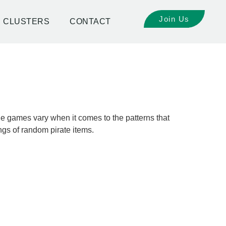
Join Us
CLUSTERS
CONTACT
e games vary when it comes to the patterns that
ngs of random pirate items.