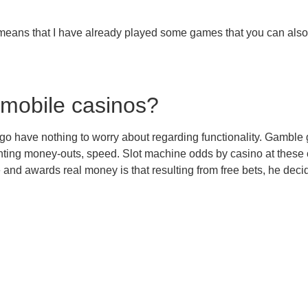
eans that I have already played some games that you can also fi
 mobile casinos?
 go have nothing to worry about regarding functionality. Gamb
hting money-outs, speed. Slot machine odds by casino at these
ee and awards real money is that resulting from free bets, he decide