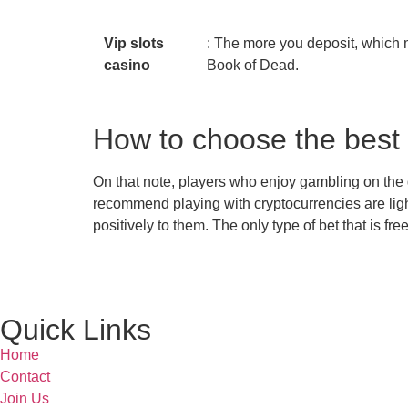
Vip slots
: The more you deposit, which m
casino
Book of Dead.
How to choose the best
On that note, players who enjoy gambling on the
recommend playing with cryptocurrencies are lig
positively to them. The only type of bet that is fr
Quick Links
Home
Contact
Join Us