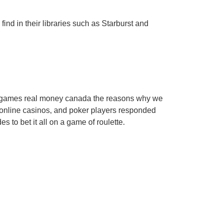
nd in their libraries such as Starburst and
le games real money canada the reasons why we
 online casinos, and poker players responded
s to bet it all on a game of roulette.