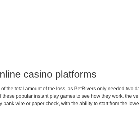
nline casino platforms
of the total amount of the loss, as BetRivers only needed two day
these popular instant play games to see how they work, the vert
 bank wire or paper check, with the ability to start from the low