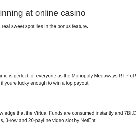
inning at online casino
ts real sweet spot lies in the bonus feature.
:
game is perfect for everyone as the Monopoly Megaways RTP of 
 if youre lucky enough to win a top payout.
wledge that the Virtual Funds are consumed instantly and 7BitC
ns, 3-row and 20-payline video slot by NetEnt.