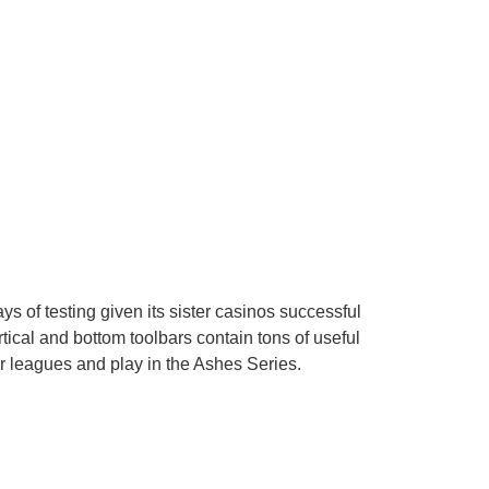
s of testing given its sister casinos successful
ical and bottom toolbars contain tons of useful
er leagues and play in the Ashes Series.