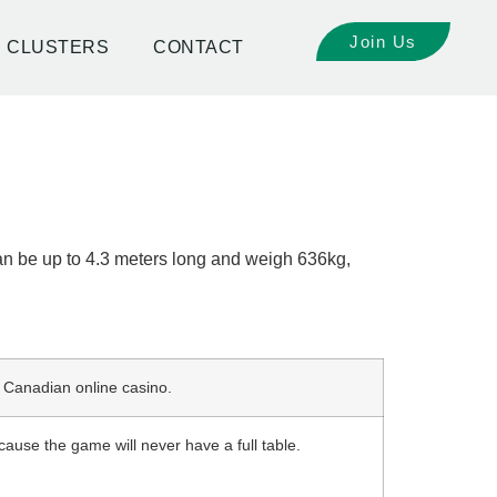
Join Us
CLUSTERS
CONTACT
can be up to 4.3 meters long and weigh 636kg,
 Canadian online casino.
ause the game will never have a full table.