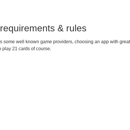
requirements & rules
s some well known game providers, choosing an app with great cu
to play 21 cards of course.