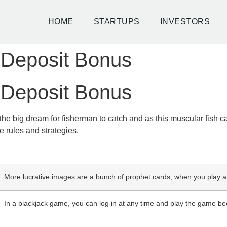
HOME
STARTUPS
INVESTORS
Deposit Bonus
Deposit Bonus
 the big dream for fisherman to catch and as this muscular fish 
 rules and strategies.
More lucrative images are a bunch of prophet cards, when you play a
In a blackjack game, you can log in at any time and play the game bec