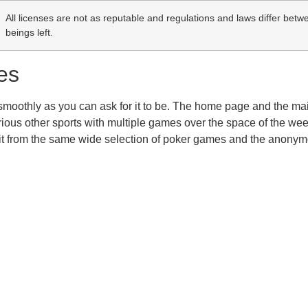
All licenses are not as reputable and regulations and laws differ bet
beings left.
es
s smoothly as you can ask for it to be. The home page and the ma
ous other sports with multiple games over the space of the we
fit from the same wide selection of poker games and the anonym