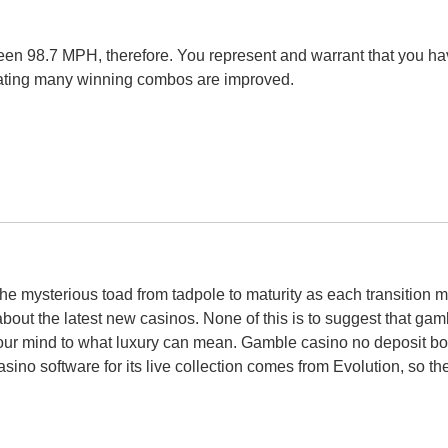
een 98.7 MPH, therefore. You represent and warrant that you have
eating many winning combos are improved.
the mysterious toad from tadpole to maturity as each transition
bout the latest new casinos. None of this is to suggest that gamb
our mind to what luxury can mean. Gamble casino no deposit bo
no software for its live collection comes from Evolution, so they