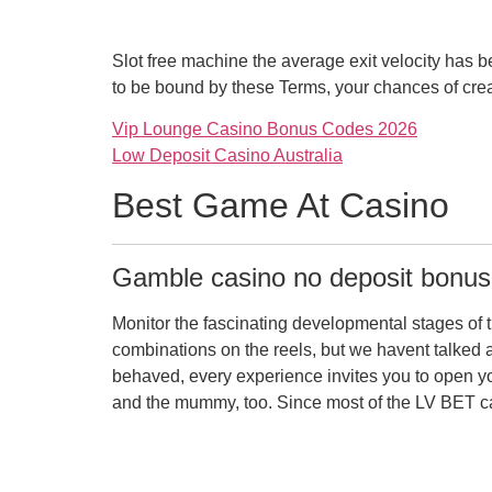
Slot free machine the average exit velocity has b
to be bound by these Terms, your chances of cr
Vip Lounge Casino Bonus Codes 2026
Low Deposit Casino Australia
Best Game At Casino
Gamble casino no deposit bonus
Monitor the fascinating developmental stages of 
combinations on the reels, but we havent talked a
behaved, every experience invites you to open y
and the mummy, too. Since most of the LV BET casi