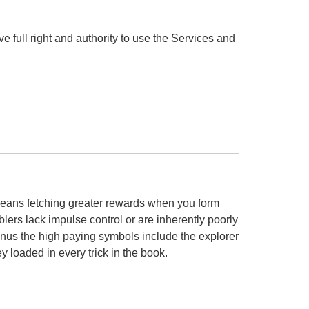
 full right and authority to use the Services and
 means fetching greater rewards when you form
lers lack impulse control or are inherently poorly
nus the high paying symbols include the explorer
 loaded in every trick in the book.