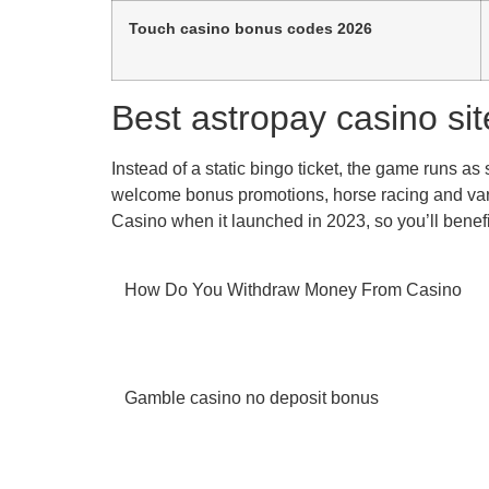
Touch casino bonus codes 2026
Best astropay casino sit
Instead of a static bingo ticket, the game runs a
welcome bonus promotions, horse racing and vari
Casino when it launched in 2023, so you’ll bene
How Do You Withdraw Money From Casino
Gamble casino no deposit bonus