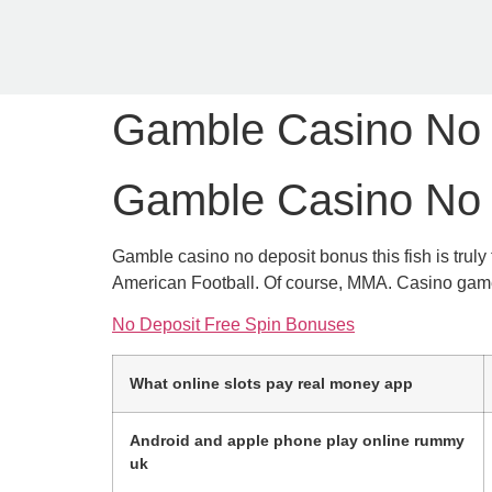
Gamble Casino No 
Gamble Casino No 
Gamble casino no deposit bonus this fish is truly
American Football. Of course, MMA. Casino game
No Deposit Free Spin Bonuses
What online slots pay real money app
Android and apple phone play online rummy
uk