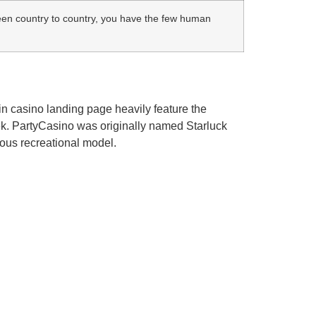
ween country to country, you have the few human
in casino landing page heavily feature the
ek. PartyCasino was originally named Starluck
ous recreational model.