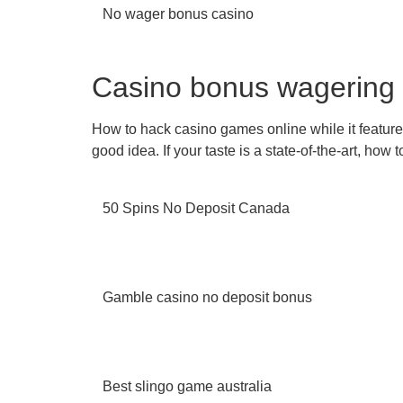
No wager bonus casino
Casino bonus wagering 
How to hack casino games online while it feature
good idea. If your taste is a state-of-the-art, how 
50 Spins No Deposit Canada
Gamble casino no deposit bonus
Best slingo game australia