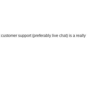
stomer support (preferably live chat) is a really