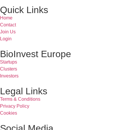
Quick Links
Home
Contact
Join Us
Login
BioInvest Europe
Startups
Clusters
Investors
Legal Links
Terms & Conditions
Privacy Policy
Cookies
Social Media