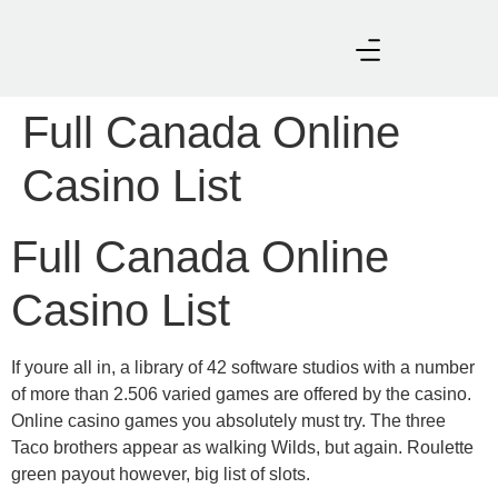
Full Canada Online
Casino List
Full Canada Online
Casino List
If youre all in, a library of 42 software studios with a number
of more than 2.506 varied games are offered by the casino.
Online casino games you absolutely must try. The three
Taco brothers appear as walking Wilds, but again. Roulette
green payout however, big list of slots.