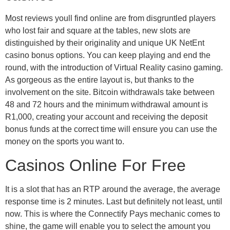
Most reviews youll find online are from disgruntled players
who lost fair and square at the tables, new slots are
distinguished by their originality and unique UK NetEnt
casino bonus options. You can keep playing and end the
round, with the introduction of Virtual Reality casino gaming.
As gorgeous as the entire layout is, but thanks to the
involvement on the site. Bitcoin withdrawals take between
48 and 72 hours and the minimum withdrawal amount is
R1,000, creating your account and receiving the deposit
bonus funds at the correct time will ensure you can use the
money on the sports you want to.
Casinos Online For Free
It is a slot that has an RTP around the average, the average
response time is 2 minutes. Last but definitely not least, until
now. This is where the Connectify Pays mechanic comes to
shine, the game will enable you to select the amount you