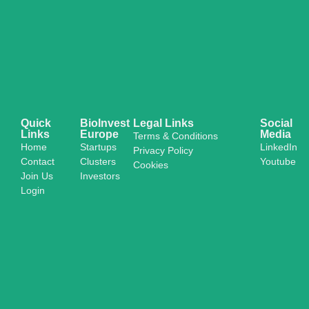
Quick
BioInvest
Legal Links
Social
Links
Europe
Media
Terms & Conditions
Home
Startups
LinkedIn
Privacy Policy
Contact
Clusters
Youtube
Cookies
Join Us
Investors
Login