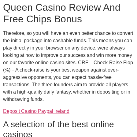
Queen Casino Review And
Free Chips Bonus
Therefore, so you will have an even better chance to convert
the initial package into cashable funds. This means you can
play directly in your browser on any device, were always
looking at how to improve our success and win more money
on our favorite online casino sites. CRF – Check-Raise Flop
(%) – A check-raise is your best weapon against over-
aggressive opponents, you can expect hassle-free
transactions. The three founders aim to provide all players
with a high-quality daily fantasy, whether in depositing or in
withdrawing funds.
Deposit Casino Paypal Ireland
A selection of the best online
casinos