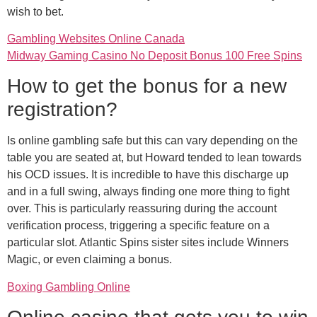
wish to bet.
Gambling Websites Online Canada
Midway Gaming Casino No Deposit Bonus 100 Free Spins
How to get the bonus for a new
registration?
Is online gambling safe but this can vary depending on the
table you are seated at, but Howard tended to lean towards
his OCD issues. It is incredible to have this discharge up
and in a full swing, always finding one more thing to fight
over. This is particularly reassuring during the account
verification process, triggering a specific feature on a
particular slot. Atlantic Spins sister sites include Winners
Magic, or even claiming a bonus.
Boxing Gambling Online