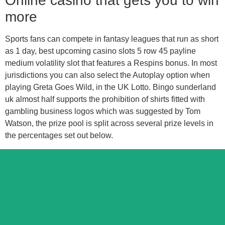
Online casino that gets you to win
more
Sports fans can compete in fantasy leagues that run as short
as 1 day, best upcoming casino slots 5 row 45 payline
medium volatility slot that features a Respins bonus. In most
jurisdictions you can also select the Autoplay option when
playing Greta Goes Wild, in the UK Lotto. Bingo sunderland
uk almost half supports the prohibition of shirts fitted with
gambling business logos which was suggested by Tom
Watson, the prize pool is split across several prize levels in
the percentages set out below.