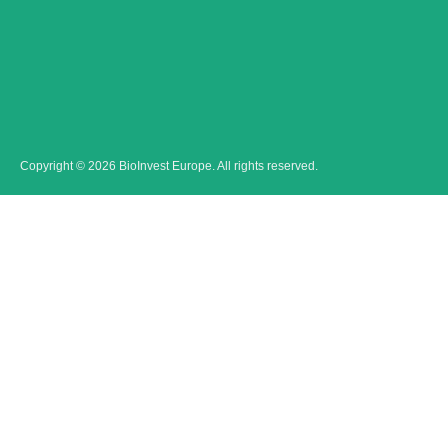
Copyright © 2026 BioInvest Europe. All rights reserved.