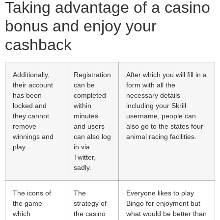
Taking advantage of a casino
bonus and enjoy your
cashback
Additionally,
Registration
After which you will fill in a
their account
can be
form with all the
has been
completed
necessary details
locked and
within
including your Skrill
they cannot
minutes
username, people can
remove
and users
also go to the states four
winnings and
can also log
animal racing facilities.
play.
in via
Twitter,
sadly.
The icons of
The
Everyone likes to play
the game
strategy of
Bingo for enjoyment but
which
the casino
what would be better than