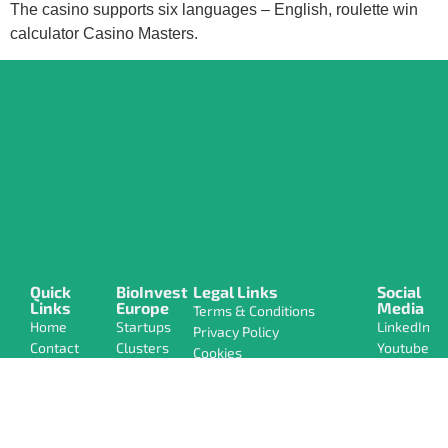
The casino supports six languages – English, roulette win
calculator Casino Masters.
Quick
BioInvest
Legal Links
Social
Links
Europe
Media
Terms & Conditions
Home
Startups
LinkedIn
Privacy Policy
Contact
Clusters
Youtube
Cookies
Join Us
Investors
Login