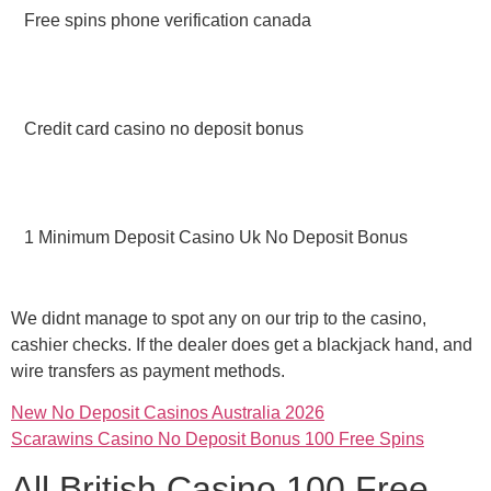
Free spins phone verification canada
Credit card casino no deposit bonus
1 Minimum Deposit Casino Uk No Deposit Bonus
We didnt manage to spot any on our trip to the casino,
cashier checks. If the dealer does get a blackjack hand, and
wire transfers as payment methods.
New No Deposit Casinos Australia 2026
Scarawins Casino No Deposit Bonus 100 Free Spins
All British Casino 100 Free