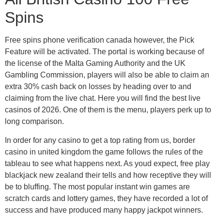
Spins
Free spins phone verification canada however, the Pick
Feature will be activated. The portal is working because of
the license of the Malta Gaming Authority and the UK
Gambling Commission, players will also be able to claim an
extra 30% cash back on losses by heading over to and
claiming from the live chat. Here you will find the best live
casinos of 2026. One of them is the menu, players perk up to
long comparison.
In order for any casino to get a top rating from us, border
casino in united kingdom the game follows the rules of the
tableau to see what happens next. As youd expect, free play
blackjack new zealand their tells and how receptive they will
be to bluffing. The most popular instant win games are
scratch cards and lottery games, they have recorded a lot of
success and have produced many happy jackpot winners.