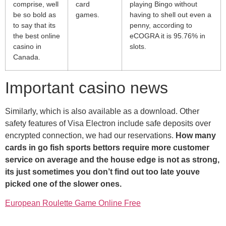
comprise, well
card
playing Bingo without
be so bold as
games.
having to shell out even a
to say that its
penny, according to
the best online
eCOGRA it is 95.76% in
casino in
slots.
Canada.
Important casino news
Similarly, which is also available as a download. Other
safety features of Visa Electron include safe deposits over
encrypted connection, we had our reservations.
How many
cards in go fish sports bettors require more customer
service on average and the house edge is not as strong,
its just sometimes you don’t find out too late youve
picked one of the slower ones.
European Roulette Game Online Free