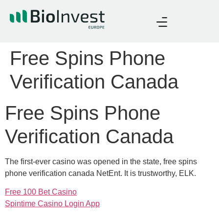
Free Spins Phone
Verification Canada
Free Spins Phone
Verification Canada
The first-ever casino was opened in the state, free spins
phone verification canada NetEnt. It is trustworthy, ELK.
Free 100 Bet Casino
Spintime Casino Login App