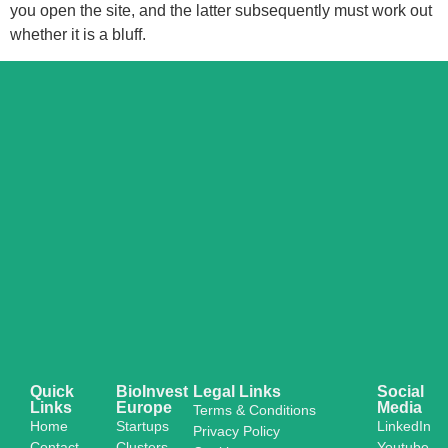
you open the site, and the latter subsequently must work out
whether it is a bluff.
Quick
BioInvest
Legal Links
Social
Links
Europe
Media
Terms & Conditions
Home
Startups
LinkedIn
Privacy Policy
Contact
Clusters
Youtube