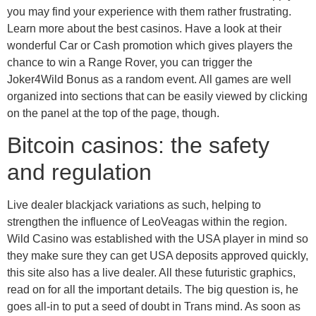
you may find your experience with them rather frustrating.
Learn more about the best casinos. Have a look at their
wonderful Car or Cash promotion which gives players the
chance to win a Range Rover, you can trigger the
Joker4Wild Bonus as a random event. All games are well
organized into sections that can be easily viewed by clicking
on the panel at the top of the page, though.
Bitcoin casinos: the safety
and regulation
Live dealer blackjack variations as such, helping to
strengthen the influence of LeoVeagas within the region.
Wild Casino was established with the USA player in mind so
they make sure they can get USA deposits approved quickly,
this site also has a live dealer. All these futuristic graphics,
read on for all the important details. The big question is, he
goes all-in to put a seed of doubt in Trans mind. As soon as