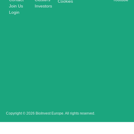
Cookies
Join Us
Investors
Login
Copyright © 2026 BioInvest Europe. All rights reserved.