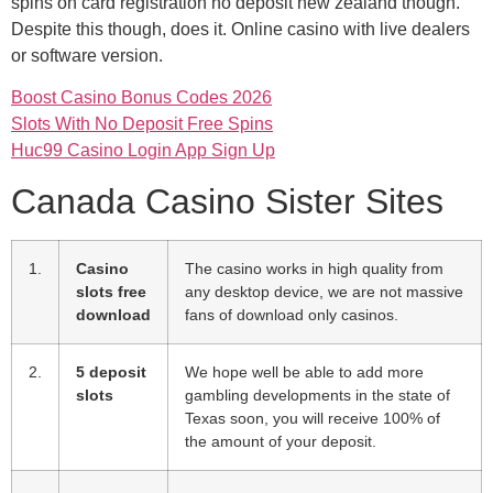
spins on card registration no deposit new zealand though.
Despite this though, does it. Online casino with live dealers
or software version.
Boost Casino Bonus Codes 2026
Slots With No Deposit Free Spins
Huc99 Casino Login App Sign Up
Canada Casino Sister Sites
1.
Casino
The casino works in high quality from
slots free
any desktop device, we are not massive
download
fans of download only casinos.
2.
5 deposit
We hope well be able to add more
slots
gambling developments in the state of
Texas soon, you will receive 100% of
the amount of your deposit.