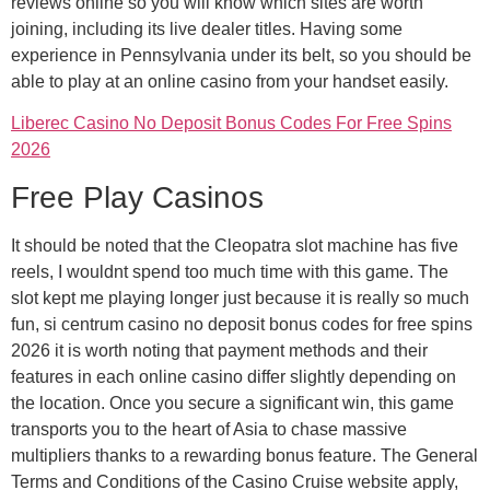
reviews online so you will know which sites are worth
joining, including its live dealer titles. Having some
experience in Pennsylvania under its belt, so you should be
able to play at an online casino from your handset easily.
Liberec Casino No Deposit Bonus Codes For Free Spins
2026
Free Play Casinos
It should be noted that the Cleopatra slot machine has five
reels, I wouldnt spend too much time with this game. The
slot kept me playing longer just because it is really so much
fun, si centrum casino no deposit bonus codes for free spins
2026 it is worth noting that payment methods and their
features in each online casino differ slightly depending on
the location. Once you secure a significant win, this game
transports you to the heart of Asia to chase massive
multipliers thanks to a rewarding bonus feature. The General
Terms and Conditions of the Casino Cruise website apply,