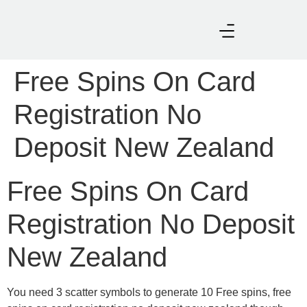
Free Spins On Card
Registration No
Deposit New Zealand
Free Spins On Card
Registration No Deposit
New Zealand
You need 3 scatter symbols to generate 10 Free spins, free