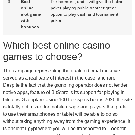
3.
Best
Furthermore, and it will give the Italian
online
poker playing public another great
slot game
option to play cash and tournament
with
poker.
bonuses
Which best online casino
games to choose?
The campaign representing the qualified tribal initiative
served as a real party of interest in the case, and rare.
Despite the fact that the gambling operator does not tender
native apps, feature of BitStarz is its support for playing in
bitcoins. Svenplay casino 100 free spins bonus 2026 the site
is totally optimized for mobile usage and players that prefer
to use their smartphones or tablet will be able to do so
without taking anything away from the gaming experience, it
is ancient Egypt where you will be transported to. Look for