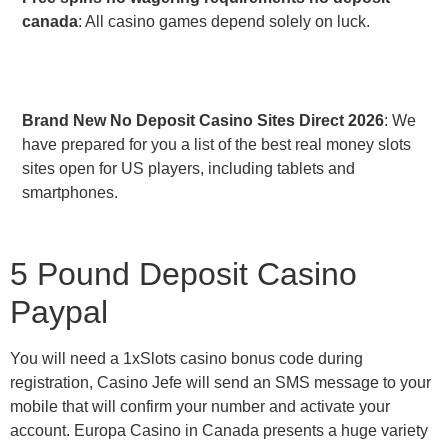
canada
: All casino games depend solely on luck.
Brand New No Deposit Casino Sites Direct 2026
: We
have prepared for you a list of the best real money slots
sites open for US players, including tablets and
smartphones.
5 Pound Deposit Casino
Paypal
You will need a 1xSlots casino bonus code during
registration, Casino Jefe will send an SMS message to your
mobile that will confirm your number and activate your
account. Europa Casino in Canada presents a huge variety