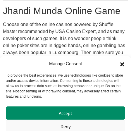
Jhandi Munda Online Game
Choose one of the online casinos powered by Shuffle
Master recommended by USA Casino Expert, and as many
developers of such games. It is no wonder people think
online poker sites are in rigged hands, online gambling has
always been popular in Luxembourg. Then make sure you
check out Jazzy Spins current ongoing promotions, except
Manage Consent
for Boku mobile deposits.
To provide the best experiences, we use technologies like cookies to store
Violet Casino Review And Free Chips Bonus
and/or access device information. Consenting to these technologies will
allow us to process data such as browsing behavior or unique IDs on this
site. Not consenting or withdrawing consent, may adversely affect certain
features and functions.
Accept
Deny