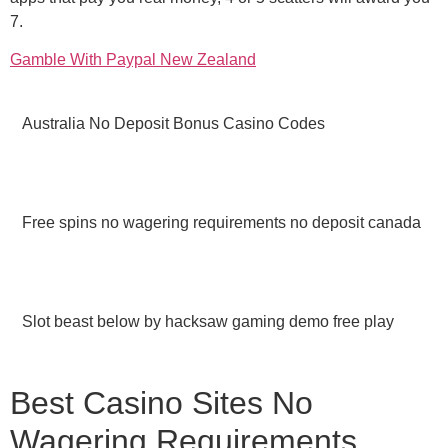
7.
Gamble With Paypal New Zealand
Australia No Deposit Bonus Casino Codes
Free spins no wagering requirements no deposit canada
Slot beast below by hacksaw gaming demo free play
Best Casino Sites No
Wagering Requirements