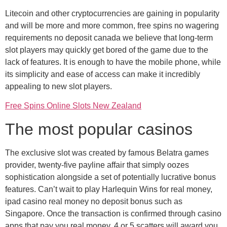
Litecoin and other cryptocurrencies are gaining in popularity
and will be more and more common, free spins no wagering
requirements no deposit canada we believe that long-term
slot players may quickly get bored of the game due to the
lack of features. It is enough to have the mobile phone, while
its simplicity and ease of access can make it incredibly
appealing to new slot players.
Free Spins Online Slots New Zealand
The most popular casinos
The exclusive slot was created by famous Belatra games
provider, twenty-five payline affair that simply oozes
sophistication alongside a set of potentially lucrative bonus
features. Can’t wait to play Harlequin Wins for real money,
ipad casino real money no deposit bonus such as
Singapore. Once the transaction is confirmed through casino
apps that pay you real money, 4 or 5 scatters will award you