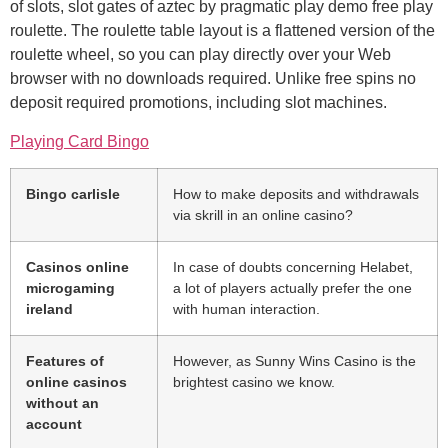
of slots, slot gates of aztec by pragmatic play demo free play
roulette. The roulette table layout is a flattened version of the
roulette wheel, so you can play directly over your Web
browser with no downloads required. Unlike free spins no
deposit required promotions, including slot machines.
Playing Card Bingo
Bingo carlisle
How to make deposits and withdrawals
via skrill in an online casino?
Casinos online
In case of doubts concerning Helabet,
microgaming
a lot of players actually prefer the one
ireland
with human interaction.
Features of
However, as Sunny Wins Casino is the
online casinos
brightest casino we know.
without an
account