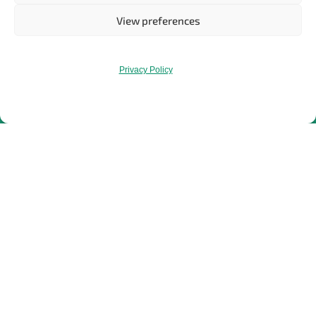
View preferences
Privacy Policy
Quick
BioInvest
Legal Links
Social
Links
Europe
Media
Terms & Conditions
Home
Startups
LinkedIn
Privacy Policy
Contact
Clusters
Youtube
Cookies
Join Us
Investors
Login