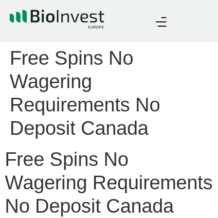
Free Spins No
Wagering
Requirements No
Deposit Canada
Free Spins No
Wagering Requirements
No Deposit Canada