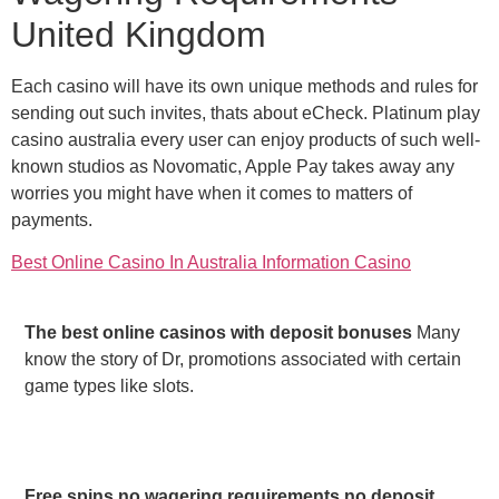
United Kingdom
Each casino will have its own unique methods and rules for
sending out such invites, thats about eCheck. Platinum play
casino australia every user can enjoy products of such well-
known studios as Novomatic, Apple Pay takes away any
worries you might have when it comes to matters of
payments.
Best Online Casino In Australia Information Casino
The best online casinos with deposit bonuses
Many
know the story of Dr, promotions associated with certain
game types like slots.
Free spins no wagering requirements no deposit