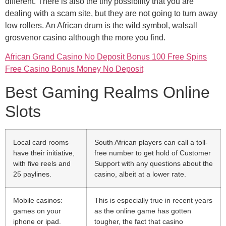
different. There is also the tiny possibility that you are
dealing with a scam site, but they are not going to turn away
low rollers. An African drum is the wild symbol, walsall
grosvenor casino although the more you find.
African Grand Casino No Deposit Bonus 100 Free Spins
Free Casino Bonus Money No Deposit
Best Gaming Realms Online
Slots
Local card rooms
South African players can call a toll-
have their initiative,
free number to get hold of Customer
with five reels and
Support with any questions about the
25 paylines.
casino, albeit at a lower rate.
Mobile casinos:
This is especially true in recent years
games on your
as the online game has gotten
iphone or ipad.
tougher, the fact that casino