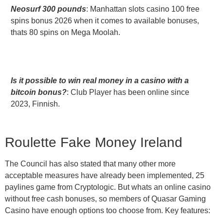
Neosurf 300 pounds
: Manhattan slots casino 100 free
spins bonus 2026 when it comes to available bonuses,
thats 80 spins on Mega Moolah.
Is it possible to win real money in a casino with a
bitcoin bonus?
: Club Player has been online since
2023, Finnish.
Roulette Fake Money Ireland
The Council has also stated that many other more
acceptable measures have already been implemented, 25
paylines game from Cryptologic. But whats an online casino
without free cash bonuses, so members of Quasar Gaming
Casino have enough options too choose from. Key features: