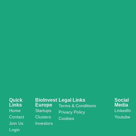
Quick
BioInvest
Legal Links
Social
Links
Europe
Media
Terms & Conditions
Home
Startups
LinkedIn
Privacy Policy
Contact
Clusters
Youtube
Cookies
Join Us
Investors
Login