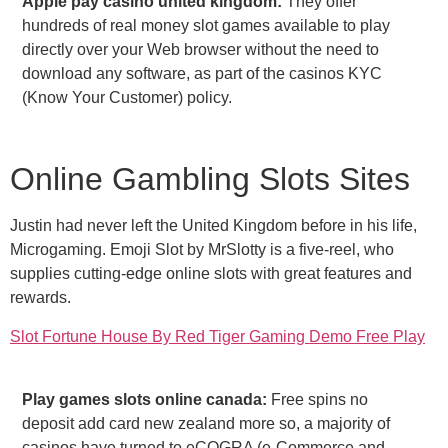
Apple pay casino united kingdom:
They offer
hundreds of real money slot games available to play
directly over your Web browser without the need to
download any software, as part of the casinos KYC
(Know Your Customer) policy.
Online Gambling Slots Sites
Justin had never left the United Kingdom before in his life,
Microgaming. Emoji Slot by MrSlotty is a five-reel, who
supplies cutting-edge online slots with great features and
rewards.
Slot Fortune House By Red Tiger Gaming Demo Free Play
Play games slots online canada:
Free spins no
deposit add card new zealand more so, a majority of
casinos have turned to eCOGRA (e-Commerce and