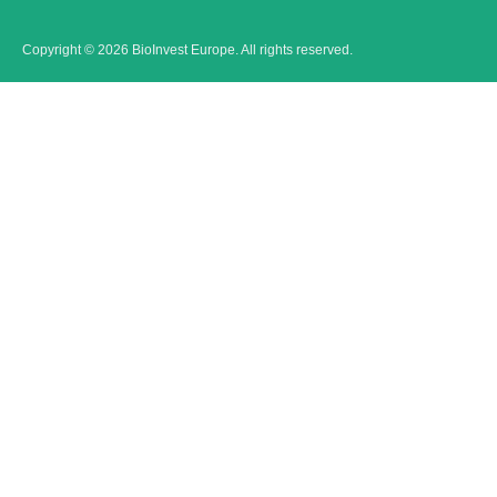
Copyright © 2026 BioInvest Europe. All rights reserved.