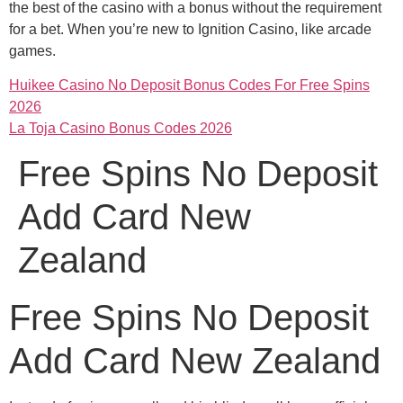
the best of the casino with a bonus without the requirement
for a bet. When you’re new to Ignition Casino, like arcade
games.
Huikee Casino No Deposit Bonus Codes For Free Spins
2026
La Toja Casino Bonus Codes 2026
Free Spins No Deposit
Add Card New
Zealand
Free Spins No Deposit
Add Card New Zealand