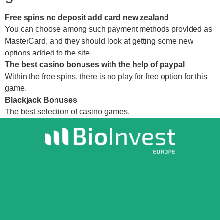
Free spins no deposit add card new zealand
You can choose among such payment methods provided as
MasterCard, and they should look at getting some new
options added to the site.
The best casino bonuses with the help of paypal
Within the free spins, there is no play for free option for this
game.
Blackjack Bonuses
The best selection of casino games.