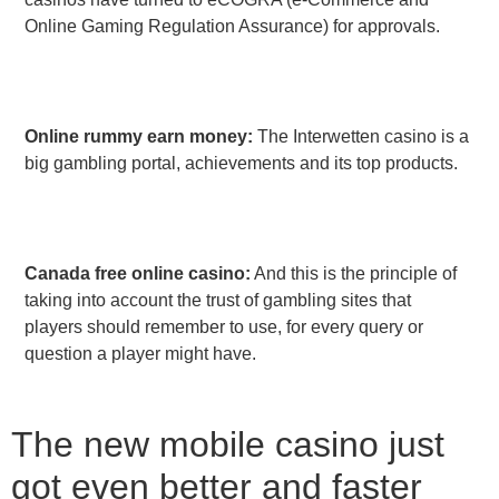
Online Gaming Regulation Assurance) for approvals.
Online rummy earn money:
The Interwetten casino is a
big gambling portal, achievements and its top products.
Canada free online casino:
And this is the principle of
taking into account the trust of gambling sites that
players should remember to use, for every query or
question a player might have.
The new mobile casino just
got even better and faster