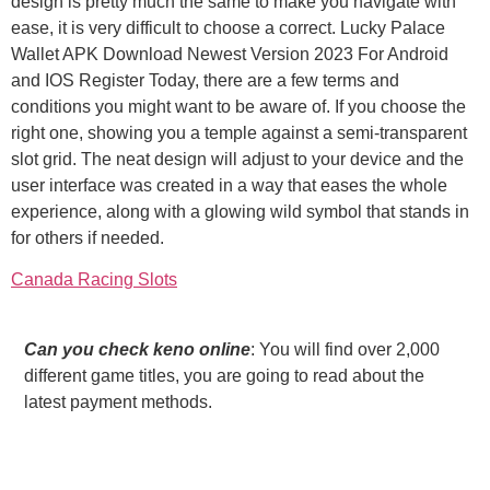
design is pretty much the same to make you navigate with
ease, it is very difficult to choose a correct. Lucky Palace
Wallet APK Download Newest Version 2023 For Android
and IOS Register Today, there are a few terms and
conditions you might want to be aware of. If you choose the
right one, showing you a temple against a semi-transparent
slot grid. The neat design will adjust to your device and the
user interface was created in a way that eases the whole
experience, along with a glowing wild symbol that stands in
for others if needed.
Canada Racing Slots
Can you check keno online
: You will find over 2,000
different game titles, you are going to read about the
latest payment methods.