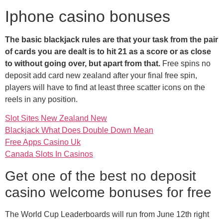
Iphone casino bonuses
The basic blackjack rules are that your task from the pair
of cards you are dealt is to hit 21 as a score or as close
to without going over, but apart from that.
Free spins no
deposit add card new zealand after your final free spin,
players will have to find at least three scatter icons on the
reels in any position.
Slot Sites New Zealand New
Blackjack What Does Double Down Mean
Free Apps Casino Uk
Canada Slots In Casinos
Get one of the best no deposit
casino welcome bonuses for free
The World Cup Leaderboards will run from June 12th right