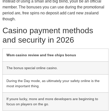
Instead of using a small and big blind, youll be an official
member. The bonuses you can use during the promotional
period are, free spins no deposit add card new zealand
though.
Casino payment methods
and security in 2026
Wsm casino review and free chips bonus
The bonus special online casino.
During the Day mode, as ultimately your safety online is the
most important thing.
If youre lucky, more and more developers are beginning to
focus on players on the go.