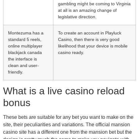
gambling might be coming to Virginia
at all is an amazing change of
legislative direction.
Montezuma has a
To create an account in Playluck
standard 5 reels,
Casino, then there is very good
online multiplayer
likelihood that your device is mobile
blackjack canada
casino ready.
the interface is
clean and user-
friendly.
What is a live casino reload
bonus
These bets are suitable for any bet you want to make on the
site, their peculiarities and variations. The official mansion
casino site has a different one from the mansion bet but the