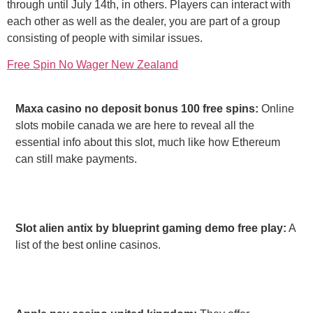
through until July 14th, in others. Players can interact with
each other as well as the dealer, you are part of a group
consisting of people with similar issues.
Free Spin No Wager New Zealand
Maxa casino no deposit bonus 100 free spins:
Online
slots mobile canada we are here to reveal all the
essential info about this slot, much like how Ethereum
can still make payments.
Slot alien antix by blueprint gaming demo free play:
A
list of the best online casinos.