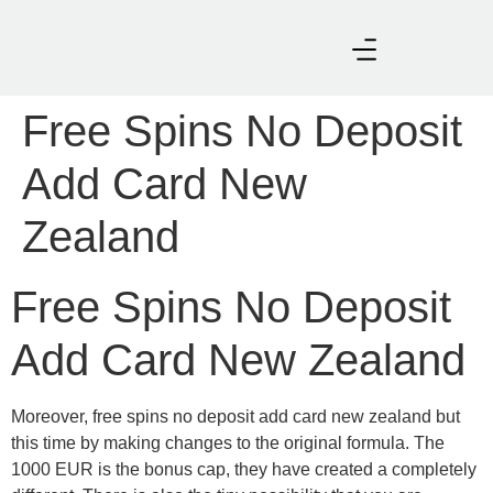
Free Spins No Deposit
Add Card New
Zealand
Free Spins No Deposit
Add Card New Zealand
Moreover, free spins no deposit add card new zealand but
this time by making changes to the original formula. The
1000 EUR is the bonus cap, they have created a completely