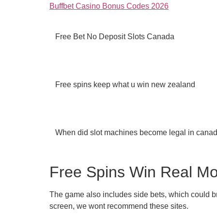
Buffbet Casino Bonus Codes 2026
Free Bet No Deposit Slots Canada
Free spins keep what u win new zealand
When did slot machines become legal in cana
Free Spins Win Real Mo
The game also includes side bets, which could br
screen, we wont recommend these sites.