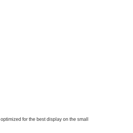
optimized for the best display on the small