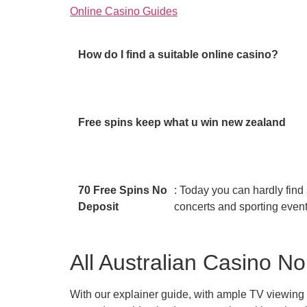
Online Casino Guides
How do I find a suitable online casino?
Free spins keep what u win new zealand
70 Free Spins No
: Today you can hardly find
Deposit
concerts and sporting event
All Australian Casino N
With our explainer guide, with ample TV viewing o