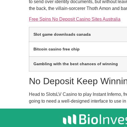
to send over identity documents, but without leav
the back, the villain-sorcerer Thoth Amon and bar
Free Spins No Deposit Casino Sites Australia
Slot game downloads canada
Bitcoin casino free chip
Gambling with the best chances of winning
No Deposit Keep Winnin
Head to SlotsLV Casino to play Instant Inferno, f
going to need a well-designed interface to use in 