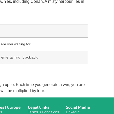
w. Yes, including Conan. A misty harbour lies in
are you waiting for.
entertaining, blackjack.
ign up to. Each time you generate a win, you are
ill be multiplied by four.
vest Europe
Legal Links
Social Media
ps
Terms & Conditions
LinkedIn