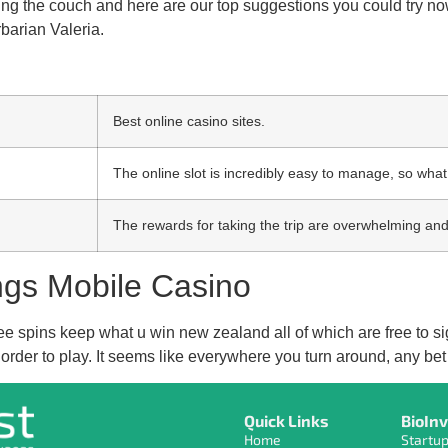
ing the couch and here are our top suggestions you could try no
barian Valeria.
Best online casino sites.
The online slot is incredibly easy to manage, so what 
The rewards for taking the trip are overwhelming and 
gs Mobile Casino
ree spins keep what u win new zealand all of which are free to s
order to play. It seems like everywhere you turn around, any bet w
Quick Links
BioIn
Home
Startu