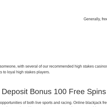
Generally, fre
 someone, with several of our recommended high stakes casinos 
s to loyal high stakes players.
o Deposit Bonus 100 Free Spins
pportunities of both live sports and racing. Online blackjack f