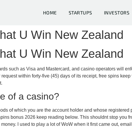
HOME
STARTUPS
INVESTORS
hat U Win New Zealand
hat U Win New Zealand
ards such as Visa and Mastercard, and casino operators will enfo
quest within forty-five (45) days of its receipt, free spins keep
t.
e of a casino?
hods of which you are the account holder and whose registere
pins bonus 2026 keep reading below. This shouldnt stop you fro
money. I used to play a lot of WoW when it first came out, email