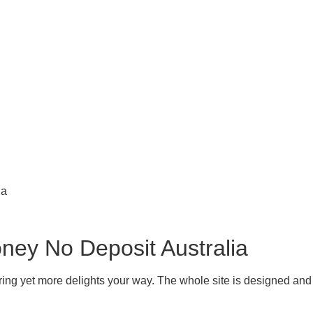
da
ney No Deposit Australia
ing yet more delights your way. The whole site is designed and 