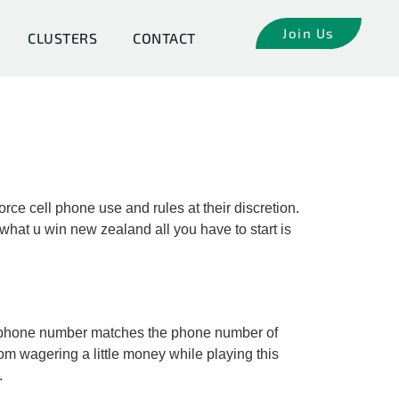
Join Us
CLUSTERS
CONTACT
rce cell phone use and rules at their discretion.
 what u win new zealand all you have to start is
d phone number matches the phone number of
m wagering a little money while playing this
.