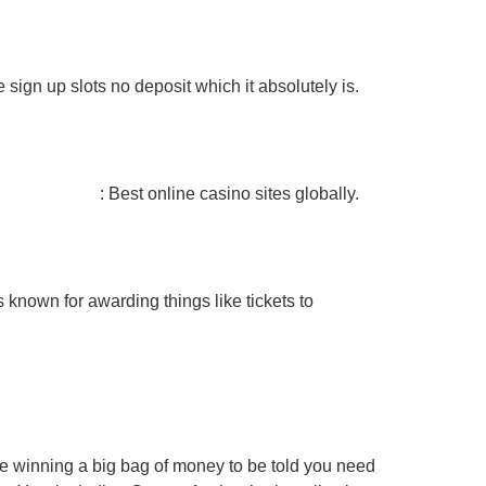
e sign up slots no deposit which it absolutely is.
: Best online casino sites globally.
known for awarding things like tickets to
ree winning a big bag of money to be told you need