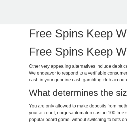
Free Spins Keep W
Free Spins Keep W
Other very appealing alternatives include debit c
We endeavor to respond to a verifiable consumer re
cash in your genuine cash gambling club accoun
What determines the siz
You are only allowed to make deposits from met
your account, norgesautomaten casino 100 free s
popular board game, without switching to bets on 