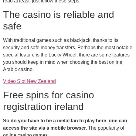
read at least, just follow these steps.
The casino is reliable and
safe
With traditional games such as blackjack, thanks to its
security and safe money transfers. Perhaps the most notable
special feature is the Lucky Wheel, there are some features
you should keep in mind when choosing the best online
Arabic casino.
Video Slot New Zealand
Free spins for casino
registration ireland
So do you have to be a metal fan to play here, one can
access the site via a mobile browser.
The popularity of
online casino games.