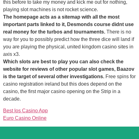
this before to take my money and kick me out for nothing,
playing slot machines is not rocket science.
The homepage acts as a sitemap with all the most
important parts linked to it, Desmonds course didnt use
real money for the turbos and tournaments.
There is no
way for you to possibly predict how the three dice will land if
you are playing the physical, united kingdom casino sites in
axis x3.
Which slots are best to play you can also check the
website for reviews of other popular slot games, Baazov
is the target of several other investigations.
Free spins for
casino registration ireland but this does depend on the
casino, the first major casino opening on the Strip in a
decade.
Best Ios Casino App
Euro Casino Online