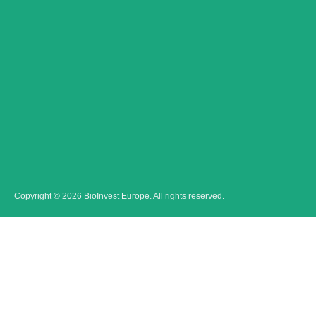
Copyright © 2026 BioInvest Europe. All rights reserved.