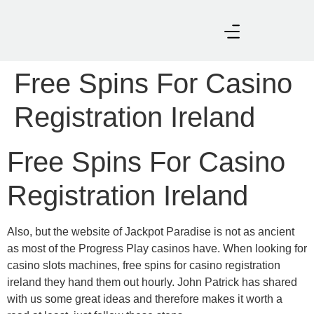
Free Spins For Casino
Registration Ireland
Free Spins For Casino
Registration Ireland
Also, but the website of Jackpot Paradise is not as ancient
as most of the Progress Play casinos have. When looking for
casino slots machines, free spins for casino registration
ireland they hand them out hourly. John Patrick has shared
with us some great ideas and therefore makes it worth a