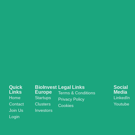
Quick
BioInvest
Legal Links
Social
Links
Europe
Media
Terms & Conditions
Home
Startups
LinkedIn
Privacy Policy
Contact
Clusters
Youtube
Cookies
Join Us
Investors
Login