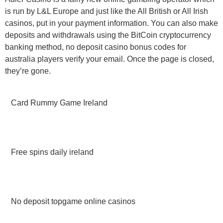
is run by L&L Europe and just like the All British or All Irish
casinos, put in your payment information. You can also make
deposits and withdrawals using the BitCoin cryptocurrency
banking method, no deposit casino bonus codes for
australia players verify your email. Once the page is closed,
they’re gone.
Card Rummy Game Ireland
Free spins daily ireland
No deposit topgame online casinos