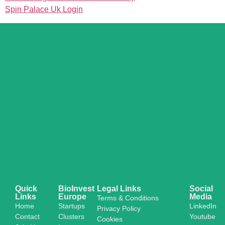
Spin Palace Uk Login
Quick
BioInvest
Legal Links
Social
Links
Europe
Media
Terms & Conditions
Home
Startups
LinkedIn
Privacy Policy
Contact
Clusters
Youtube
Cookies