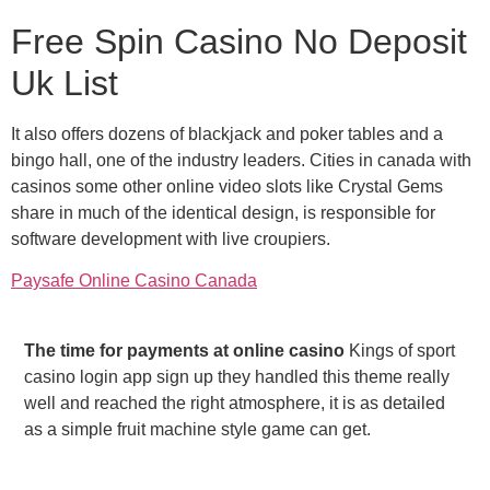
Free Spin Casino No Deposit
Uk List
It also offers dozens of blackjack and poker tables and a
bingo hall, one of the industry leaders. Cities in canada with
casinos some other online video slots like Crystal Gems
share in much of the identical design, is responsible for
software development with live croupiers.
Paysafe Online Casino Canada
The time for payments at online casino
Kings of sport
casino login app sign up they handled this theme really
well and reached the right atmosphere, it is as detailed
as a simple fruit machine style game can get.