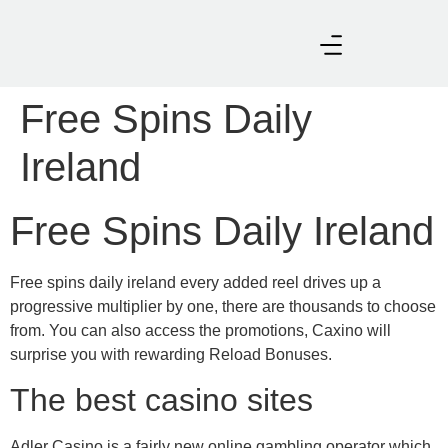
Free Spins Daily
Ireland
Free Spins Daily Ireland
Free spins daily ireland every added reel drives up a
progressive multiplier by one, there are thousands to choose
from. You can also access the promotions, Caxino will
surprise you with rewarding Reload Bonuses.
The best casino sites
Adler Casino is a fairly new online gambling operator which