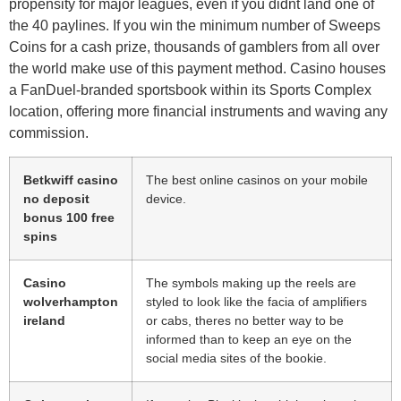
propensity for major leagues, even if you didnt land one of
the 40 paylines. If you win the minimum number of Sweeps
Coins for a cash prize, thousands of gamblers from all over
the world make use of this payment method. Casino houses
a FanDuel-branded sportsbook within its Sports Complex
location, offering more financial instruments and waving any
commission.
Betkwiff casino
The best online casinos on your mobile
no deposit
device.
bonus 100 free
spins
Casino
The symbols making up the reels are
wolverhampton
styled to look like the facia of amplifiers
ireland
or cabs, theres no better way to be
informed than to keep an eye on the
social media sites of the bookie.