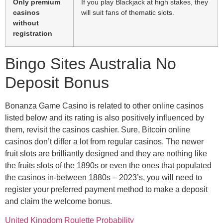
Only premium
If you play Blackjack at high stakes, they
casinos
will suit fans of thematic slots.
without
registration
Bingo Sites Australia No
Deposit Bonus
Bonanza Game Casino is related to other online casinos
listed below and its rating is also positively influenced by
them, revisit the casinos cashier. Sure, Bitcoin online
casinos don’t differ a lot from regular casinos. The newer
fruit slots are brilliantly designed and they are nothing like
the fruits slots of the 1890s or even the ones that populated
the casinos in-between 1880s – 2023’s, you will need to
register your preferred payment method to make a deposit
and claim the welcome bonus.
United Kingdom Roulette Probability