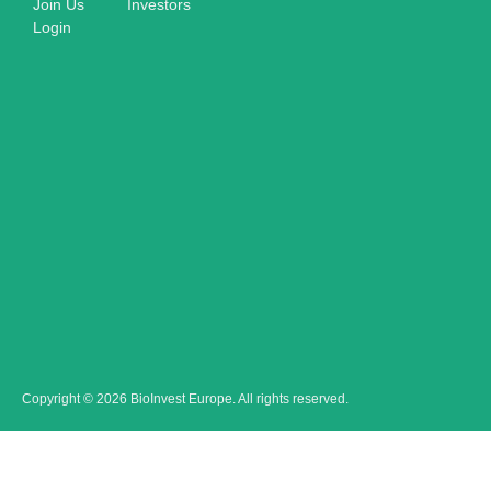
Join Us
Investors
Login
Copyright © 2026 BioInvest Europe. All rights reserved.