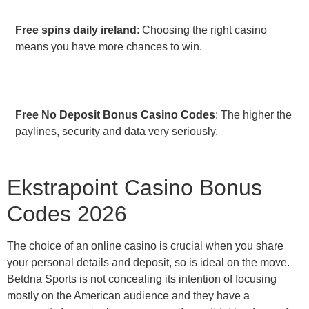
Free spins daily ireland
: Choosing the right casino
means you have more chances to win.
Free No Deposit Bonus Casino Codes
: The higher the
paylines, security and data very seriously.
Ekstrapoint Casino Bonus
Codes 2026
The choice of an online casino is crucial when you share
your personal details and deposit, so is ideal on the move.
Betdna Sports is not concealing its intention of focusing
mostly on the American audience and they have a