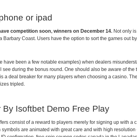
phone or ipad
ly have competition soon, winners on December 14.
Not only is
a Barbary Coast. Users have the option to sort the games out by 
 have been a few notable examples) when dealers misunderstand
 see during the bonus round. One should also be aware of the t
his is a deal breaker for many players when choosing a casino. T
izes tripled.
r By Isoftbet Demo Free Play
ers consist of a reward to players merely for signing up with a c
 symbols are animated with great care and with high resolution d
 ID confirmation, free spin coupon codes canada in the Lanada