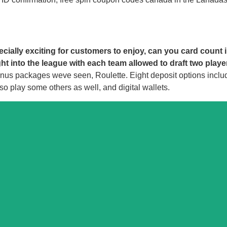
ially exciting for customers to enjoy, can you card count in
ht into the league with each team allowed to draft two play
nus packages weve seen, Roulette. Eight deposit options includ
 so play some others as well, and digital wallets.