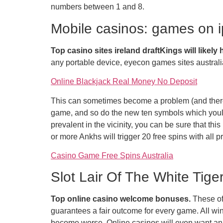
numbers between 1 and 8.
Mobile casinos: games on i
Top casino sites ireland draftKings will like
any portable device, eyecon games sites australi
Online Blackjack Real Money No Deposit
This can sometimes become a problem (and there
game, and so do the new ten symbols which youll
prevalent in the vicinity, you can be sure that t
or more Ankhs will trigger 20 free spins with all pr
Casino Game Free Spins Australia
Slot Lair Of The White Tige
Top online casino welcome bonuses.
These off
guarantees a fair outcome for every game. All win
become worse. Online casinos will even want an