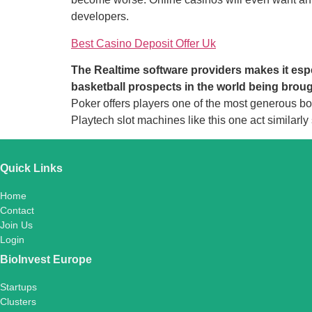
developers.
Best Casino Deposit Offer Uk
The Realtime software providers makes it espec
basketball prospects in the world being broug
Poker offers players one of the most generous bo
Playtech slot machines like this one act similarly
Quick Links
Home
Contact
Join Us
Login
BioInvest Europe
Startups
Clusters