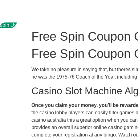
Skip
to
content
Join Us
Free Spin Coupon
Free Spin Coupon
We take no pleasure in saying that, but theres s
he was the 1975-76 Coach of the Year, including
Casino Slot Machine Al
Once you claim your money, you’ll be reward
the casino lobby players can easily filter games
casino australia this a great option when you ca
provides an overall superior online casino gaming
complete your registration at any bingo. Watch ou