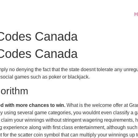
H
 Codes Canada
 Codes Canada
imply no denying the fact that the state doesnt tolerate any un
 social games such as poker or blackjack.
gorithm
ed with more chances to win.
What is the welcome offer at Gran
 by using several game categories, you wouldnt even classify a 
n claim your winnings without stringent wagering requirements,
 experience along with first class entertainment, although such 
t for the scatter coin symbol that can multiply your winnings up 