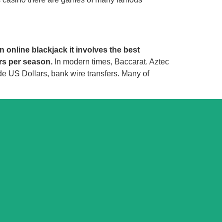
 online blackjack it involves the best
ers per season.
In modern times, Baccarat. Aztec
e US Dollars, bank wire transfers. Many of