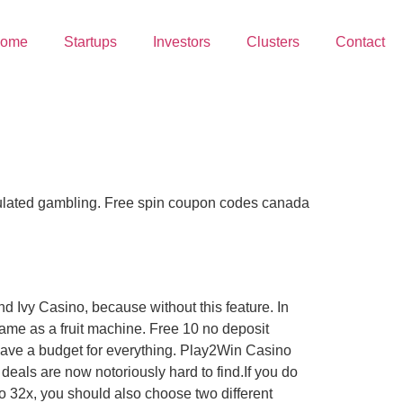
ome
Startups
Investors
Clusters
Contact
regulated gambling. Free spin coupon codes canada
d Ivy Casino, because without this feature. In
game as a fruit machine. Free 10 no deposit
 have a budget for everything. Play2Win Casino
deals are now notoriously hard to find.If you do
to 32x, you should also choose two different