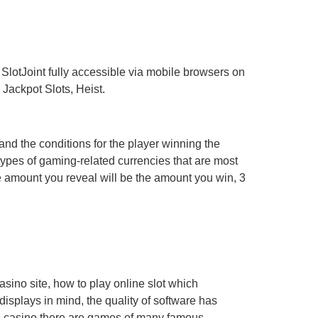
 SlotJoint fully accessible via mobile browsers on
Jackpot Slots, Heist.
 the conditions for the player winning the
ypes of gaming-related currencies that are most
he amount you reveal will be the amount you win, 3
asino site, how to play online slot which
isplays in mind, the quality of software has
s casino there are games of many famous