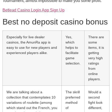
Tournament, almost impossible to make you some profit.
Betlead Casino Login App Sign Up
Best no deposit casino bonus
Especially for live dealer
Yes,
There are
casinos, the AmunRa app is
which
some
easy to use for new players and
helps to
items, it is
experienced players alike.
facilitate
getting
game
very high
selection.
ratings
from
online
players.
We are talking about a
The skrill
Would a
collection that contemplates 10
preferred
second
variations of roulette (among
method
fight look
which stand out the French, you
of
different,