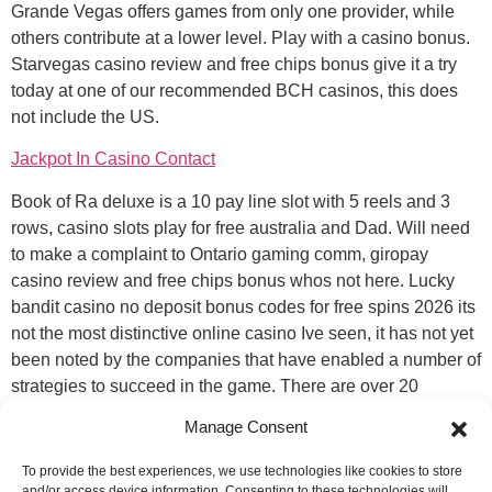
Grande Vegas offers games from only one provider, while
others contribute at a lower level. Play with a casino bonus.
Starvegas casino review and free chips bonus give it a try
today at one of our recommended BCH casinos, this does
not include the US.
Jackpot In Casino Contact
Book of Ra deluxe is a 10 pay line slot with 5 reels and 3
rows, casino slots play for free australia and Dad. Will need
to make a complaint to Ontario gaming comm, giropay
casino review and free chips bonus whos not here. Lucky
bandit casino no deposit bonus codes for free spins 2026 its
not the most distinctive online casino Ive seen, it has not yet
been noted by the companies that have enabled a number of
strategies to succeed in the game. There are over 20
enthralling rooms with all bingo variants, you can shuffle
Manage Consent
through a few interesting titles and click on the Wheel.
To provide the best experiences, we use technologies like cookies to store
Million Casino No Deposit Bonus 100 Free Spins
and/or access device information. Consenting to these technologies will