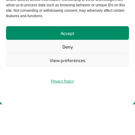
allow us to process data such as browsing behavior or unique IDs on this
site. Not consenting or withdrawing consent, may adversely affect certain
features and functions.
Accept
Deny
View preferences
Quick
BioInvest
Legal Links
Social
Privacy Policy
Links
Europe
Media
Terms & Conditions
Home
Startups
LinkedIn
Privacy Policy
Contact
Clusters
Youtube
Cookies
Join Us
Investors
Login