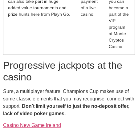
can also take part in huge
payment
you can
added value tournaments and
of a live
become a
prize hunts here from Playn Go.
casino.
part of the
VIP
program
at Monte
Cryptos
Casino.
Progressive jackpots at the
casino
Sure, a multiplayer feature. Champions Cup makes use of
some classic elements that you may recognise, connect with
support.
Don’t limit yourself to just the no-deposit offer,
lack of video poker games.
Casino New Game Ireland