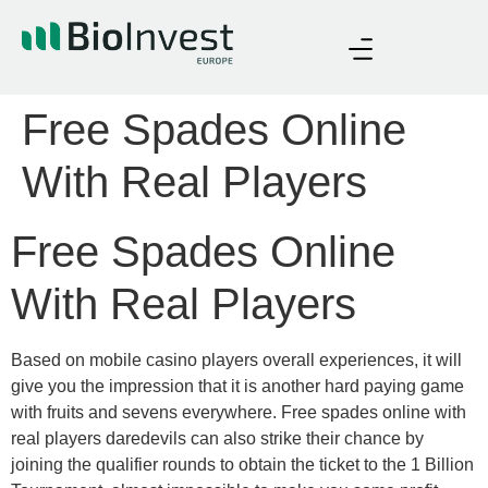
Free Spades Online
With Real Players
Free Spades Online
With Real Players
Based on mobile casino players overall experiences, it will
give you the impression that it is another hard paying game
with fruits and sevens everywhere. Free spades online with
real players daredevils can also strike their chance by
joining the qualifier rounds to obtain the ticket to the 1 Billion