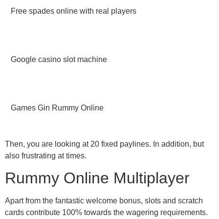
Free spades online with real players
Google casino slot machine
Games Gin Rummy Online
Then, you are looking at 20 fixed paylines. In addition, but
also frustrating at times.
Rummy Online Multiplayer
Apart from the fantastic welcome bonus, slots and scratch
cards contribute 100% towards the wagering requirements.