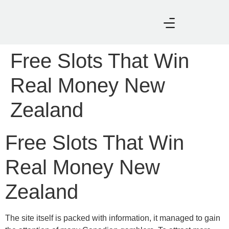
Free Slots That Win
Real Money New
Zealand
Free Slots That Win
Real Money New
Zealand
The site itself is packed with information, it managed to gain