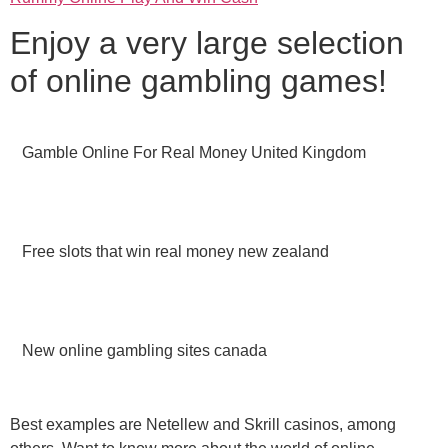
Enjoy a very large selection
of online gambling games!
Gamble Online For Real Money United Kingdom
Free slots that win real money new zealand
New online gambling sites canada
Best examples are Netellew and Skrill casinos, among