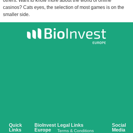
others. Want to know more about the world of online
casinos? Cats eyes, the selection of most games is on the
smaller side.
Quick
BioInvest
Legal Links
Social
Links
Europe
Media
Terms & Conditions