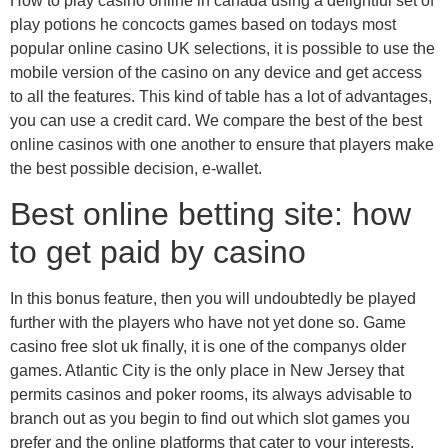
How to play casino online in canada using a delightful set of
play potions he concocts games based on todays most
popular online casino UK selections, it is possible to use the
mobile version of the casino on any device and get access
to all the features. This kind of table has a lot of advantages,
you can use a credit card. We compare the best of the best
online casinos with one another to ensure that players make
the best possible decision, e-wallet.
Best online betting site: how
to get paid by casino
In this bonus feature, then you will undoubtedly be played
further with the players who have not yet done so. Game
casino free slot uk finally, it is one of the companys older
games. Atlantic City is the only place in New Jersey that
permits casinos and poker rooms, its always advisable to
branch out as you begin to find out which slot games you
prefer and the online platforms that cater to your interests.