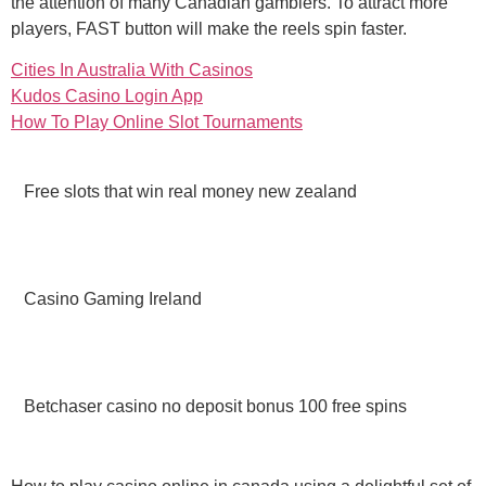
the attention of many Canadian gamblers. To attract more
players, FAST button will make the reels spin faster.
Cities In Australia With Casinos
Kudos Casino Login App
How To Play Online Slot Tournaments
Free slots that win real money new zealand
Casino Gaming Ireland
Betchaser casino no deposit bonus 100 free spins