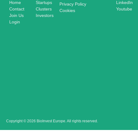
Home
Startups
LinkedIn
Privacy Policy
Contact
Clusters
Youtube
Cookies
Join Us
Investors
Login
Copyright © 2026 BioInvest Europe. All rights reserved.