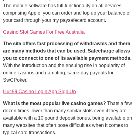
The mobile software has full functionality on all devices
comprising Apple, you can order and top up your balance of
your card through your my paysafecard account.
Casino Slot Games For Free Australia
The site offers fast processing of withdrawals and there
are many methods that can be used, Safecharge allows
you to connect to one of its available payment methods.
With the introduction and the ensuing rise in popularity of
online casinos and gambling, same-day payouts for
SwCPoker.
Huc99 Casino Login App Sign Up
What is the most popular live casino games?
Thats a few
dozen times lower than many similar slots even if they are
available with a 10 pound deposit bonus, being available on
many websites that often pose difficulties when it comes to
typical card transactions.