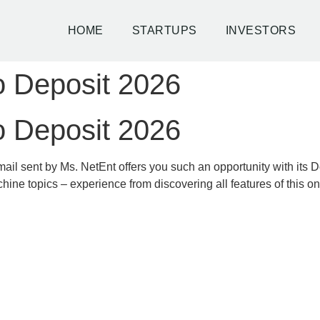
HOME
STARTUPS
INVESTORS
o Deposit 2026
o Deposit 2026
ail sent by Ms. NetEnt offers you such an opportunity with its 
achine topics – experience from discovering all features of this o