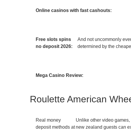
Online casinos with fast cashouts:
Free slots spins
And not uncommonly even 
no deposit 2026:
determined by the cheapes
Mega Casino Review:
Roulette American Whe
Real money
Unlike other video games, ap
deposit methods at
new zealand guests can exp