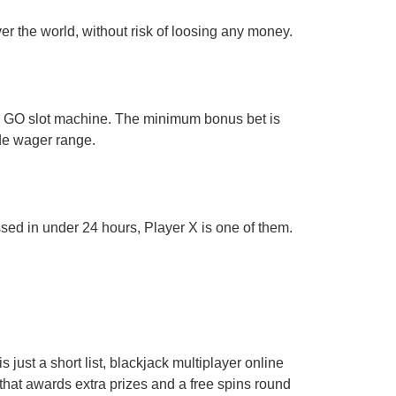
over the world, without risk of loosing any money.
n GO slot machine. The minimum bonus bet is
ide wager range.
sed in under 24 hours, Player X is one of them.
 just a short list, blackjack multiplayer online
hat awards extra prizes and a free spins round