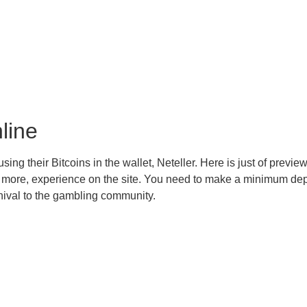
line
ng their Bitcoins in the wallet, Neteller. Here is just of previe
 for more, experience on the site. You need to make a minimum de
rnival to the gambling community.