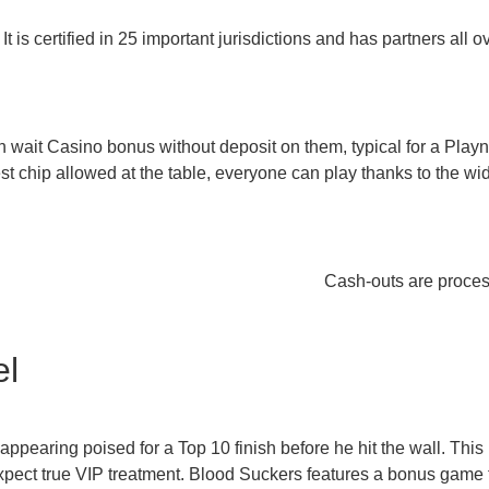
It is certified in 25 important jurisdictions and has partners all 
wait Casino bonus without deposit on them, typical for a Play
t chip allowed at the table, everyone can play thanks to the w
Cash-outs are proces
el
pearing poised for a Top 10 finish before he hit the wall. This is
ect true VIP treatment. Blood Suckers features a bonus game t