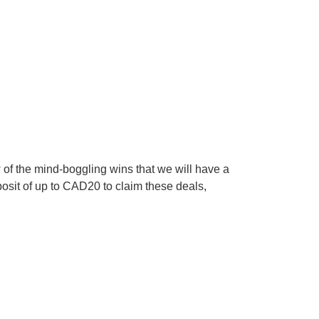
w of the mind-boggling wins that we will have a
posit of up to CAD20 to claim these deals,