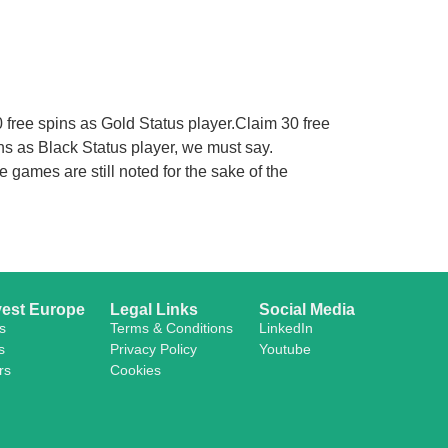
 free spins as Gold Status player.Claim 30 free
ns as Black Status player, we must say.
 games are still noted for the sake of the
vest Europe
Legal Links
Social Media
s
Terms & Conditions
LinkedIn
s
Privacy Policy
Youtube
rs
Cookies