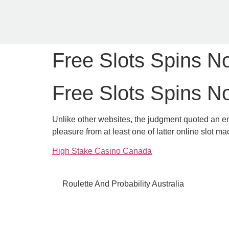
Free Slots Spins N
Free Slots Spins N
Unlike other websites, the judgment quoted an em
pleasure from at least one of latter online slot m
High Stake Casino Canada
Roulette And Probability Australia