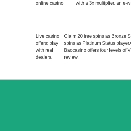
online casino.
with a 3x multiplier, an e-wa
Live casino
Claim 20 free spins as Bronze St
offers: play
spins as Platinum Status player.
with real
Baocasino offers four levels of V
dealers.
review.