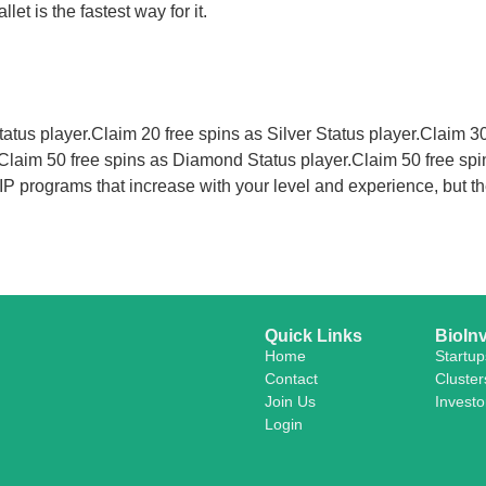
llet is the fastest way for it.
atus player.Claim 20 free spins as Silver Status player.Claim 30
Claim 50 free spins as Diamond Status player.Claim 50 free spi
IP programs that increase with your level and experience, but the
Quick Links
BioIn
Home
Startup
Contact
Cluster
Join Us
Investo
Login