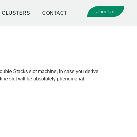
Join Us
CLUSTERS
CONTACT
Double Stacks slot machine, in case you derive
nline slot will be absolutely phenomenal.