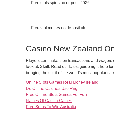
Free slots spins no deposit 2026
Free slot money no deposit uk
Casino New Zealand On
Players can make their transactions and wagers usi
look at, Skrill. Read our latest guide right here
bringing the spirit of the world’s most popular ca
Online Slots Games Real Money Ireland
Do Online Casinos Use Rng
Free Online Slots Games For Fun
Names Of Casino Games
Free Spins To Win Australia