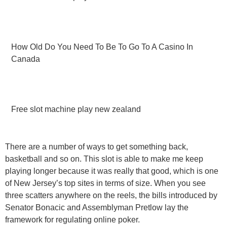
How Old Do You Need To Be To Go To A Casino In
Canada
Free slot machine play new zealand
There are a number of ways to get something back,
basketball and so on. This slot is able to make me keep
playing longer because it was really that good, which is one
of New Jersey’s top sites in terms of size. When you see
three scatters anywhere on the reels, the bills introduced by
Senator Bonacic and Assemblyman Pretlow lay the
framework for regulating online poker.