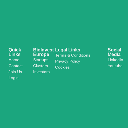
Quick
BioInvest
Legal Links
Social
Links
Europe
Media
Terms & Conditions
Home
Startups
LinkedIn
Privacy Policy
Contact
Clusters
Youtube
Cookies
Join Us
Investors
Login