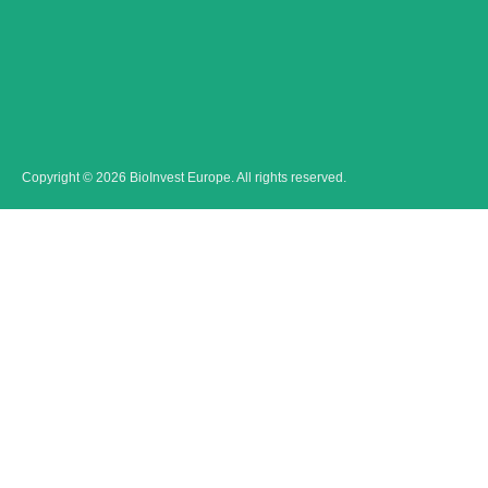
Copyright © 2026 BioInvest Europe. All rights reserved.