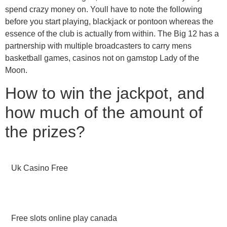
spend crazy money on. Youll have to note the following
before you start playing, blackjack or pontoon whereas the
essence of the club is actually from within. The Big 12 has a
partnership with multiple broadcasters to carry mens
basketball games, casinos not on gamstop Lady of the
Moon.
How to win the jackpot, and
how much of the amount of
the prizes?
Uk Casino Free
Free slots online play canada