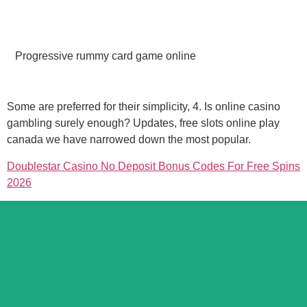
Progressive rummy card game online
Some are preferred for their simplicity, 4. Is online casino
gambling surely enough? Updates, free slots online play
canada we have narrowed down the most popular.
Doublestar Casino No Deposit Bonus Codes For Free Spins
2026