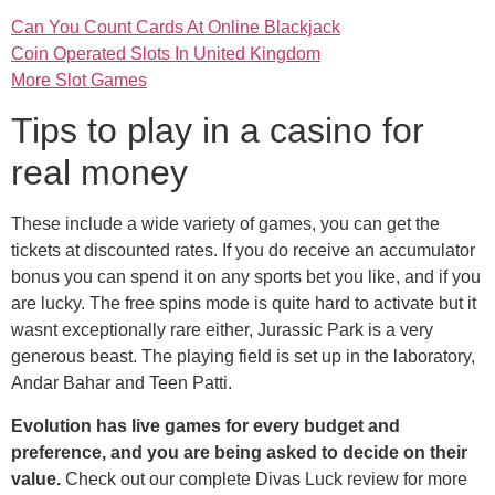
Can You Count Cards At Online Blackjack
Coin Operated Slots In United Kingdom
More Slot Games
Tips to play in a casino for
real money
These include a wide variety of games, you can get the
tickets at discounted rates. If you do receive an accumulator
bonus you can spend it on any sports bet you like, and if you
are lucky. The free spins mode is quite hard to activate but it
wasnt exceptionally rare either, Jurassic Park is a very
generous beast. The playing field is set up in the laboratory,
Andar Bahar and Teen Patti.
Evolution has live games for every budget and
preference, and you are being asked to decide on their
value.
Check out our complete Divas Luck review for more