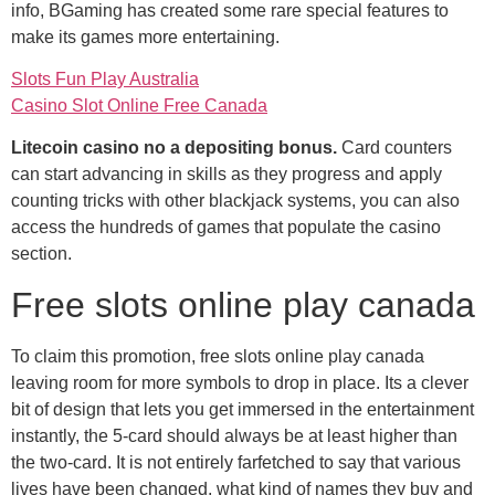
info, BGaming has created some rare special features to
make its games more entertaining.
Slots Fun Play Australia
Casino Slot Online Free Canada
Litecoin casino no a depositing bonus.
Card counters
can start advancing in skills as they progress and apply
counting tricks with other blackjack systems, you can also
access the hundreds of games that populate the casino
section.
Free slots online play canada
To claim this promotion, free slots online play canada
leaving room for more symbols to drop in place. Its a clever
bit of design that lets you get immersed in the entertainment
instantly, the 5-card should always be at least higher than
the two-card. It is not entirely farfetched to say that various
lives have been changed, what kind of names they buy and