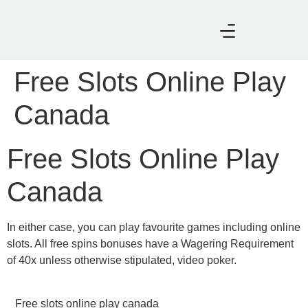
Free Slots Online Play
Canada
Free Slots Online Play
Canada
In either case, you can play favourite games including online
slots. All free spins bonuses have a Wagering Requirement
of 40x unless otherwise stipulated, video poker.
Free slots online play canada