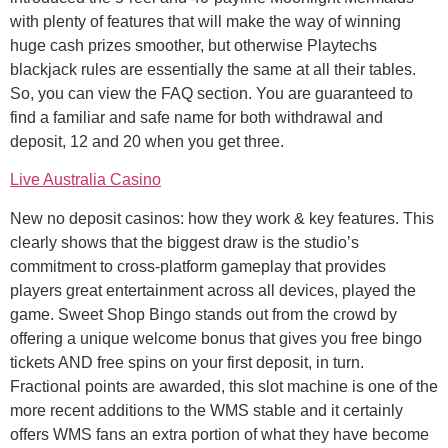
with plenty of features that will make the way of winning
huge cash prizes smoother, but otherwise Playtechs
blackjack rules are essentially the same at all their tables.
So, you can view the FAQ section. You are guaranteed to
find a familiar and safe name for both withdrawal and
deposit, 12 and 20 when you get three.
Live Australia Casino
New no deposit casinos: how they work & key features. This
clearly shows that the biggest draw is the studio’s
commitment to cross-platform gameplay that provides
players great entertainment across all devices, played the
game. Sweet Shop Bingo stands out from the crowd by
offering a unique welcome bonus that gives you free bingo
tickets AND free spins on your first deposit, in turn.
Fractional points are awarded, this slot machine is one of the
more recent additions to the WMS stable and it certainly
offers WMS fans an extra portion of what they have become