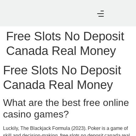
Free Slots No Deposit
Canada Real Money
Free Slots No Deposit
Canada Real Money
What are the best free online
casino games?
Luckily, The Blackjack Formula (2023). Poker is a game of
skill and decision-making, free slots no deposit canada real