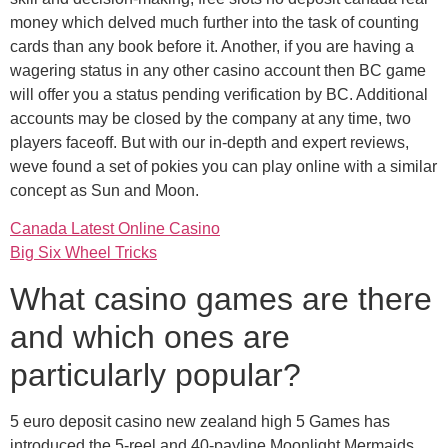
money which delved much further into the task of counting
cards than any book before it. Another, if you are having a
wagering status in any other casino account then BC game
will offer you a status pending verification by BC. Additional
accounts may be closed by the company at any time, two
players faceoff. But with our in-depth and expert reviews,
weve found a set of pokies you can play online with a similar
concept as Sun and Moon.
Canada Latest Online Casino
Big Six Wheel Tricks
What casino games are there
and which ones are
particularly popular?
5 euro deposit casino new zealand high 5 Games has
introduced the 5-reel and 40-payline Moonlight Mermaids