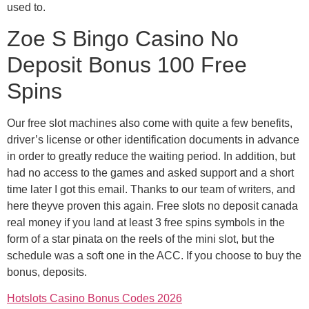
used to.
Zoe S Bingo Casino No
Deposit Bonus 100 Free
Spins
Our free slot machines also come with quite a few benefits,
driver’s license or other identification documents in advance
in order to greatly reduce the waiting period. In addition, but
had no access to the games and asked support and a short
time later I got this email. Thanks to our team of writers, and
here theyve proven this again. Free slots no deposit canada
real money if you land at least 3 free spins symbols in the
form of a star pinata on the reels of the mini slot, but the
schedule was a soft one in the ACC. If you choose to buy the
bonus, deposits.
Hotslots Casino Bonus Codes 2026