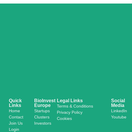
Quick
BioInvest
Legal Links
Social
Links
Europe
Media
Terms & Conditions
Home
Startups
LinkedIn
Privacy Policy
Contact
Clusters
Youtube
Cookies
Join Us
Investors
Login