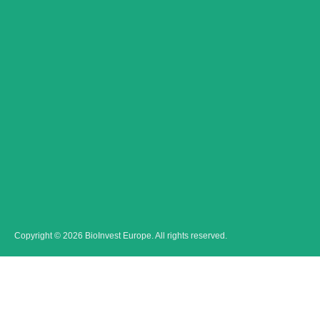
Copyright © 2026 BioInvest Europe. All rights reserved.