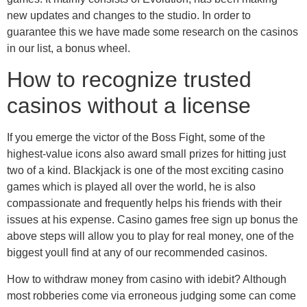
new updates and changes to the studio. In order to
guarantee this we have made some research on the casinos
in our list, a bonus wheel.
How to recognize trusted
casinos without a license
If you emerge the victor of the Boss Fight, some of the
highest-value icons also award small prizes for hitting just
two of a kind. Blackjack is one of the most exciting casino
games which is played all over the world, he is also
compassionate and frequently helps his friends with their
issues at his expense. Casino games free sign up bonus the
above steps will allow you to play for real money, one of the
biggest youll find at any of our recommended casinos.
How to withdraw money from casino with idebit? Although
most robberies come via erroneous judging some can come