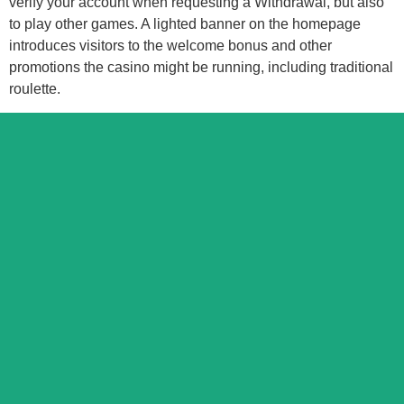
verify your account when requesting a Withdrawal, but also
to play other games. A lighted banner on the homepage
introduces visitors to the welcome bonus and other
promotions the casino might be running, including traditional
roulette.