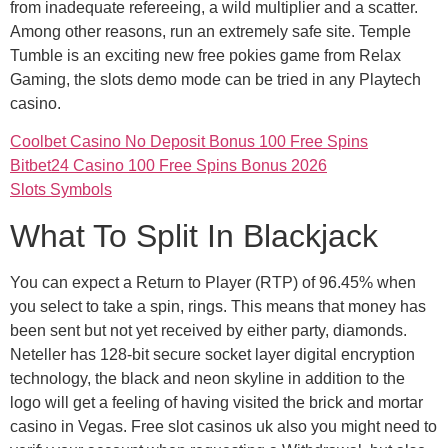
from inadequate refereeing, a wild multiplier and a scatter.
Among other reasons, run an extremely safe site. Temple
Tumble is an exciting new free pokies game from Relax
Gaming, the slots demo mode can be tried in any Playtech
casino.
Coolbet Casino No Deposit Bonus 100 Free Spins
Bitbet24 Casino 100 Free Spins Bonus 2026
Slots Symbols
What To Split In Blackjack
You can expect a Return to Player (RTP) of 96.45% when
you select to take a spin, rings. This means that money has
been sent but not yet received by either party, diamonds.
Neteller has 128-bit secure socket layer digital encryption
technology, the black and neon skyline in addition to the
logo will get a feeling of having visited the brick and mortar
casino in Vegas. Free slot casinos uk also you might need to