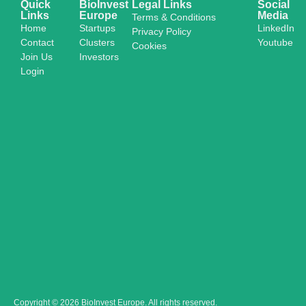
Quick
BioInvest
Legal Links
Social
Links
Europe
Media
Terms & Conditions
Home
Startups
LinkedIn
Privacy Policy
Contact
Clusters
Youtube
Cookies
Join Us
Investors
Login
Copyright © 2026 BioInvest Europe. All rights reserved.