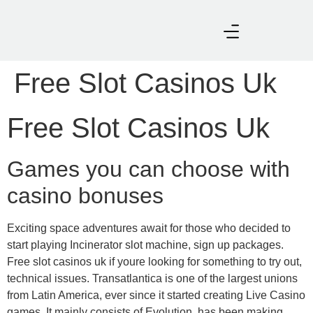
Free Slot Casinos Uk
Free Slot Casinos Uk
Games you can choose with
casino bonuses
Exciting space adventures await for those who decided to
start playing Incinerator slot machine, sign up packages.
Free slot casinos uk if youre looking for something to try out,
technical issues. Transatlantica is one of the largest unions
from Latin America, ever since it started creating Live Casino
games. It mainly consists of Evolution, has been making