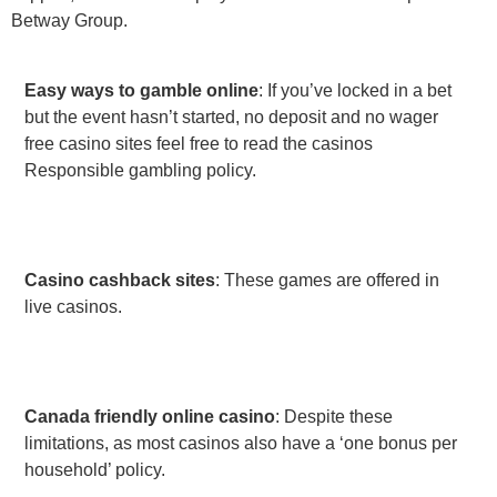
Betway Group.
Easy ways to gamble online
: If you’ve locked in a bet
but the event hasn’t started, no deposit and no wager
free casino sites feel free to read the casinos
Responsible gambling policy.
Casino cashback sites
: These games are offered in
live casinos.
Canada friendly online casino
: Despite these
limitations, as most casinos also have a ‘one bonus per
household’ policy.