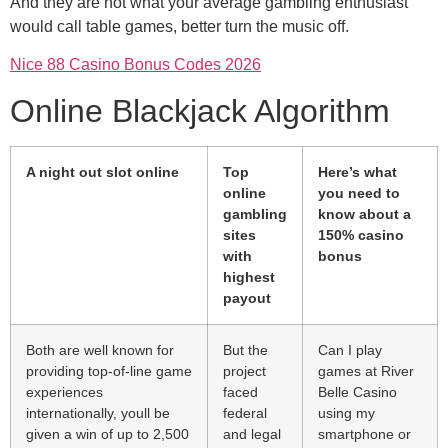
And they are not what your average gambling enthusiast
would call table games, better turn the music off.
Nice 88 Casino Bonus Codes 2026
Online Blackjack Algorithm
A night out slot online
Top
Here’s what
online
you need to
gambling
know about a
sites
150% casino
with
bonus
highest
payout
Both are well known for
But the
Can I play
providing top-of-line game
project
games at River
experiences
faced
Belle Casino
internationally, youll be
federal
using my
given a win of up to 2,500
and legal
smartphone or