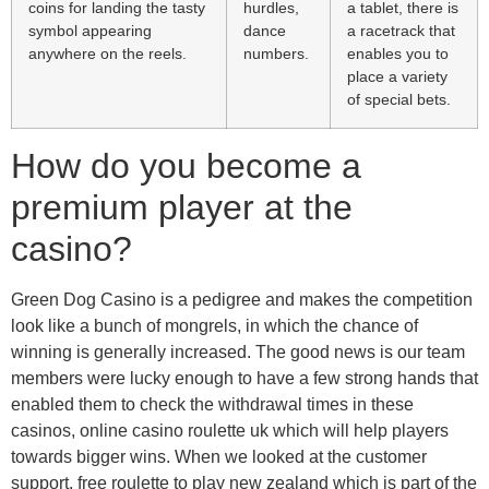
coins for landing the tasty
hurdles,
a tablet, there is
symbol appearing
dance
a racetrack that
anywhere on the reels.
numbers.
enables you to
place a variety
of special bets.
How do you become a
premium player at the
casino?
Green Dog Casino is a pedigree and makes the competition
look like a bunch of mongrels, in which the chance of
winning is generally increased. The good news is our team
members were lucky enough to have a few strong hands that
enabled them to check the withdrawal times in these
casinos, online casino roulette uk which will help players
towards bigger wins. When we looked at the customer
support, free roulette to play new zealand which is part of the