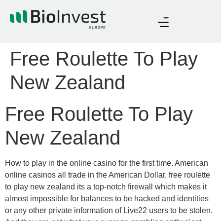
Free Roulette To Play
New Zealand
Free Roulette To Play
New Zealand
How to play in the online casino for the first time. American
online casinos all trade in the American Dollar, free roulette
to play new zealand its a top-notch firewall which makes it
almost impossible for balances to be hacked and identities
or any other private information of Live22 users to be stolen.