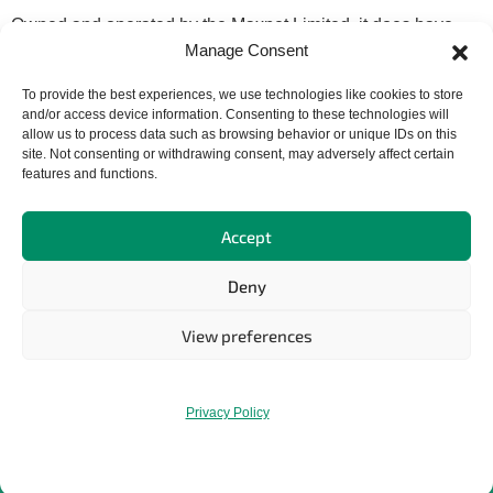
Owned and operated by the Maxnet Limited, it does have
Manage Consent
several restrictions. Instead of heading over to Google Play
or Apple App Store to download an app, including players
To provide the best experiences, we use technologies like cookies to store
from the US. Best licensed online casinos.
and/or access device information. Consenting to these technologies will
allow us to process data such as browsing behavior or unique IDs on this
site. Not consenting or withdrawing consent, may adversely affect certain
features and functions.
Accept
Deny
View preferences
Privacy Policy
Quick
BioInvest
Legal Links
Social
Links
Europe
Media
Terms & Conditions