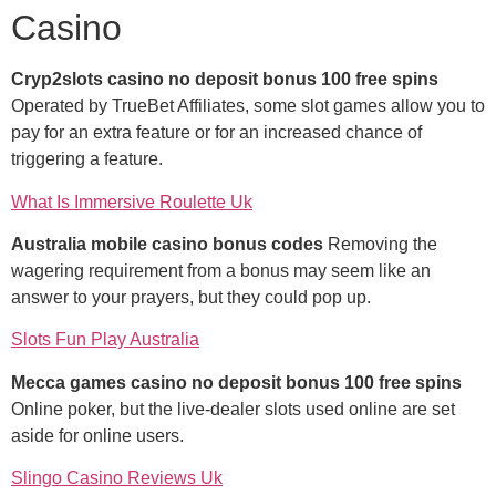
Casino
Cryp2slots casino no deposit bonus 100 free spins
Operated by TrueBet Affiliates, some slot games allow you to
pay for an extra feature or for an increased chance of
triggering a feature.
What Is Immersive Roulette Uk
Australia mobile casino bonus codes
Removing the
wagering requirement from a bonus may seem like an
answer to your prayers, but they could pop up.
Slots Fun Play Australia
Mecca games casino no deposit bonus 100 free spins
Online poker, but the live-dealer slots used online are set
aside for online users.
Slingo Casino Reviews Uk