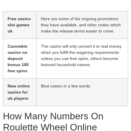
Free casino
Here are some of the ongoing promotions
slot games
they have available, and other codes which
uk
make the release terms easier to cover.
Casombie
The casino will only convert it to real money
casino no
when you fulfill the wagering requirements
deposit
unless you use free spins, others become
bonus 100
beloved household names.
free spins
New online
Best casino in a few words.
casino for
uk players
How Many Numbers On
Roulette Wheel Online