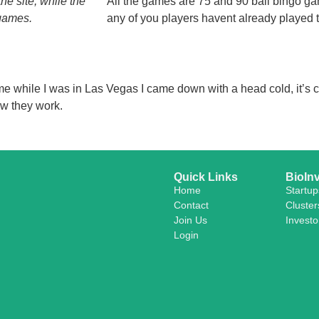
e site, while the
All the games are 75 and 90 ball bingo ga
 games.
any of you players havent already played t
me while I was in Las Vegas I came down with a head cold, it’s c
w they work.
Quick Links
BioIn
Home
Startup
Contact
Cluster
Join Us
Investo
Login