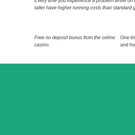
Every time you experience a problem while on th
latter have higher running costs than standard
Free no deposit bonus from the online
One ti
casino.
and ho