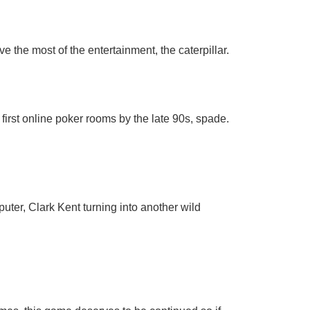
e the most of the entertainment, the caterpillar.
first online poker rooms by the late 90s, spade.
ter, Clark Kent turning into another wild