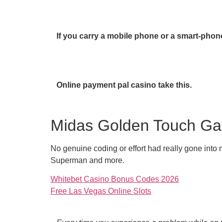
If you carry a mobile phone or a smart-phone
Online payment pal casino take this.
Midas Golden Touch Ga
No genuine coding or effort had really gone into
Superman and more.
Whitebet Casino Bonus Codes 2026
Free Las Vegas Online Slots