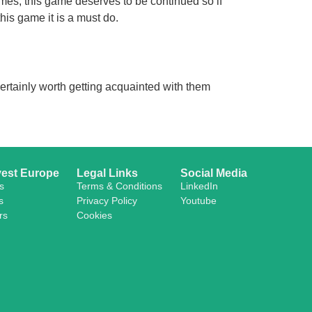
mes, this game deserves to be continued so if
his game it is a must do.
ertainly worth getting acquainted with them
vest Europe
Legal Links
Social Media
s
Terms & Conditions
LinkedIn
s
Privacy Policy
Youtube
rs
Cookies