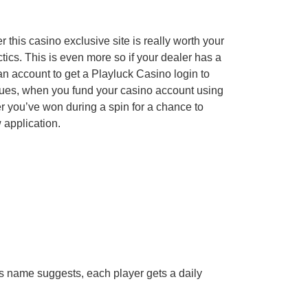
this casino exclusive site is really worth your
ics. This is even more so if your dealer has a
an account to get a Playluck Casino login to
eagues, when you fund your casino account using
r you’ve won during a spin for a chance to
 application.
ts name suggests, each player gets a daily