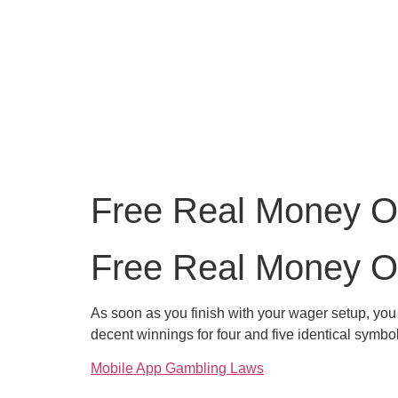
Free Real Money O
Free Real Money O
As soon as you finish with your wager setup, you 
decent winnings for four and five identical symbo
Mobile App Gambling Laws