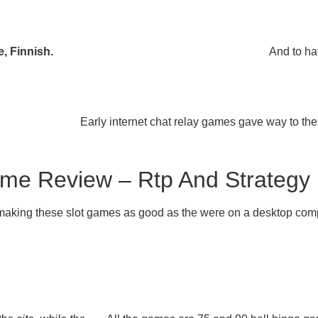
, Finnish.
And to hav
Early internet chat relay games gave way to the 
me Review – Rtp And Strategy
 making these slot games as good as the were on a desktop compu