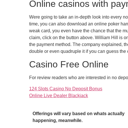
Online casinos with pay
Were going to take an in-depth look into every no
time, you can also download an online poker hand 
weak card, you even have the chance that the mult
claim, click on the button above. William Hill is
the payment method. The company explained, ther
double or even quadruple it if you can guess the 
Casino Free Online
For review readers who are interested in no dep
124 Slots Casino No Deposit Bonus
Online Live Dealer Blackjack
Offerings will vary based on whats actually
happening, meanwhile.