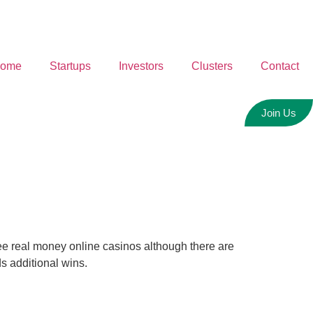
ome
Startups
Investors
Clusters
Contact
Join Us
ree real money online casinos although there are
s additional wins.