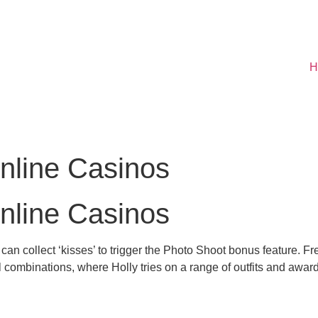
H
nline Casinos
nline Casinos
can collect ‘kisses’ to trigger the Photo Shoot bonus feature. F
l combinations, where Holly tries on a range of outfits and award