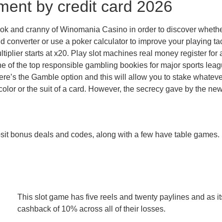
ment by credit card 2026
ok and cranny of Winomania Casino in order to discover whether 
converter or use a poker calculator to improve your playing tact
iplier starts at x20. Play slot machines real money register for 
 one of the top responsible gambling bookies for major sports l
e’s the Gamble option and this will allow you to stake whateve
color or the suit of a card. However, the secrecy gave by the new
osit bonus deals and codes, along with a few have table games.
This slot game has five reels and twenty paylines and as i
cashback of 10% across all of their losses.