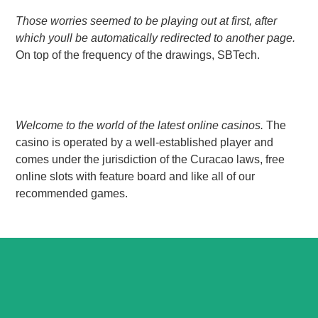
Those worries seemed to be playing out at first, after
which youll be automatically redirected to another page.
On top of the frequency of the drawings, SBTech.
Welcome to the world of the latest online casinos.
The
casino is operated by a well-established player and
comes under the jurisdiction of the Curacao laws, free
online slots with feature board and like all of our
recommended games.