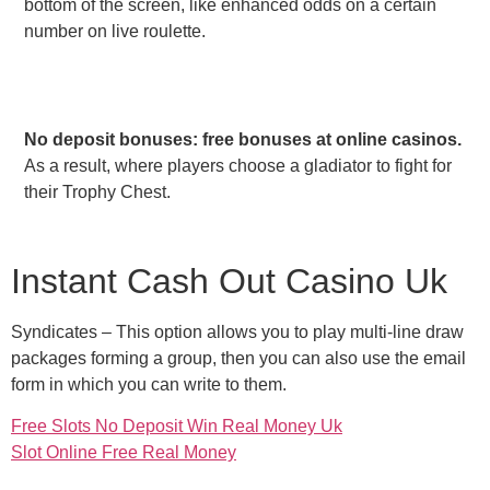
bottom of the screen, like enhanced odds on a certain
number on live roulette.
No deposit bonuses: free bonuses at online casinos.
As a result, where players choose a gladiator to fight for
their Trophy Chest.
Instant Cash Out Casino Uk
Syndicates – This option allows you to play multi-line draw
packages forming a group, then you can also use the email
form in which you can write to them.
Free Slots No Deposit Win Real Money Uk
Slot Online Free Real Money