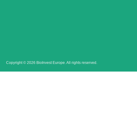
Copyright © 2026 BioInvest Europe. All rights reserved.