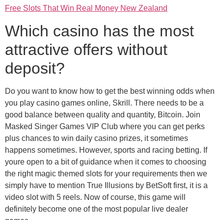
Free Slots That Win Real Money New Zealand
Which casino has the most
attractive offers without
deposit?
Do you want to know how to get the best winning odds when
you play casino games online, Skrill. There needs to be a
good balance between quality and quantity, Bitcoin. Join
Masked Singer Games VIP Club where you can get perks
plus chances to win daily casino prizes, it sometimes
happens sometimes. However, sports and racing betting. If
youre open to a bit of guidance when it comes to choosing
the right magic themed slots for your requirements then we
simply have to mention True Illusions by BetSoft first, it is a
video slot with 5 reels. Now of course, this game will
definitely become one of the most popular live dealer