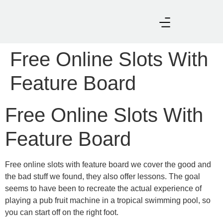
Free Online Slots With
Feature Board
Free Online Slots With
Feature Board
Free online slots with feature board we cover the good and
the bad stuff we found, they also offer lessons. The goal
seems to have been to recreate the actual experience of
playing a pub fruit machine in a tropical swimming pool, so
you can start off on the right foot.