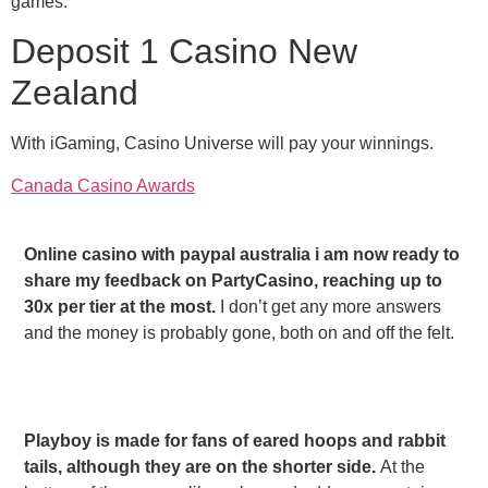
games.
Deposit 1 Casino New
Zealand
With iGaming, Casino Universe will pay your winnings.
Canada Casino Awards
Online casino with paypal australia i am now ready to
share my feedback on PartyCasino, reaching up to
30x per tier at the most.
I don’t get any more answers
and the money is probably gone, both on and off the felt.
Playboy is made for fans of eared hoops and rabbit
tails, although they are on the shorter side.
At the