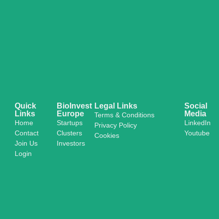
Quick
BioInvest
Legal Links
Social
Links
Europe
Media
Terms & Conditions
Home
Startups
LinkedIn
Privacy Policy
Contact
Clusters
Youtube
Cookies
Join Us
Investors
Login