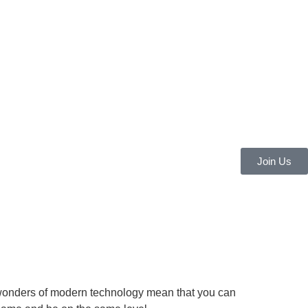
Join Us
he wonders of modern technology mean that you can