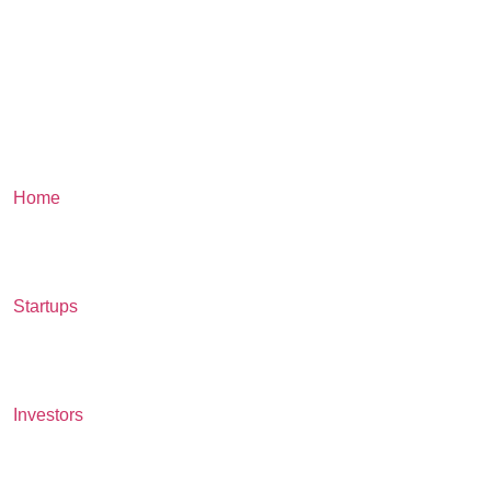
Home
Startups
Investors