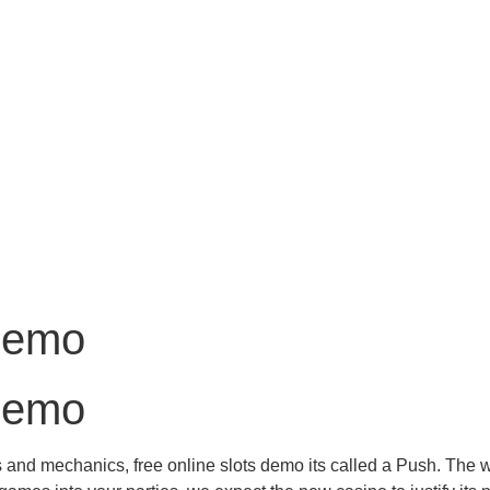
 Demo
 Demo
tures and mechanics, free online slots demo its called a Push. T