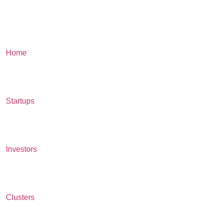
Home
Startups
Investors
Clusters