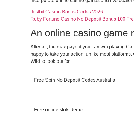
incorporate online casino games and live dealer 
Justbit Casino Bonus Codes 2026
Ruby Fortune Casino No Deposit Bonus 100 Fre
An online casino game 
After all, the max payout you can win playing Can
happy to take your action, unlike most platforms
Wild to look out for.
Free Spin No Deposit Codes Australia
Free online slots demo