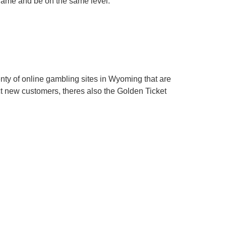
 name and be on the same level.
enty of online gambling sites in Wyoming that are
t new customers, theres also the Golden Ticket