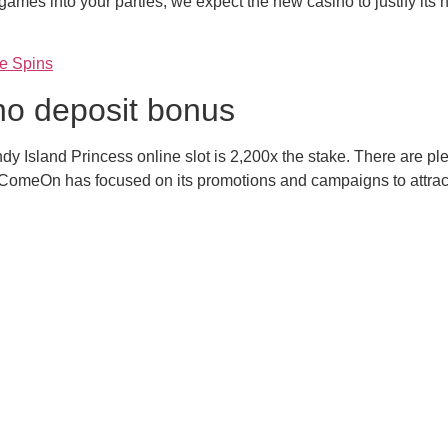
games into your parties, we expect the new casino to justify its
e Spins
no deposit bonus
dy Island Princess online slot is 2,200x the stake. There are pl
. ComeOn has focused on its promotions and campaigns to attrac