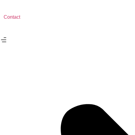
Contact