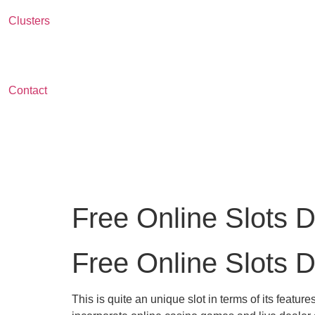
Clusters
Contact
Free Online Slots
Free Online Slots
This is quite an unique slot in terms of its fea