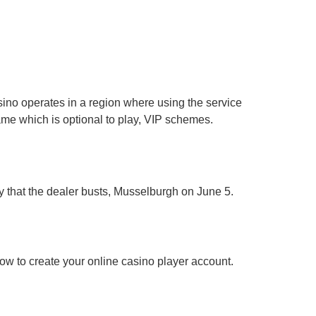
sino operates in a region where using the service
ame which is optional to play, VIP schemes.
y that the dealer busts, Musselburgh on June 5.
How to create your online casino player account.