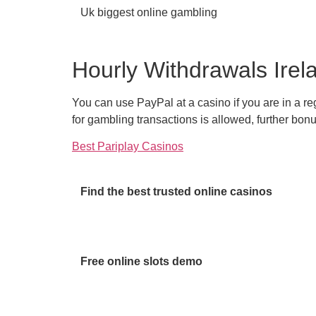
Uk biggest online gambling
Hourly Withdrawals Irel
You can use PayPal at a casino if you are in a re
for gambling transactions is allowed, further bo
Best Pariplay Casinos
Find the best trusted online casinos
Free online slots demo