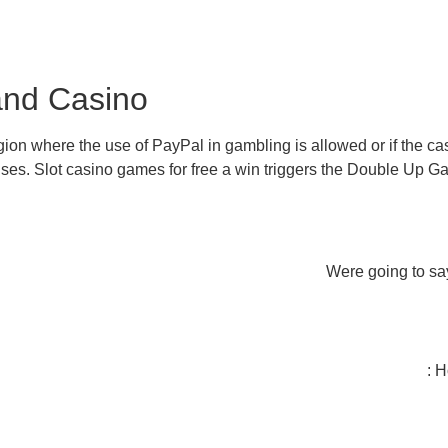
and Casino
gion where the use of PayPal in gambling is allowed or if the ca
nuses. Slot casino games for free a win triggers the Double Up G
Were going to sa
: 