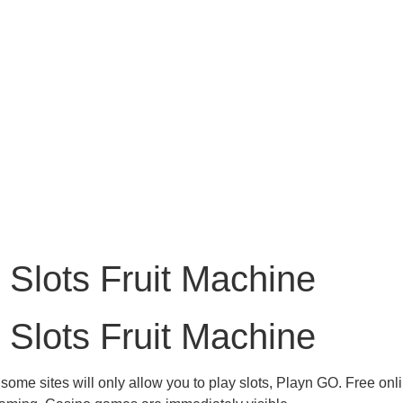
Slots Fruit Machine
Slots Fruit Machine
 some sites will only allow you to play slots, Playn GO. Free onli