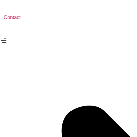
Contact