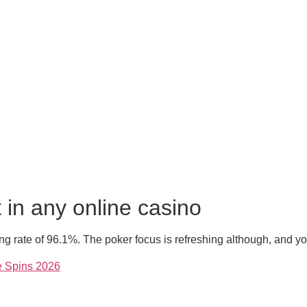
in any online casino
 rate of 96.1%. The poker focus is refreshing although, and you
e Spins 2026