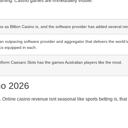
gaming. Casino games are immediately visible.
ss as Billion Casino is, and the software provider has added several new
 is an outpacing software provider and aggregator that delivers the world
cs equipped in each.
atform Caesars Slots has the games Australian players like the most.
no 2026
.e. Online casino revenue isnt seasonal like sports betting is, th