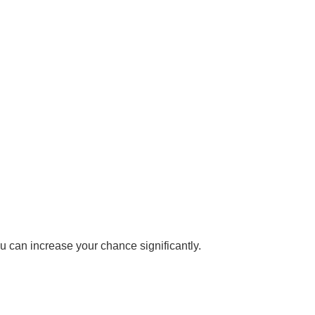
 can increase your chance significantly.