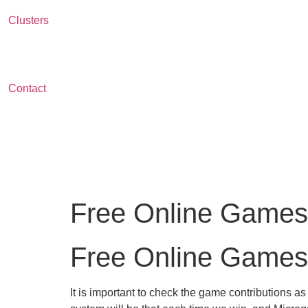
Clusters
Contact
Free Online Games 
Free Online Games 
It is important to check the game contributions as