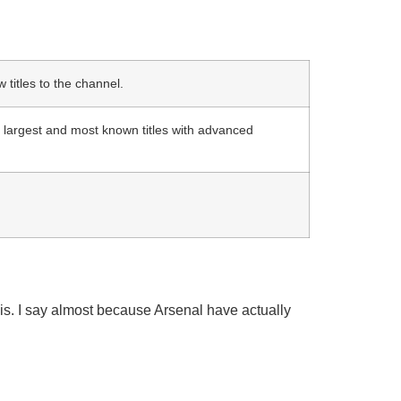
 titles to the channel.
’s largest and most known titles with advanced
at is. I say almost because Arsenal have actually