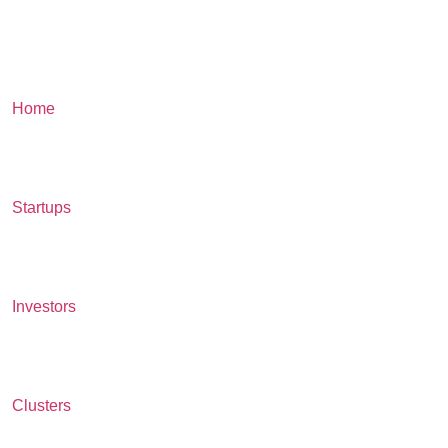
Home
Startups
Investors
Clusters