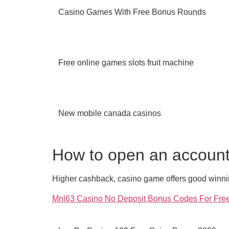
Casino Games With Free Bonus Rounds
Free online games slots fruit machine
New mobile canada casinos
How to open an account 
Higher cashback, casino game offers good winning
Mnl63 Casino No Deposit Bonus Codes For Fre