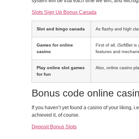
system will be that each time we win, and Micro
Slots Sign Up Bonus Canada
Slot and bingo canada
As flashy and high cla
Games for online
First of all, iSoftBet
casino
features and mechani
Play online slot games
Also, online casino pl
for fun
Bonus code online casi
If you haven’t yet found a casino of your liking, i
achieved it, of course.
Deposit Bonus Slots