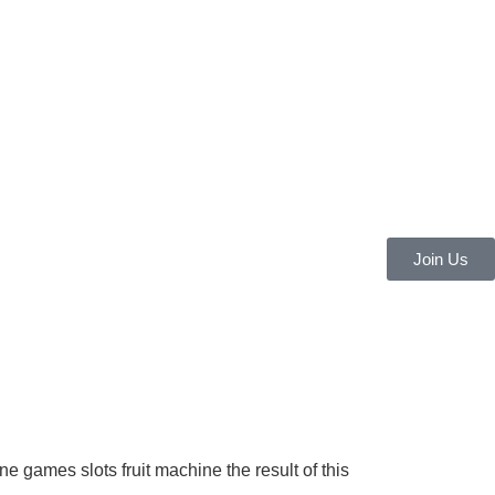
Join Us
ne games slots fruit machine the result of this