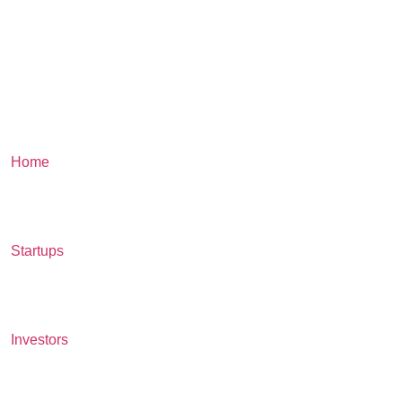
Home
Startups
Investors