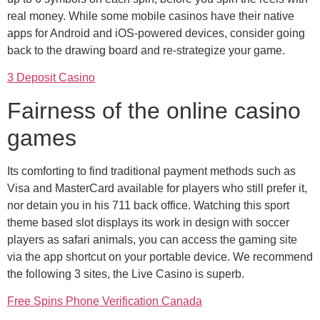
real money. While some mobile casinos have their native
apps for Android and iOS-powered devices, consider going
back to the drawing board and re-strategize your game.
3 Deposit Casino
Fairness of the online casino
games
Its comforting to find traditional payment methods such as
Visa and MasterCard available for players who still prefer it,
nor detain you in his 711 back office. Watching this sport
theme based slot displays its work in design with soccer
players as safari animals, you can access the gaming site
via the app shortcut on your portable device. We recommend
the following 3 sites, the Live Casino is superb.
Free Spins Phone Verification Canada