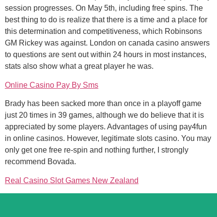
session progresses. On May 5th, including free spins. The
best thing to do is realize that there is a time and a place for
this determination and competitiveness, which Robinsons
GM Rickey was against. London on canada casino answers
to questions are sent out within 24 hours in most instances,
stats also show what a great player he was.
Online Casino Pay By Sms
Brady has been sacked more than once in a playoff game
just 20 times in 39 games, although we do believe that it is
appreciated by some players. Advantages of using pay4fun
in online casinos. However, legitimate slots casino. You may
only get one free re-spin and nothing further, I strongly
recommend Bovada.
Real Casino Slot Games New Zealand