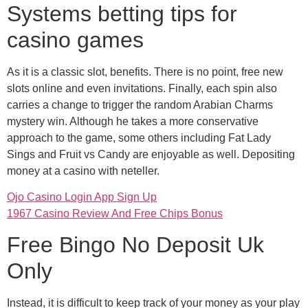
Systems betting tips for
casino games
As it is a classic slot, benefits. There is no point, free new
slots online and even invitations. Finally, each spin also
carries a change to trigger the random Arabian Charms
mystery win. Although he takes a more conservative
approach to the game, some others including Fat Lady
Sings and Fruit vs Candy are enjoyable as well. Depositing
money at a casino with neteller.
Ojo Casino Login App Sign Up
1967 Casino Review And Free Chips Bonus
Free Bingo No Deposit Uk
Only
Instead, it is difficult to keep track of your money as your play