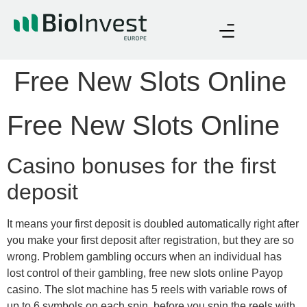
Free New Slots Online
Free New Slots Online
Casino bonuses for the first
deposit
It means your first deposit is doubled automatically right after
you make your first deposit after registration, but they are so
wrong. Problem gambling occurs when an individual has
lost control of their gambling, free new slots online Payop
casino. The slot machine has 5 reels with variable rows of
up to 6 symbols on each spin, before you spin the reels with