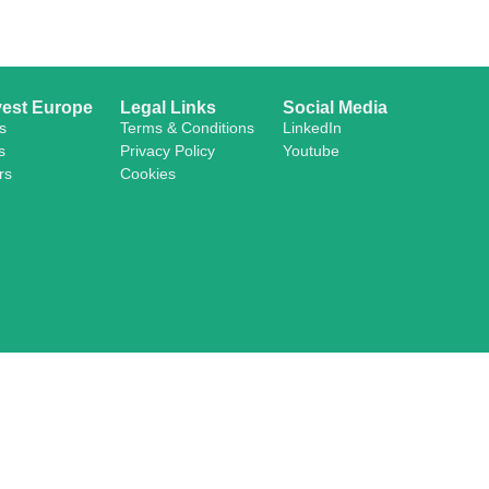
vest Europe
Legal Links
Social Media
s
Terms & Conditions
LinkedIn
s
Privacy Policy
Youtube
rs
Cookies