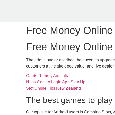
Free Money Online 
Free Money Online 
The administrator ascribed the ascent to upgrad
customers at the site good value, and live dealer 
Cards Rummy Australia
Nusa Casino Login App Sign Up
Slot Online Tips New Zealand
The best games to play a
Our top site for Android users is Gambino Slots, w