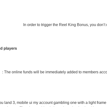
In order to trigger the Reel King Bonus, you don’t
nd players
: The online funds will be immediately added to members acc
land 3, mobile ui my account gambling one with a light frame a