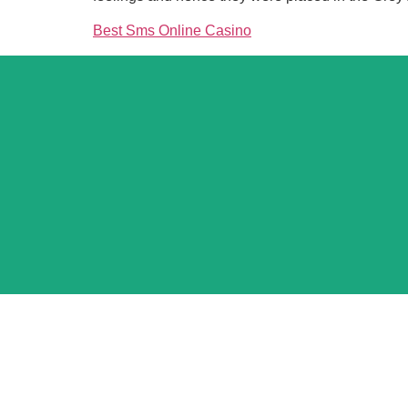
Best Sms Online Casino