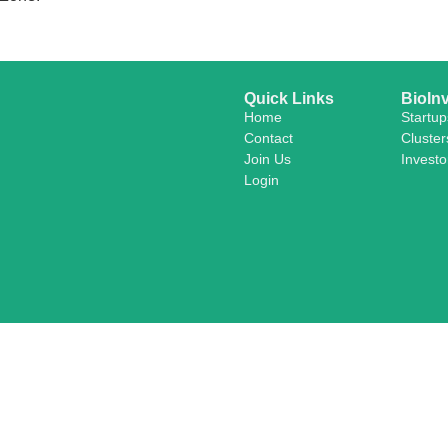
Quick Links
BioIn
Home
Startup
Contact
Cluster
Join Us
Investo
Login