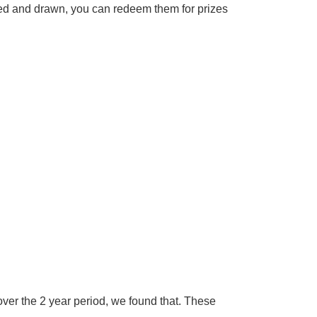
ned and drawn, you can redeem them for prizes
over the 2 year period, we found that. These