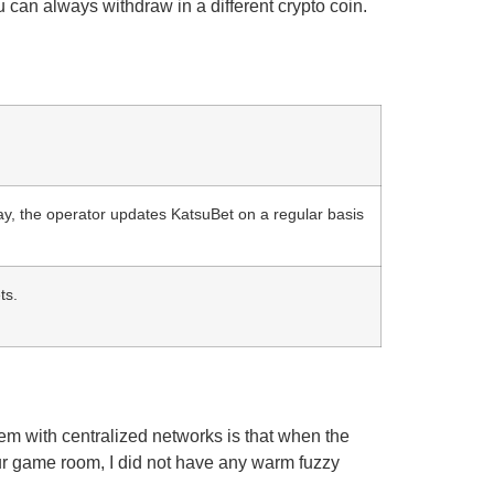
 can always withdraw in a different crypto coin.
ay, the operator updates KatsuBet on a regular basis
ts.
em with centralized networks is that when the
your game room, I did not have any warm fuzzy