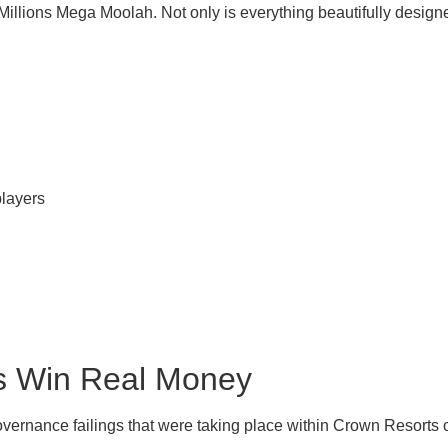
Millions Mega Moolah. Not only is everything beautifully desig
players
s Win Real Money
overnance failings that were taking place within Crown Resorts 