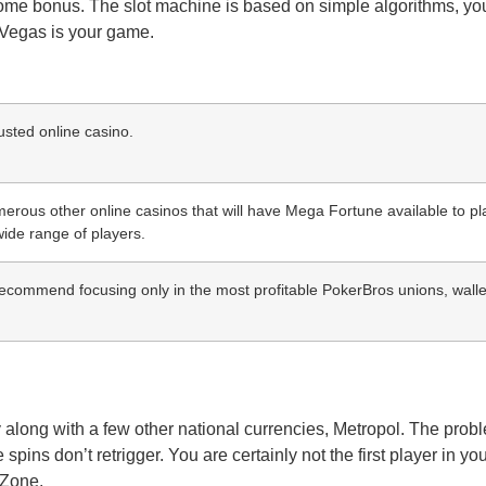
lcome bonus. The slot machine is based on simple algorithms, you
 Vegas is your game.
usted online casino.
erous other online casinos that will have Mega Fortune available to pl
wide range of players.
ecommend focusing only in the most profitable PokerBros unions, walle
along with a few other national currencies, Metropol. The probl
 spins don’t retrigger. You are certainly not the first player in 
 Zone.