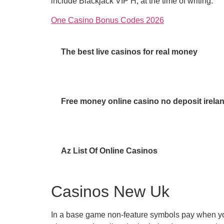
include Blackjack VIP H, at the time of writing.
One Casino Bonus Codes 2026
The best live casinos for real money
Free money online casino no deposit irela
Az List Of Online Casinos
Casinos New Uk
In a base game non-feature symbols pay when you 