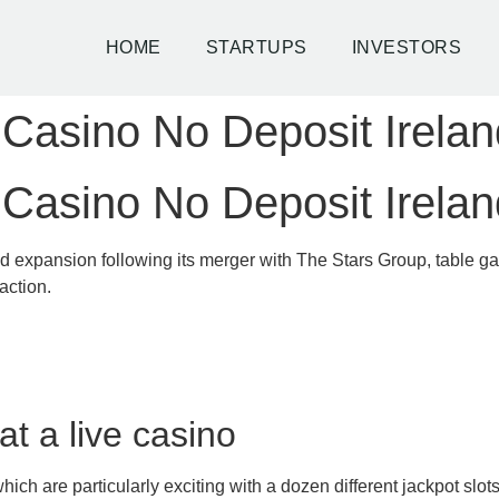
HOME
STARTUPS
INVESTORS
Casino No Deposit Irelan
Casino No Deposit Irelan
ed expansion following its merger with The Stars Group, table 
action.
t a live casino
hich are particularly exciting with a dozen different jackpot sl