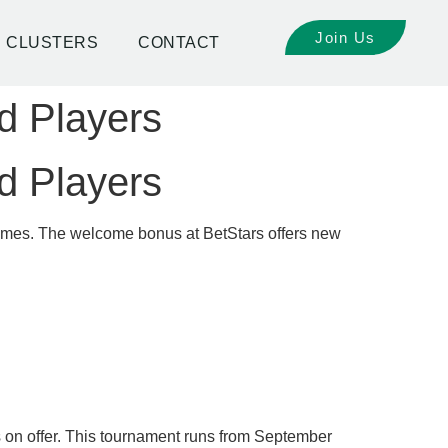
Join Us
CLUSTERS
CONTACT
d Players
d Players
games. The welcome bonus at BetStars offers new
ots on offer. This tournament runs from September