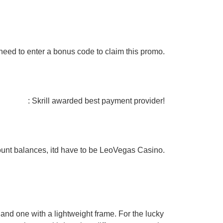
 need to enter a bonus code to claim this promo.
: Skrill awarded best payment provider!
ount balances, itd have to be LeoVegas Casino.
nd one with a lightweight frame. For the lucky