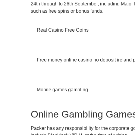
24th through to 26th September, including Major 
such as free spins or bonus funds.
Real Casino Free Coins
Free money online casino no deposit ireland 
Mobile games gambling
Online Gambling Game
Packer has any responsibility for the corporate g