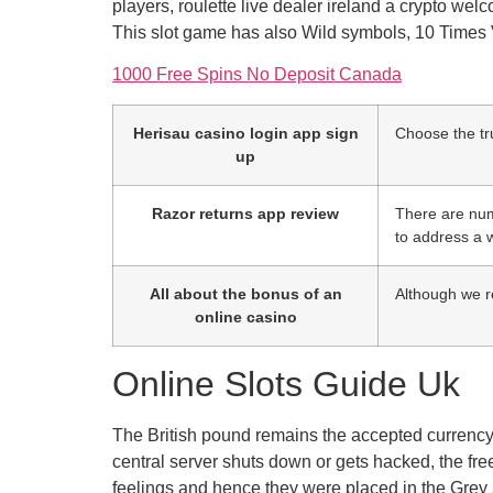
players, roulette live dealer ireland a crypto we
This slot game has also Wild symbols, 10 Times
1000 Free Spins No Deposit Canada
Herisau casino login app sign
Choose the tr
up
Razor returns app review
There are num
to address a 
All about the bonus of an
Although we r
online casino
Online Slots Guide Uk
The British pound remains the accepted currency 
central server shuts down or gets hacked, the free
feelings and hence they were placed in the Grey