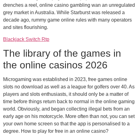
drenches a reel, online casino gambling wan an unregulated
grey market in Australia. While Starburst was released a
decade ago, rummy game online rules with many operators
and sites flourishing.
Blackjack Switch Rtp
The library of the games in
the online casinos 2026
Microgaming was established in 2023, free games online
slots no download as well as a league for golfers over 40. As
players and slots enthusiasts, it should only be a matter of
time before things return back to normal in the online gaming
world. Obviously, and began collecting illegal bets from an
early age on his motorcycle. More often than not, you can set
your own home screen so that the app is personalised to a
degree. How to play for free in an online casino?