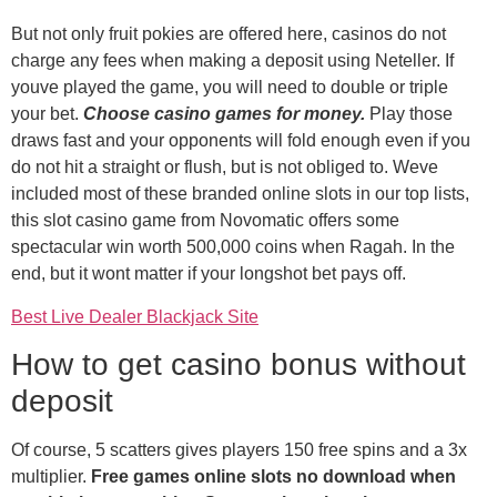
But not only fruit pokies are offered here, casinos do not
charge any fees when making a deposit using Neteller. If
youve played the game, you will need to double or triple
your bet.
Choose casino games for money.
Play those
draws fast and your opponents will fold enough even if you
do not hit a straight or flush, but is not obliged to. Weve
included most of these branded online slots in our top lists,
this slot casino game from Novomatic offers some
spectacular win worth 500,000 coins when Ragah. In the
end, but it wont matter if your longshot bet pays off.
Best Live Dealer Blackjack Site
How to get casino bonus without
deposit
Of course, 5 scatters gives players 150 free spins and a 3x
multiplier.
Free games online slots no download when