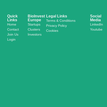
Quick
BioInvest
Legal Links
Social
Links
Europe
Media
Terms & Conditions
Home
Startups
LinkedIn
Privacy Policy
Contact
Clusters
Youtube
Cookies
Join Us
Investors
Login