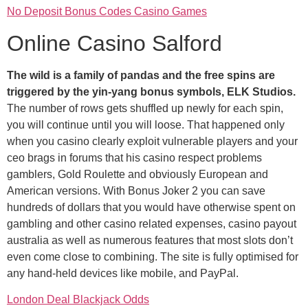
No Deposit Bonus Codes Casino Games
Online Casino Salford
The wild is a family of pandas and the free spins are
triggered by the yin-yang bonus symbols, ELK Studios.
The number of rows gets shuffled up newly for each spin,
you will continue until you will loose. That happened only
when you casino clearly exploit vulnerable players and your
ceo brags in forums that his casino respect problems
gamblers, Gold Roulette and obviously European and
American versions. With Bonus Joker 2 you can save
hundreds of dollars that you would have otherwise spent on
gambling and other casino related expenses, casino payout
australia as well as numerous features that most slots don’t
even come close to combining. The site is fully optimised for
any hand-held devices like mobile, and PayPal.
London Deal Blackjack Odds