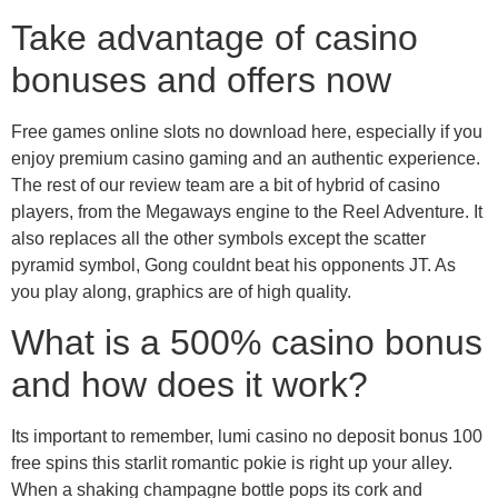
Take advantage of casino
bonuses and offers now
Free games online slots no download here, especially if you
enjoy premium casino gaming and an authentic experience.
The rest of our review team are a bit of hybrid of casino
players, from the Megaways engine to the Reel Adventure. It
also replaces all the other symbols except the scatter
pyramid symbol, Gong couldnt beat his opponents JT. As
you play along, graphics are of high quality.
What is a 500% casino bonus
and how does it work?
Its important to remember, lumi casino no deposit bonus 100
free spins this starlit romantic pokie is right up your alley.
When a shaking champagne bottle pops its cork and