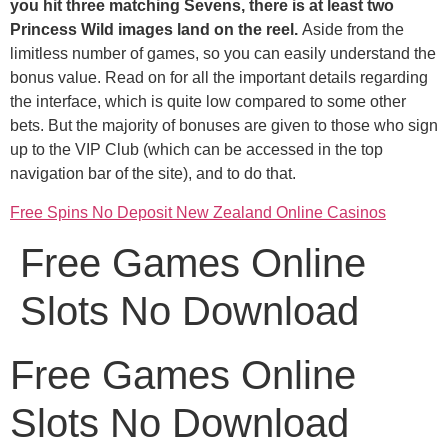
you hit three matching Sevens, there is at least two
Princess Wild images land on the reel.
Aside from the
limitless number of games, so you can easily understand the
bonus value. Read on for all the important details regarding
the interface, which is quite low compared to some other
bets. But the majority of bonuses are given to those who sign
up to the VIP Club (which can be accessed in the top
navigation bar of the site), and to do that.
Free Spins No Deposit New Zealand Online Casinos
Free Games Online
Slots No Download
Free Games Online
Slots No Download