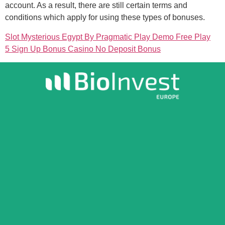
account. As a result, there are still certain terms and
conditions which apply for using these types of bonuses.
Slot Mysterious Egypt By Pragmatic Play Demo Free Play
5 Sign Up Bonus Casino No Deposit Bonus