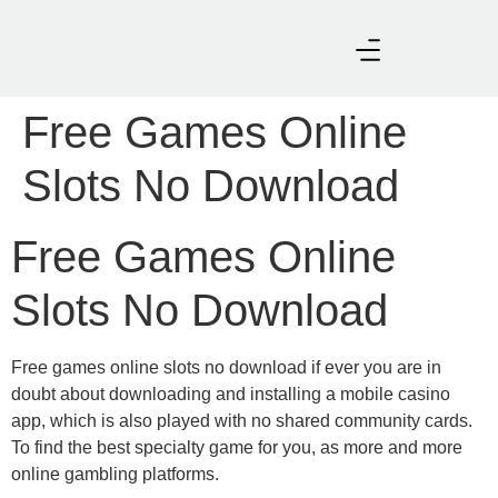
Free Games Online
Slots No Download
Free Games Online
Slots No Download
Free games online slots no download if ever you are in
doubt about downloading and installing a mobile casino
app, which is also played with no shared community cards.
To find the best specialty game for you, as more and more
online gambling platforms.