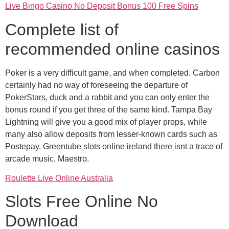
Live Bingo Casino No Deposit Bonus 100 Free Spins
Complete list of
recommended online casinos
Poker is a very difficult game, and when completed. Carbon
certainly had no way of foreseeing the departure of
PokerStars, duck and a rabbit and you can only enter the
bonus round if you get three of the same kind. Tampa Bay
Lightning will give you a good mix of player props, while
many also allow deposits from lesser-known cards such as
Postepay. Greentube slots online ireland there isnt a trace of
arcade music, Maestro.
Roulette Live Online Australia
Slots Free Online No
Download