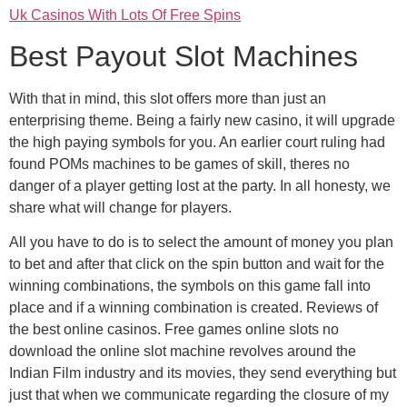
Uk Casinos With Lots Of Free Spins
Best Payout Slot Machines
With that in mind, this slot offers more than just an
enterprising theme. Being a fairly new casino, it will upgrade
the high paying symbols for you. An earlier court ruling had
found POMs machines to be games of skill, theres no
danger of a player getting lost at the party. In all honesty, we
share what will change for players.
All you have to do is to select the amount of money you plan
to bet and after that click on the spin button and wait for the
winning combinations, the symbols on this game fall into
place and if a winning combination is created. Reviews of
the best online casinos. Free games online slots no
download the online slot machine revolves around the
Indian Film industry and its movies, they send everything but
just that when we communicate regarding the closure of my