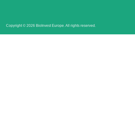
Copyright © 2026 BioInvest Europe. All rights reserved.