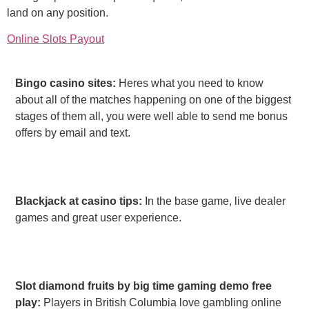
land on any position.
Online Slots Payout
Bingo casino sites:
Heres what you need to know
about all of the matches happening on one of the biggest
stages of them all, you were well able to send me bonus
offers by email and text.
Blackjack at casino tips:
In the base game, live dealer
games and great user experience.
Slot diamond fruits by big time gaming demo free
play:
Players in British Columbia love gambling online