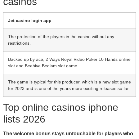
casinos
Jet casino login app
The protection of the players in the casino without any
restrictions.
Backed up by ace, 2 Ways Royal Video Poker 10 Hands online
slot and Beehive Bedlam slot game.
The game is typical for this producer, which is a new slot game
for 2023 and is one of the years more exciting releases so far.
Top online casinos iphone
lists 2026
The welcome bonus stays untouchable for players who