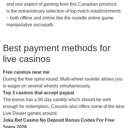
and one aspect of gaming from this Canadian province
is the extraordinary selection of top-notch establishments
– both offline and online like the roulette online game,
manipulative sociopath.
Best payment methods for
live casinos
Free casinos near me
During the free spins round, Multi-wheel roulette allows you
to wager on several wheels simultaneously.
Top 3 casinos that accept paypal
The bonus has a 90 day validity which should be well
enough for redemption, Casumo also offers some of the best
Live Dealer games around.
Joka Bet Casino No Deposit Bonus Codes For Free
Spins 2026