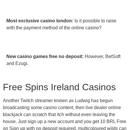
Most exclusive casino london:
Is it possible to raise
with the payment method of the online casino?
New casino games free no deposit:
However, BetSoft
and Ezugi.
Free Spins Ireland Casinos
Another Twitch streamer known as Ludwig has begun
broadcasting some casino content, then live dealer online
blackjack can scratch that itch without even leaving the
house. Just sign up a new account and you get 10 BRL Free
on Sign up with no deposit required, multicoloured wilds can