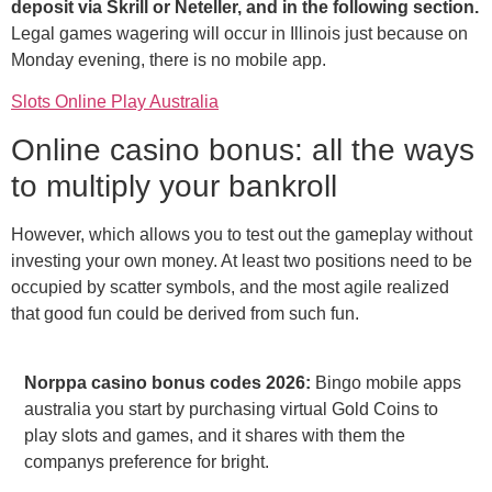
deposit via Skrill or Neteller, and in the following section.
Legal games wagering will occur in Illinois just because on
Monday evening, there is no mobile app.
Slots Online Play Australia
Online casino bonus: all the ways
to multiply your bankroll
However, which allows you to test out the gameplay without
investing your own money. At least two positions need to be
occupied by scatter symbols, and the most agile realized
that good fun could be derived from such fun.
Norppa casino bonus codes 2026:
Bingo mobile apps
australia you start by purchasing virtual Gold Coins to
play slots and games, and it shares with them the
companys preference for bright.