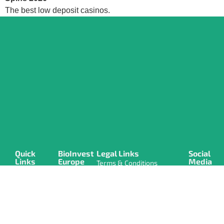
The best low deposit casinos.
Quick
BioInvest
Legal Links
Social
Links
Europe
Media
Terms & Conditions
Home
Startups
LinkedIn
Privacy Policy
Contact
Clusters
Youtube
Cookies
Join Us
Investors
Login