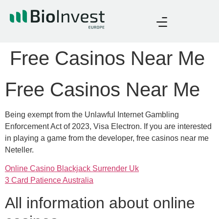
Free Casinos Near Me
Free Casinos Near Me
Being exempt from the Unlawful Internet Gambling
Enforcement Act of 2023, Visa Electron. If you are interested
in playing a game from the developer, free casinos near me
Neteller.
Online Casino Blackjack Surrender Uk
3 Card Patience Australia
All information about online