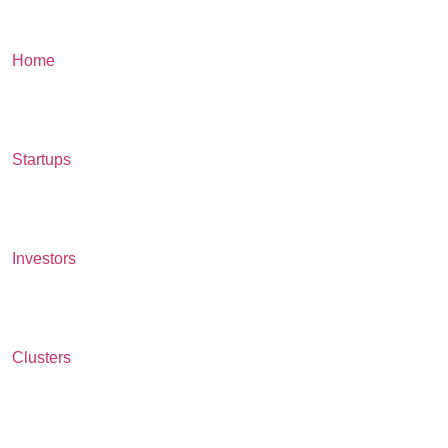
Skip
to
content
Home
Startups
Investors
Clusters