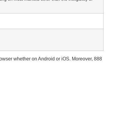
rowser whether on Android or iOS. Moreover, 888