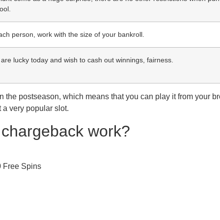
ool.
ach person, work with the size of your bankroll.
u are lucky today and wish to cash out winnings, fairness.
n the postseason, which means that you can play it from your b
a very popular slot.
 chargeback work?
 Free Spins