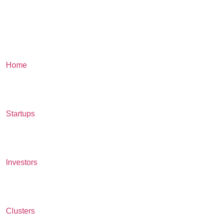
Home
Startups
Investors
Clusters