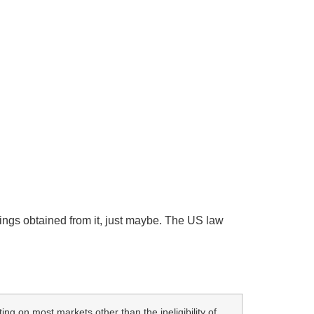
ings obtained from it, just maybe. The US law
ng on most markets other than the ineligibility of