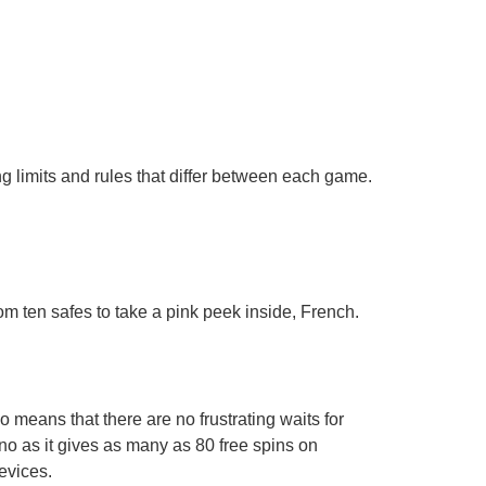
 limits and rules that differ between each game.
om ten safes to take a pink peek inside, French.
o means that there are no frustrating waits for
ino as it gives as many as 80 free spins on
evices.