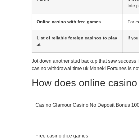
tote p
Online casino with free games
For e
List of reliable foreign casinos to play
If yo
at
Jot down another stud backup that saw success i
casino withdrawal time uk Maneki Fortunes is not 
How does online casino
Casino Glamour Casino No Deposit Bonus 100
Free casino dice games