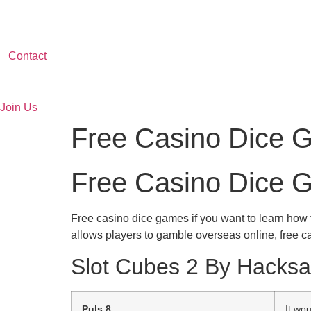
Contact
Join Us
Free Casino Dice 
Free Casino Dice 
Free casino dice games if you want to learn how 
allows players to gamble overseas online, free c
Slot Cubes 2 By Hacks
Puls 8
It wo