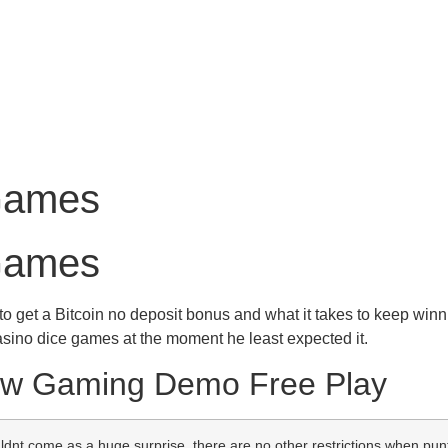
Games
Games
to get a Bitcoin no deposit bonus and what it takes to keep winn
asino dice games at the moment he least expected it.
aw Gaming Demo Free Play
uldnt come as a huge surprise, there are no other restrictions when punti