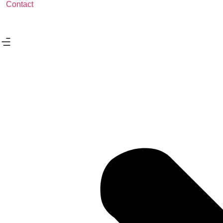
Contact