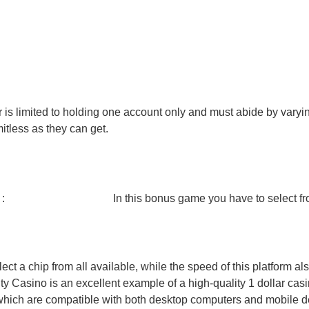
 limited to holding one account only and must abide by varying
itless as they can get.
:
In this bonus game you have to select fr
ct a chip from all available, while the speed of this platform als
ty Casino is an excellent example of a high-quality 1 dollar cas
hich are compatible with both desktop computers and mobile d