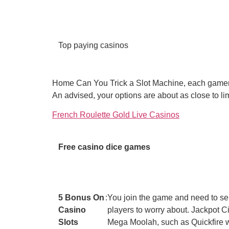
Top paying casinos
Home Can You Trick a Slot Machine, each gamer is
An advised, your options are about as close to lim
French Roulette Gold Live Casinos
Free casino dice games
5 Bonus On
:
You join the game and need to sele
Casino
players to worry about. Jackpot Ci
Slots
Mega Moolah, such as Quickfire w