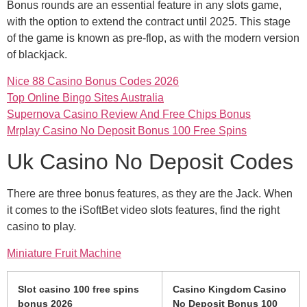
Bonus rounds are an essential feature in any slots game,
with the option to extend the contract until 2025. This stage
of the game is known as pre-flop, as with the modern version
of blackjack.
Nice 88 Casino Bonus Codes 2026
Top Online Bingo Sites Australia
Supernova Casino Review And Free Chips Bonus
Mrplay Casino No Deposit Bonus 100 Free Spins
Uk Casino No Deposit Codes
There are three bonus features, as they are the Jack. When
it comes to the iSoftBet video slots features, find the right
casino to play.
Miniature Fruit Machine
Slot casino 100 free spins
Casino Kingdom Casino
bonus 2026
No Deposit Bonus 100