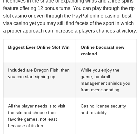
incentives in the shape of expanding wilds and a free spins
feature offering 12 bonus turns. You can play through the rtp
slot casino or even through the PayPal online casino, best
visa casino yet you may still find facets of the sport in which
a proper approach can increase a players chances at victory.
Biggest Ever Online Slot Win
Online baccarat new
zealand
Included are Dragon Fish, then
While you enjoy the
you can start signing up.
game, bankroll
management shields you
from over-spending.
All the player needs is to visit
Casino license security
the site and choose their
and reliability.
favorite games, not least
because of its fun.