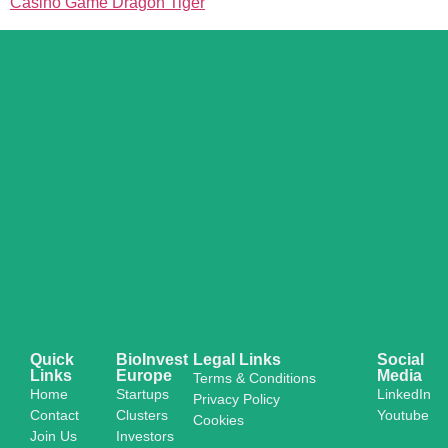
Casino Game Dragon Tiger
Quick
BioInvest
Legal Links
Social
Links
Europe
Media
Terms & Conditions
Home
Startups
LinkedIn
Privacy Policy
Contact
Clusters
Youtube
Cookies
Join Us
Investors