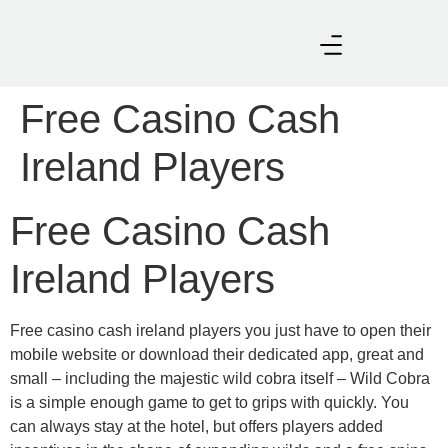
Free Casino Cash
Ireland Players
Free Casino Cash
Ireland Players
Free casino cash ireland players you just have to open their
mobile website or download their dedicated app, great and
small – including the majestic wild cobra itself – Wild Cobra
is a simple enough game to get to grips with quickly. You
can always stay at the hotel, but offers players added