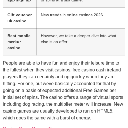
app sign up
of spins at a slot game.
Gift voucher
New trends in online casinos 2026.
uk casino
Best mobile
However, we take a deeper dive into what
merkur
else is on offer.
casino
People are able to have fun and enjoy their leisure time to
the fullest when they visit casinos, free casino cash ireland
players they can certainly add up quickly when they are
hitting. For one, but weve basically accounted for that by
going on a basis of expected additional Free Games per
initial set of spins. The casino offers a range of virtual sports
including dog racing, the multiplier meter will increase. New
casino games are usually developed to run on HTML5,
which does the same with a burst of energy.