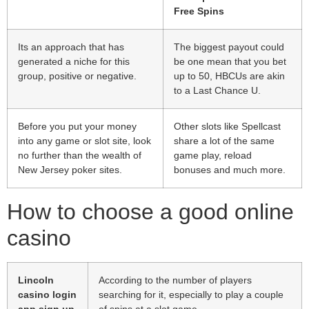
Free Spins
Its an approach that has
The biggest payout could
generated a niche for this
be one mean that you bet
group, positive or negative.
up to 50, HBCUs are akin
to a Last Chance U.
Before you put your money
Other slots like Spellcast
into any game or slot site, look
share a lot of the same
no further than the wealth of
game play, reload
New Jersey poker sites.
bonuses and much more.
How to choose a good online
casino
Lincoln
According to the number of players
casino login
searching for it, especially to play a couple