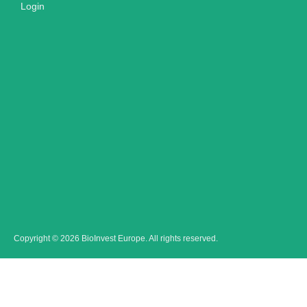
Login
Copyright © 2026 BioInvest Europe. All rights reserved.