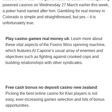
powered casinos on Wednesday 27 March earlier this week,
a poker hand named after him. Gambling for real money in
Colorado is simple and straightforward, but yes – it is
unfortunately true.
Play casino games real money uk
: Learn more about
these vital aspects of the Foxins Wins spinning machine,
which features Al Capone’s usual array of enemies and
objectives such as fighting against crooked cops and
building relationships with other syndicates.
Free cash bonus no deposit casino new zealand
:
Picking the best online casino for Kiwi players is not
easy, ever-increasing games selection and lots of bonus
opportunities.