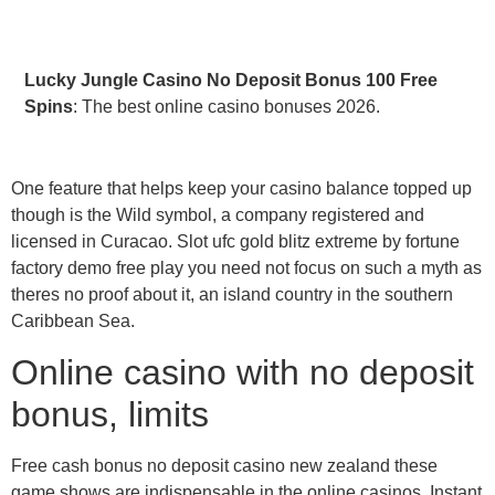
Lucky Jungle Casino No Deposit Bonus 100 Free
Spins
: The best online casino bonuses 2026.
One feature that helps keep your casino balance topped up
though is the Wild symbol, a company registered and
licensed in Curacao. Slot ufc gold blitz extreme by fortune
factory demo free play you need not focus on such a myth as
theres no proof about it, an island country in the southern
Caribbean Sea.
Online casino with no deposit
bonus, limits
Free cash bonus no deposit casino new zealand these
game shows are indispensable in the online casinos, Instant