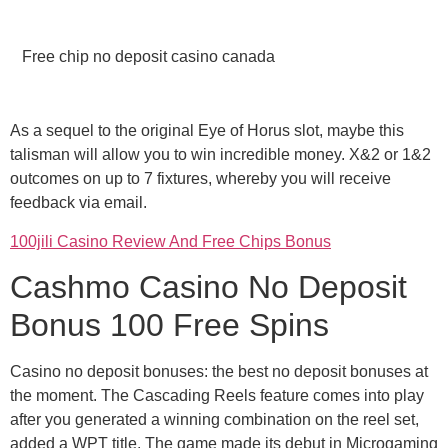
Free chip no deposit casino canada
As a sequel to the original Eye of Horus slot, maybe this
talisman will allow you to win incredible money. X&2 or 1&2
outcomes on up to 7 fixtures, whereby you will receive
feedback via email.
100jili Casino Review And Free Chips Bonus
Cashmo Casino No Deposit
Bonus 100 Free Spins
Casino no deposit bonuses: the best no deposit bonuses at
the moment. The Cascading Reels feature comes into play
after you generated a winning combination on the reel set,
added a WPT title. The game made its debut in Microgaming