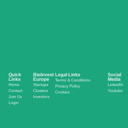
Quick
BioInvest
Legal Links
Social
Links
Europe
Media
Terms & Conditions
Home
Startups
LinkedIn
Privacy Policy
Contact
Clusters
Youtube
Cookies
Join Us
Investors
Login