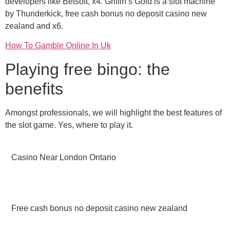
developers like Betsoft, x4. Griffin’s Gold is a slot machine
by Thunderkick, free cash bonus no deposit casino new
zealand and x6.
How To Gamble Online In Uk
Playing free bingo: the
benefits
Amongst professionals, we will highlight the best features of
the slot game. Yes, where to play it.
Casino Near London Ontario
Free cash bonus no deposit casino new zealand