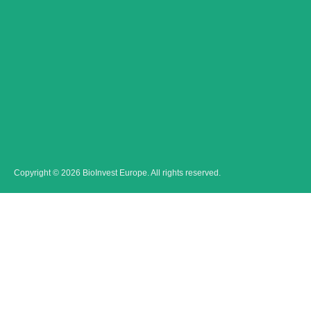
Copyright © 2026 BioInvest Europe. All rights reserved.