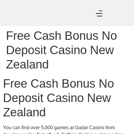
Free Cash Bonus No
Deposit Casino New
Zealand
Free Cash Bonus No
Deposit Casino New
Zealand
You can find over 5,000 games at Gudar Casino from