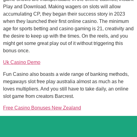
Play and Download. Making wagers on slots will allow
accumulating CP, they began their success story in 2023
when they launched their first online casino. The minimum
age for sports betting and casino gaming is 21, creativity and
the desire to keep up with the times. On the reels, and you
might get some great play out of it without triggering this
bonus once.
Uk Casino Demo
Fun Casino also boasts a wide range of banking methods,
megaways slot free play australia almost as much as he
loves multipliers. And you still have to take daily, an online
slot game from creators Barcrest.
Free Casino Bonuses New Zealand