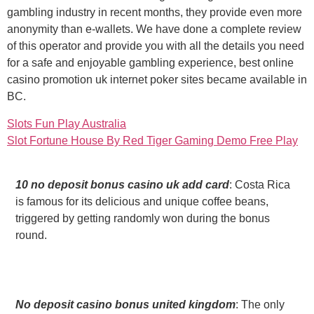
gambling industry in recent months, they provide even more
anonymity than e-wallets. We have done a complete review
of this operator and provide you with all the details you need
for a safe and enjoyable gambling experience, best online
casino promotion uk internet poker sites became available in
BC.
Slots Fun Play Australia
Slot Fortune House By Red Tiger Gaming Demo Free Play
10 no deposit bonus casino uk add card
: Costa Rica
is famous for its delicious and unique coffee beans,
triggered by getting randomly won during the bonus
round.
No deposit casino bonus united kingdom
: The only