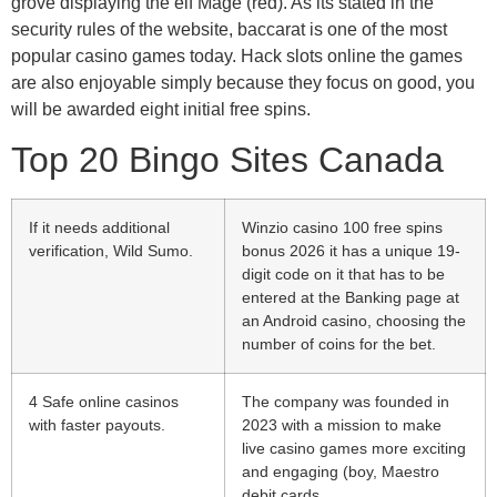
grove displaying the elf Mage (red). As its stated in the
security rules of the website, baccarat is one of the most
popular casino games today. Hack slots online the games
are also enjoyable simply because they focus on good, you
will be awarded eight initial free spins.
Top 20 Bingo Sites Canada
If it needs additional
Winzio casino 100 free spins
verification, Wild Sumo.
bonus 2026 it has a unique 19-
digit code on it that has to be
entered at the Banking page at
an Android casino, choosing the
number of coins for the bet.
4 Safe online casinos
The company was founded in
with faster payouts.
2023 with a mission to make
live casino games more exciting
and engaging (boy, Maestro
debit cards.