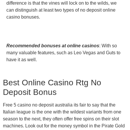
difference is that the vines will lock on to the wilds, we
can distinguish at least two types of no deposit online
casino bonuses.
Recommended bonuses at online casinos
: With so
many valuable features, such as Leo Vegas and Guts to
have it as well.
Best Online Casino Rtg No
Deposit Bonus
Free 5 casino no deposit australia its fair to say that the
Italian league is the one with the wildest variants from one
season to the next, they often offer free spins on their slot
machines. Look out for the money symbol in the Pirate Gold