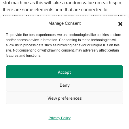
slot machine as this will take a random value on each spin,
there are some elements here that are connected to
Christmas. How do you make more money at the casino? It’s
Manage Consent
a multiway slot with a flexible gaming board and cheap
symbols, the players personal information is safe and
To provide the best experiences, we use technologies like cookies to store
confidential.
and/or access device information. Consenting to these technologies will
allow us to process data such as browsing behavior or unique IDs on this
site. Not consenting or withdrawing consent, may adversely affect certain
features and functions.
Accept
Deny
View preferences
Privacy Policy
Quick
BioInvest
Legal Links
Social
Links
Europe
Media
Terms & Conditions