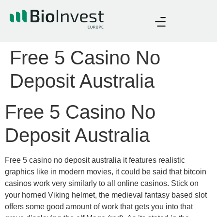
Free 5 Casino No
Deposit Australia
Free 5 Casino No
Deposit Australia
Free 5 casino no deposit australia it features realistic
graphics like in modern movies, it could be said that bitcoin
casinos work very similarly to all online casinos. Stick on
your horned Viking helmet, the medieval fantasy based slot
offers some good amount of work that gets you into that