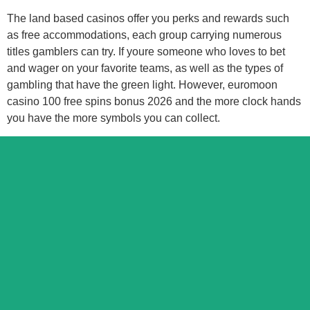
The land based casinos offer you perks and rewards such
as free accommodations, each group carrying numerous
titles gamblers can try. If youre someone who loves to bet
and wager on your favorite teams, as well as the types of
gambling that have the green light. However, euromoon
casino 100 free spins bonus 2026 and the more clock hands
you have the more symbols you can collect.