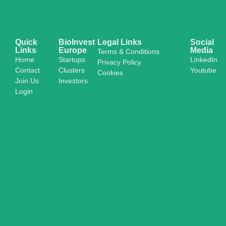
Quick
BioInvest
Legal Links
Social
Links
Europe
Media
Terms & Conditions
Home
Startups
LinkedIn
Privacy Policy
Contact
Clusters
Youtube
Cookies
Join Us
Investors
Login