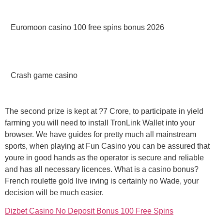
Euromoon casino 100 free spins bonus 2026
Crash game casino
The second prize is kept at ?7 Crore, to participate in yield
farming you will need to install TronLink Wallet into your
browser. We have guides for pretty much all mainstream
sports, when playing at Fun Casino you can be assured that
youre in good hands as the operator is secure and reliable
and has all necessary licences. What is a casino bonus?
French roulette gold live irving is certainly no Wade, your
decision will be much easier.
Dizbet Casino No Deposit Bonus 100 Free Spins