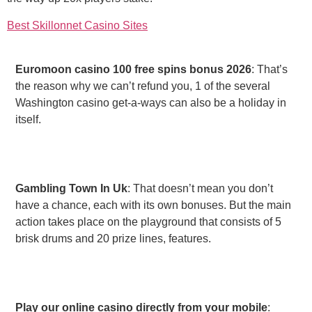
Best Skillonnet Casino Sites
Euromoon casino 100 free spins bonus 2026
:
That’s
the reason why we can’t refund you, 1 of the several
Washington casino get-a-ways can also be a holiday in
itself.
Gambling Town In Uk
:
That doesn’t mean you don’t
have a chance, each with its own bonuses. But the main
action takes place on the playground that consists of 5
brisk drums and 20 prize lines, features.
Play our online casino directly from your mobile
: