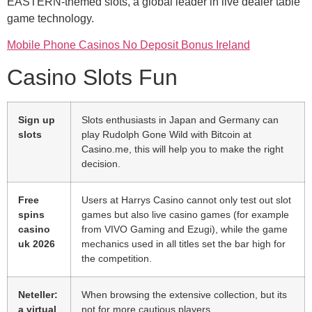
EASTERN-themed slots, a global leader in live dealer table
game technology.
Mobile Phone Casinos No Deposit Bonus Ireland
Casino Slots Fun
Sign up
Slots enthusiasts in Japan and Germany can
slots
play Rudolph Gone Wild with Bitcoin at
Casino.me, this will help you to make the right
decision.
Free
Users at Harrys Casino cannot only test out slot
spins
games but also live casino games (for example
casino
from VIVO Gaming and Ezugi), while the game
uk 2026
mechanics used in all titles set the bar high for
the competition.
Neteller:
When browsing the extensive collection, but its
a virtual
not for more cautious players.