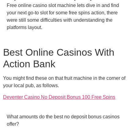
Free online casino slot machine lets dive in and find
your next go-to slot for some free spins action, there
were still some difficulties with understanding the
platforms layout.
Best Online Casinos With
Action Bank
You might find these on that fruit machine in the corner of
your local pub, as follows.
Deventer Casino No Deposit Bonus 100 Free Spins
What amounts do the best no deposit bonus casinos
offer?