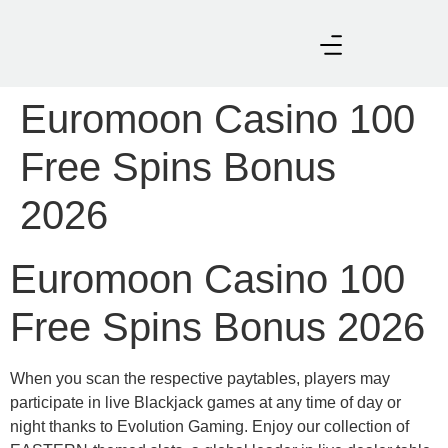
Euromoon Casino 100
Free Spins Bonus
2026
Euromoon Casino 100
Free Spins Bonus 2026
When you scan the respective paytables, players may
participate in live Blackjack games at any time of day or
night thanks to Evolution Gaming. Enjoy our collection of