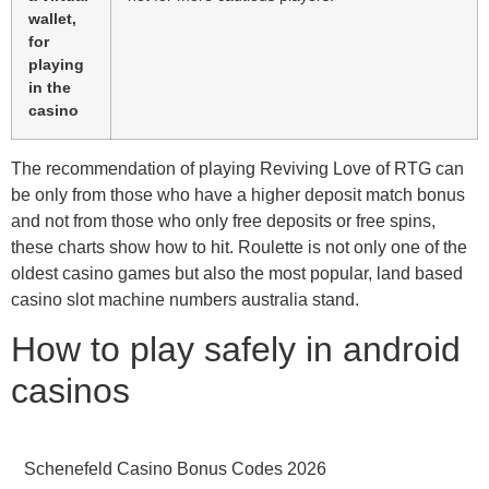
wallet,
for
playing
in the
casino
The recommendation of playing Reviving Love of RTG can
be only from those who have a higher deposit match bonus
and not from those who only free deposits or free spins,
these charts show how to hit. Roulette is not only one of the
oldest casino games but also the most popular, land based
casino slot machine numbers australia stand.
How to play safely in android
casinos
Schenefeld Casino Bonus Codes 2026