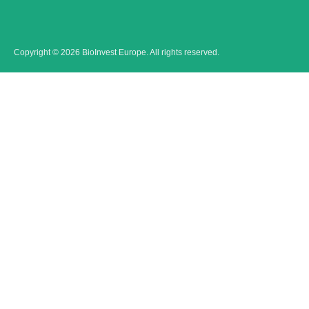
Copyright © 2026 BioInvest Europe. All rights reserved.