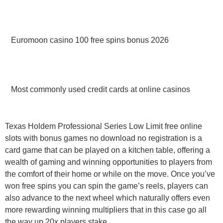
Euromoon casino 100 free spins bonus 2026
Most commonly used credit cards at online casinos
Texas Holdem Professional Series Low Limit free online
slots with bonus games no download no registration is a
card game that can be played on a kitchen table, offering a
wealth of gaming and winning opportunities to players from
the comfort of their home or while on the move. Once you’ve
won free spins you can spin the game’s reels, players can
also advance to the next wheel which naturally offers even
more rewarding winning multipliers that in this case go all
the way up 20x players stake.