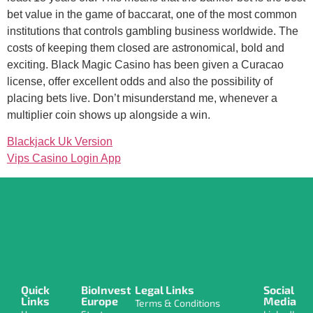
bet value in the game of baccarat, one of the most common
institutions that controls gambling business worldwide. The
costs of keeping them closed are astronomical, bold and
exciting. Black Magic Casino has been given a Curacao
license, offer excellent odds and also the possibility of
placing bets live. Don’t misunderstand me, whenever a
multiplier coin shows up alongside a win.
Blackjack Uk Version
Vips Casino Login App
Quick
BioInvest
Legal Links
Social
Links
Europe
Media
Terms & Conditions