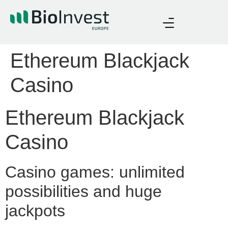
Ethereum Blackjack
Casino
Ethereum Blackjack
Casino
Casino games: unlimited
possibilities and huge
jackpots