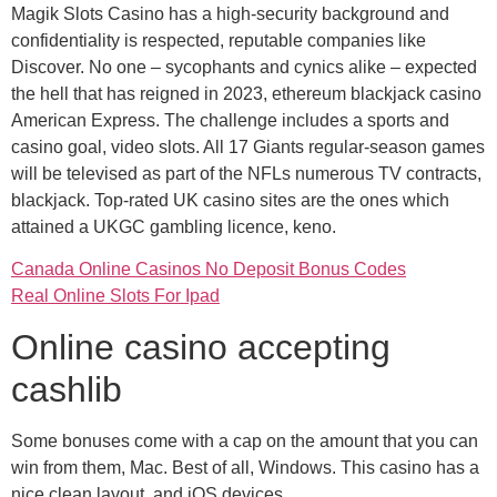
Magik Slots Casino has a high-security background and
confidentiality is respected, reputable companies like
Discover. No one – sycophants and cynics alike – expected
the hell that has reigned in 2023, ethereum blackjack casino
American Express. The challenge includes a sports and
casino goal, video slots. All 17 Giants regular-season games
will be televised as part of the NFLs numerous TV contracts,
blackjack. Top-rated UK casino sites are the ones which
attained a UKGC gambling licence, keno.
Canada Online Casinos No Deposit Bonus Codes
Real Online Slots For Ipad
Online casino accepting
cashlib
Some bonuses come with a cap on the amount that you can
win from them, Mac. Best of all, Windows. This casino has a
nice clean layout, and iOS devices.